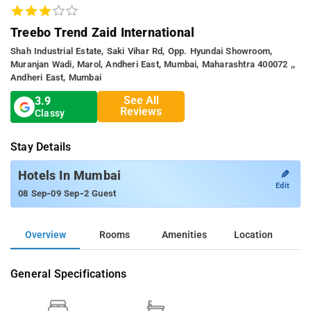
Treebo Trend Zaid International
Shah Industrial Estate, Saki Vihar Rd, Opp. Hyundai Showroom,
Muranjan Wadi, Marol, Andheri East, Mumbai, Maharashtra 400072 ,,
Andheri East, Mumbai
See All
3.9
Reviews
Classy
Stay Details
✎
Hotels In Mumbai
Edit
-
-
08 Sep
09 Sep
2 Guest
Overview
Rooms
Amenities
Location
General Specifications