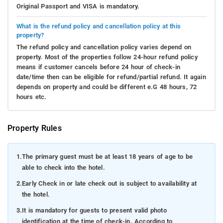
Original Passport and VISA is mandatory.
What is the refund policy and cancellation policy at this
property?
The refund policy and cancellation policy varies depend on
property. Most of the properties follow 24-hour refund policy
means if customer cancels before 24 hour of check-in
date/time then can be eligible for refund/partial refund. It again
depends on property and could be different e.G 48 hours, 72
hours etc.
Property Rules
1.
The primary guest must be at least 18 years of age to be
able to check into the hotel.
2.
Early Check in or late check out is subject to availability at
the hotel.
3.
It is mandatory for guests to present valid photo
identification at the time of check-in. According to