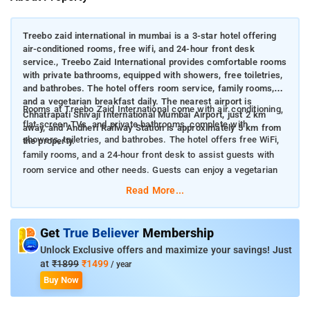
Treebo zaid international in mumbai is a 3-star hotel offering
air-conditioned rooms, free wifi, and 24-hour front desk
service., Treebo Zaid International provides comfortable rooms
with private bathrooms, equipped with showers, free toiletries,
and bathrobes. The hotel offers room service, family rooms,
and a vegetarian breakfast daily. The nearest airport is
Rooms at Treebo Zaid International come with air conditioning,
Chhatrapati Shivaji International Mumbai Airport, just 2 km
flat-screen TVs, and private bathrooms, complete with
away, and Andheri Railway Station is approximately 5 km from
showers, toiletries, and bathrobes. The hotel offers free WiFi,
the property.
family rooms, and a 24-hour front desk to assist guests with
room service and other needs. Guests can enjoy a vegetarian
breakfast each morning during their stay.
Read More...
Nearby attractions to Treebo Zaid International in Mumbai
Get
True Believer
Membership
include:
Unlock Exclusive offers and maximize your savings! Just
Powai Lake (4 km) – A serene lake offering beautiful views,
at
₹1899
₹1499
/ year
ideal for boating and nature walks.
Buy Now
Phoenix Market City Mall (4.3 km) – One of Mumbai's largest
malls, offering shopping, dining, and entertainment options.