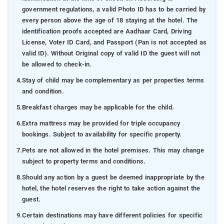
government regulations, a valid Photo ID has to be carried by
every person above the age of 18 staying at the hotel. The
identification proofs accepted are Aadhaar Card, Driving
License, Voter ID Card, and Passport (Pan is not accepted as
valid ID). Without Original copy of valid ID the guest will not
be allowed to check-in.
4.
Stay of child may be complementary as per properties terms
and condition.
5.
Breakfast charges may be applicable for the child.
6.
Extra mattress may be provided for triple occupancy
bookings. Subject to availability for specific property.
7.
Pets are not allowed in the hotel premises. This may change
subject to property terms and conditions.
8.
Should any action by a guest be deemed inappropriate by the
hotel, the hotel reserves the right to take action against the
guest.
9.
Certain destinations may have different policies for specific