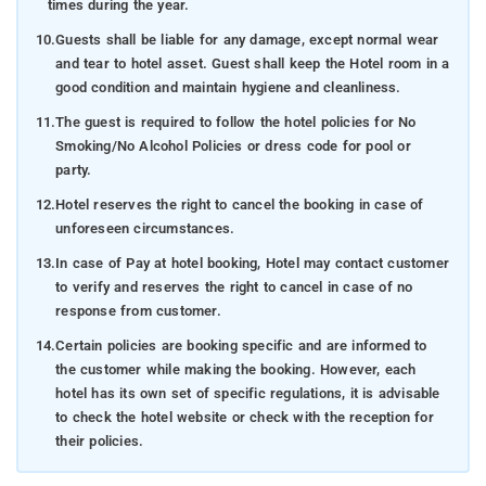
times during the year.
10.
Guests shall be liable for any damage, except normal wear
and tear to hotel asset. Guest shall keep the Hotel room in a
good condition and maintain hygiene and cleanliness.
11.
The guest is required to follow the hotel policies for No
Smoking/No Alcohol Policies or dress code for pool or
party.
12.
Hotel reserves the right to cancel the booking in case of
unforeseen circumstances.
13.
In case of Pay at hotel booking, Hotel may contact customer
to verify and reserves the right to cancel in case of no
response from customer.
14.
Certain policies are booking specific and are informed to
the customer while making the booking. However, each
hotel has its own set of specific regulations, it is advisable
to check the hotel website or check with the reception for
their policies.