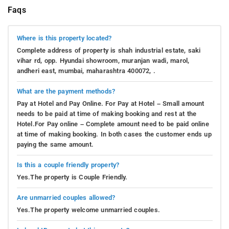
Faqs
Where is this property located?
Complete address of property is shah industrial estate, saki
vihar rd, opp. Hyundai showroom, muranjan wadi, marol,
andheri east, mumbai, maharashtra 400072, .
What are the payment methods?
Pay at Hotel and Pay Online. For Pay at Hotel – Small amount
needs to be paid at time of making booking and rest at the
Hotel.For Pay online – Complete amount need to be paid online
at time of making booking. In both cases the customer ends up
paying the same amount.
Is this a couple friendly property?
Yes.The property is Couple Friendly.
Are unmarried couples allowed?
Yes.The property welcome unmarried couples.