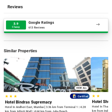
Reviews
Google Ratings
3.9
Classy
613 Reviews
Similar Properties
VIEW ALL
★
★
★
★
★
Certified
Hotel Shu
Hotel Bindras Supremacy
Hotel In Thane
Hotel In Andheri East, Mumbai
3.36 km from Terminal 1 | 4.28
km from Indian
km from Infiniti Mall | 4.64 km from Juhu Beach