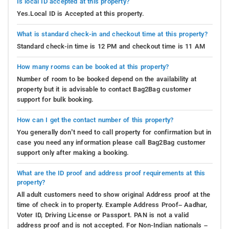
Is local ID accepted at this property?
Yes.Local ID is Accepted at this property.
What is standard check-in and checkout time at this property?
Standard check-in time is 12 PM and checkout time is 11 AM
How many rooms can be booked at this property?
Number of room to be booked depend on the availability at
property but it is advisable to contact Bag2Bag customer
support for bulk booking.
How can I get the contact number of this property?
You generally don’t need to call property for confirmation but in
case you need any information please call Bag2Bag customer
support only after making a booking.
What are the ID proof and address proof requirements at this
property?
All adult customers need to show original Address proof at the
time of check in to property. Example Address Proof– Aadhar,
Voter ID, Driving License or Passport. PAN is not a valid
address proof and is not accepted. For Non-Indian nationals –