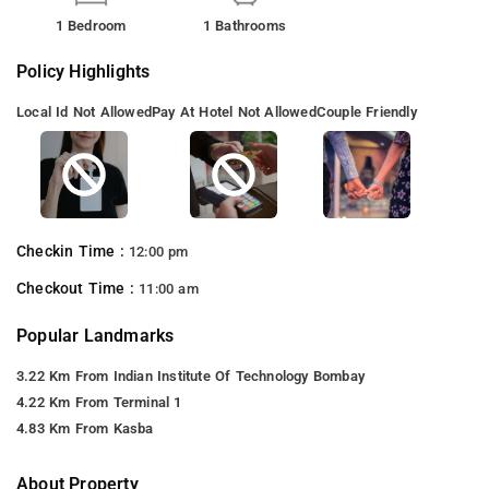
1 Bedroom
1 Bathrooms
Policy Highlights
Local Id Not Allowed
Pay At Hotel Not Allowed
Couple Friendly
Checkin Time :
12:00 pm
Checkout Time :
11:00 am
Popular Landmarks
3.22 Km From Indian Institute Of Technology Bombay
4.22 Km From Terminal 1
4.83 Km From Kasba
About Property