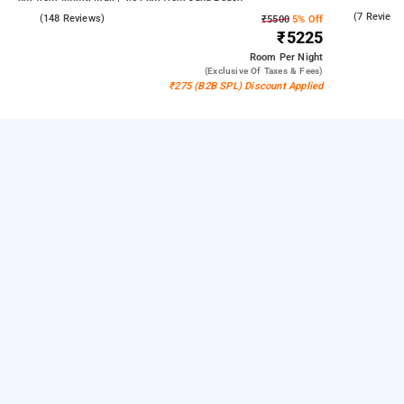
Kandivali East
3.7
(7 Reviews
4.6
(148 Reviews)
₹5500
5% Off
₹5225
Room
Per Night
(exclusive Of Taxes & Fees)
₹275 (B2B SPL) Discount Applied