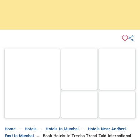
Home
Hotels
Hotels In Mumbai
Hotels Near Andheri-
East In Mumbai
Book Hotels In Treebo Trend Zaid International