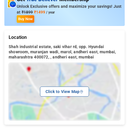
Unlock Exclusive offers and maximize your savings! Just
at
₹1899
₹1499
/ year
Buy Now
Location
Shah industrial estate, saki vihar rd, opp. Hyundai
showroom, muranjan wadi, marol, andheri east, mumbai,
maharashtra 400072, , andheri east, mumbai
Click to View Map