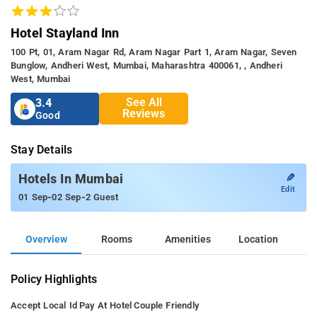
Hotel Stayland Inn
100 Pt, 01, Aram Nagar Rd, Aram Nagar Part 1, Aram Nagar, Seven
Bunglow, Andheri West, Mumbai, Maharashtra 400061, , Andheri
West, Mumbai
See All
3.4
Reviews
Good
Stay Details
✎
Hotels In Mumbai
Edit
-
-
01 Sep
02 Sep
2 Guest
Overview
Rooms
Amenities
Location
Policy Highlights
Accept Local Id
Pay At Hotel
Couple Friendly