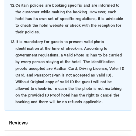
12.
Certain policies are booking specific and are informed to
the customer while making the booking. However, each
hotel has its own set of specific regulations, it is advisable
to check the hotel website or check with the reception for
their policies.
13.
It is mandatory for guests to present valid photo
identification at the time of check-in. According to
government regulations, a valid Photo ID has to be carried
by every person staying at the hotel. The identification
proofs accepted are Aadhar Card, Driving License, Voter ID
Card, and Passport (Pan is not accepted as valid ID).
Without Original copy of valid ID the guest will not be
allowed to check-in. In case the the photo is not matching
on the provided ID Proof hotel has the right to cancel the
booking and there will be no refunds applicable.
Reviews