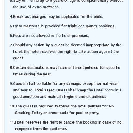
3.
Stay of 1 child up to 5 years of age is complementary without
the use of extra mattress.
4.
Breakfast charges may be applicable for the child.
5.
Extra mattress is provided for triple occupancy bookings.
6.
Pets are not allowed in the hotel premises.
7.
Should any action by a guest be deemed inappropriate by the
hotel, the hotel reserves the right to take action against the
guest.
8.
Certain destinations may have different policies for specific
times during the year.
9.
Guests shall be liable for any damage, except normal wear
and tear to Hotel asset. Guest shall keep the Hotel room in a
good condition and maintain hygiene and cleanliness.
10.
The guest is required to follow the hotel policies for No
Smoking Policy or dress code for pool or party.
11.
Hotel reserves the right to cancel the booking in case of no
response from the customer.