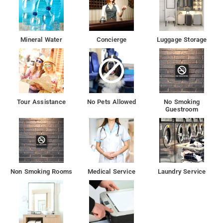
Mineral Water
Concierge
Luggage Storage
Tour Assistance
No Pets Allowed
No Smoking
Guestroom
Non Smoking Rooms
Medical Service
Laundry Service