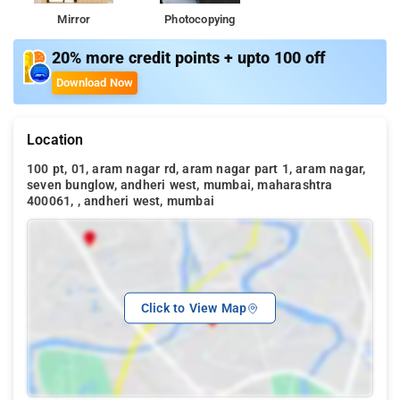
Mirror
Photocopying
20% more credit points + upto 100 off
Download Now
Location
100 pt, 01, aram nagar rd, aram nagar part 1, aram nagar,
seven bunglow, andheri west, mumbai, maharashtra
400061, , andheri west, mumbai
Click to View Map