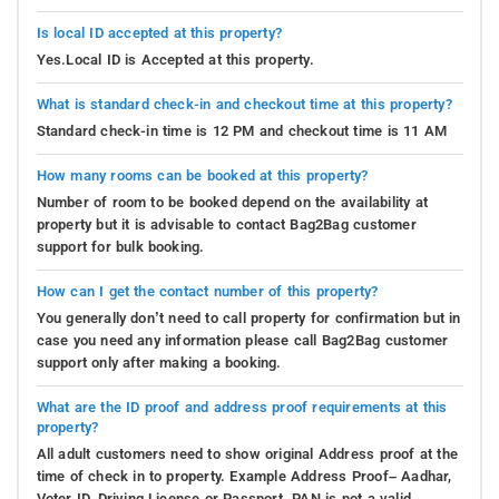
Is local ID accepted at this property?
Yes.Local ID is Accepted at this property.
What is standard check-in and checkout time at this property?
Standard check-in time is 12 PM and checkout time is 11 AM
How many rooms can be booked at this property?
Number of room to be booked depend on the availability at
property but it is advisable to contact Bag2Bag customer
support for bulk booking.
How can I get the contact number of this property?
You generally don’t need to call property for confirmation but in
case you need any information please call Bag2Bag customer
support only after making a booking.
What are the ID proof and address proof requirements at this
property?
All adult customers need to show original Address proof at the
time of check in to property. Example Address Proof– Aadhar,
Voter ID, Driving License or Passport. PAN is not a valid