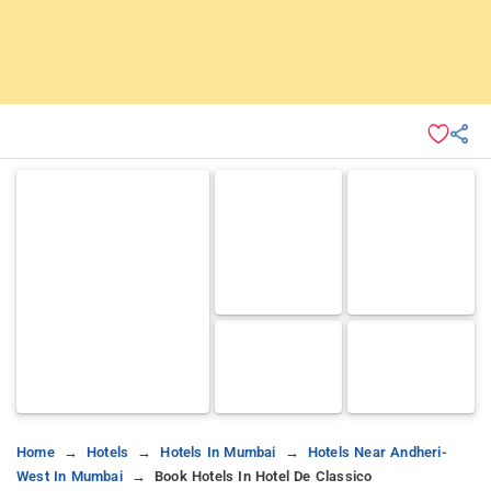
Home
Hotels
Hotels In Mumbai
Hotels Near Andheri-
West In Mumbai
Book Hotels In Hotel De Classico