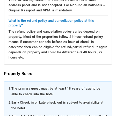
address proof and is not accepted. For Non-Indian nationals –
Original Passport and VISA is mandatory.
What is the refund policy and cancellation policy at this
property?
The refund policy and cancellation policy varies depend on
property. Most of the properties follow 24-hour refund policy
means if customer cancels before 24 hour of check-in
date/time then can be eligible for refund/partial refund. It again
depends on property and could be different e.G 48 hours, 72
hours etc.
Property Rules
1.
The primary guest must be at least 18 years of age to be
able to check into the hotel.
2.
Early Check in or Late check out is subject to availability at
the hotel.