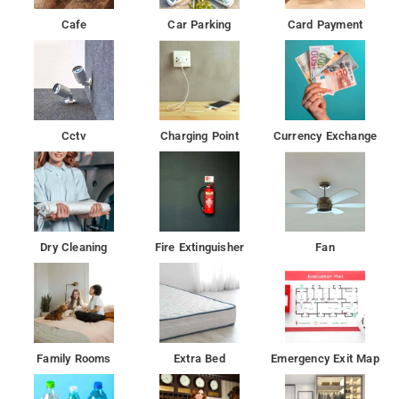
Cafe
Car Parking
Card Payment
Cctv
Charging Point
Currency Exchange
Dry Cleaning
Fire Extinguisher
Fan
Family Rooms
Extra Bed
Emergency Exit Map