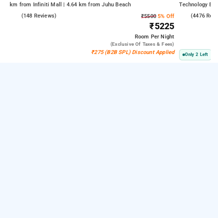
km from Infiniti Mall | 4.64 km from Juhu Beach
Technology Bom
Kasba
4.6
(148 Reviews)
3.8
(4476 Rev
₹5500
5% Off
₹5225
Room
Per Night
(exclusive Of Taxes & Fees)
₹275 (B2B SPL) Discount Applied
Only 2 Left