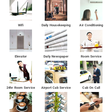
The nearest airport is Chhatrapati Shivaji International Airport
Mumbai Airport, 5 km from De Classico Hotel.
De Classico Hotel features air-conditioned rooms with cable TV
Wifi
Daily Housekeeping
Air Conditioning
in the Juhu district of Mumbai.
This 3-star hotel offers a 24-hour front desk and room
service. The hotel has family rooms.
Elevator
Daily Newspaper
Room Service
24hr Room Service
Airport Cab Service
Cab On Call