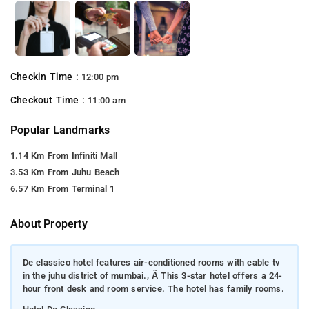
Checkin Time :
12:00 pm
Checkout Time :
11:00 am
Popular Landmarks
1.14 Km From Infiniti Mall
3.53 Km From Juhu Beach
6.57 Km From Terminal 1
About Property
De classico hotel features air-conditioned rooms with cable tv
in the juhu district of mumbai., Â This 3-star hotel offers a 24-
hour front desk and room service. The hotel has family rooms.