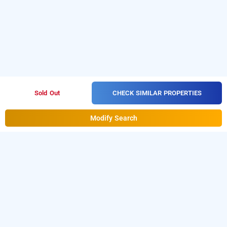
CHECK SIMILAR PROPERTIES
Sold Out
Modify Search
hotel de classico, mumbai
Download our
from Android
hourly hotel booking app
playstore.
For iOS, download and install our
hourly
from iOS App store.
hotel booking app