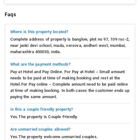
Faqs
Where is this property located?
Complete address of property is banglow, plot no 97, 109 rsc-2,
near janki devi school, mada, versova, andheri west, mumbai,
maharashtra 400053, india.
What are the payment methods?
Pay at Hotel and Pay Online. For Pay at Hotel – Small amount
needs to be paid at time of making booking and rest at the
Hotel.For Pay online – Complete amount need to be paid online
at time of making booking. In both cases the customer ends up
paying the same amount.
Is this a couple friendly property?
Yes.The property is Couple Friendly.
Are unmarried couples allowed?
Yes.The property welcome unmarried couples.