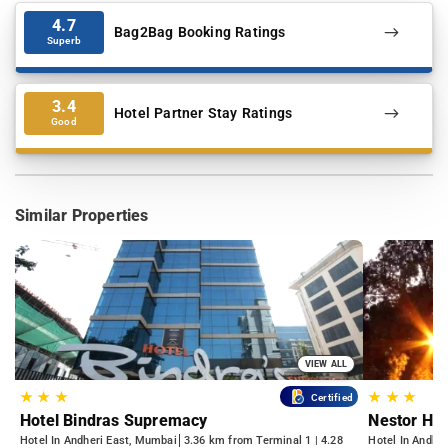
4.7
Bag2Bag Booking Ratings
Superb
3.4
Hotel Partner Stay Ratings
Good
Similar Properties
VIEW ALL
★
★
★
★
★
★
Certified
Hotel Bindras Supremacy
Nestor Hot
Hotel In Andheri East, Mumbai
3.36 km from Terminal 1 | 4.28
Hotel In Andhe