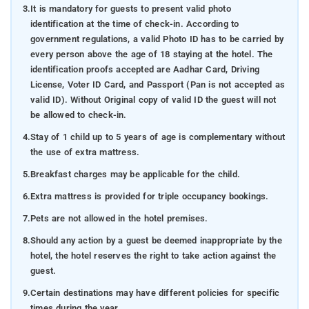
3.
It is mandatory for guests to present valid photo
identification at the time of check-in. According to
government regulations, a valid Photo ID has to be carried by
every person above the age of 18 staying at the hotel. The
identification proofs accepted are Aadhar Card, Driving
License, Voter ID Card, and Passport (Pan is not accepted as
valid ID). Without Original copy of valid ID the guest will not
be allowed to check-in.
4.
Stay of 1 child up to 5 years of age is complementary without
the use of extra mattress.
5.
Breakfast charges may be applicable for the child.
6.
Extra mattress is provided for triple occupancy bookings.
7.
Pets are not allowed in the hotel premises.
8.
Should any action by a guest be deemed inappropriate by the
hotel, the hotel reserves the right to take action against the
guest.
9.
Certain destinations may have different policies for specific
times during the year.