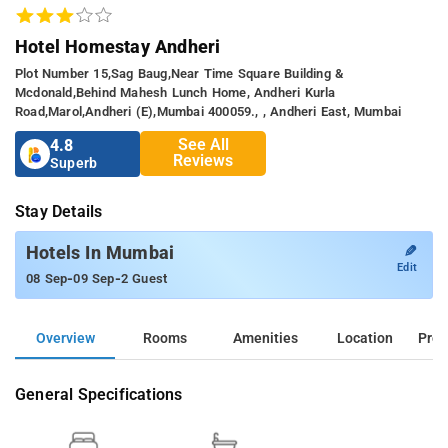
Hotel Homestay Andheri
Plot Number 15,sag Baug,near Time Square Building &
Mcdonald,behind Mahesh Lunch Home, Andheri Kurla
Road,marol,andheri (e),mumbai 400059., , Andheri East, Mumbai
See All
4.8
Reviews
Superb
Stay Details
✎
Hotels In Mumbai
Edit
-
-
08 Sep
09 Sep
2 Guest
Overview
Rooms
Amenities
Location
Prop
General Specifications