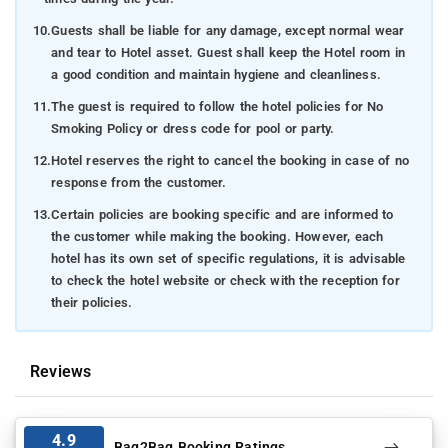
10.
Guests shall be liable for any damage, except normal wear
and tear to Hotel asset. Guest shall keep the Hotel room in
a good condition and maintain hygiene and cleanliness.
11.
The guest is required to follow the hotel policies for No
Smoking Policy or dress code for pool or party.
12.
Hotel reserves the right to cancel the booking in case of no
response from the customer.
13.
Certain policies are booking specific and are informed to
the customer while making the booking. However, each
hotel has its own set of specific regulations, it is advisable
to check the hotel website or check with the reception for
their policies.
Reviews
4.9
Bag2Bag Booking Ratings