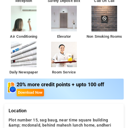
Reception
Safety Deposit Box
Cab On Call
Air Conditioning
Elevator
Non Smoking Rooms
Daily Newspaper
Room Service
20% more credit points + upto 100 off
Download Now
Location
Plot number 15, sag baug, near time square building
&amp; mcdonald, behind mahesh lunch home, andheri