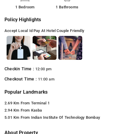
1 Bedroom
1 Bathrooms
Policy Highlights
Accept Local Id
Pay At Hotel
Couple Friendly
Checkin Time :
12:00 pm
Checkout Time :
11:00 am
Popular Landmarks
2.69 Km From Terminal 1
2.94 Km From Kasba
5.01 Km From Indian Institute Of Technology Bombay
About Property