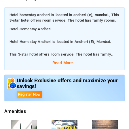
Hotel homestay andheri is located in andheri (e), mumbai., This
3-star hotel offers room service. The hotel has family rooms.
Hotel-Homestay-Andheri
Hotel Homestay Andheri is located in Andheri (E), Mumbai.
This 3-star hotel offers room service. The hotel has family
rooms.
Read More...
Located within 2.6 km of Phoenix Market City Mall and 3.1 km
of Powai Lake, Hotel Homestay has rooms with air conditioning
Unlock Exclusive offers and maximize your
savings!
and a private bathroom in Mumbai. This 3-star hotel offers
room service. The hotel has family rooms. The rooms in the
Register Now
hotel are equipped with a flat-screen TV. Mumbai Domestic
Terminal 1 is 3.7 km from Hotel Homestay, while Indian
Amenities
Institute of Technology, Bombay is 4 km from the property. The
nearest airport is Chhatrapati Shivaji International Mumbai
Airport, 1 km from the accommodation.