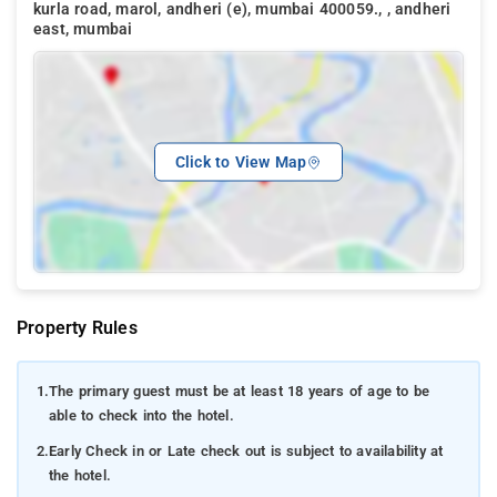
kurla road, marol, andheri (e), mumbai 400059., , andheri
east, mumbai
Click to View Map
Property Rules
1.
The primary guest must be at least 18 years of age to be
able to check into the hotel.
2.
Early Check in or Late check out is subject to availability at
the hotel.