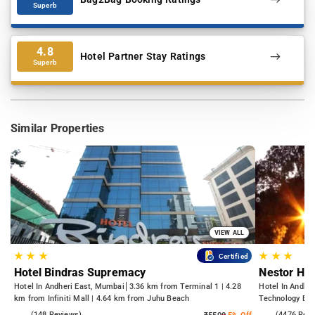
Superb
4.8
Hotel Partner Stay Ratings
Superb
Similar Properties
VIEW ALL
★
★
★
★
★
★
Certified
Hotel Bindras Supremacy
Nestor Hot
Hotel In Andheri East, Mumbai
3.36 km from Terminal 1 | 4.28
Hotel In Andhe
km from Infiniti Mall | 4.64 km from Juhu Beach
Technology Bom
Kasba
4.6
(148 Reviews)
3.8
(4476 Rev