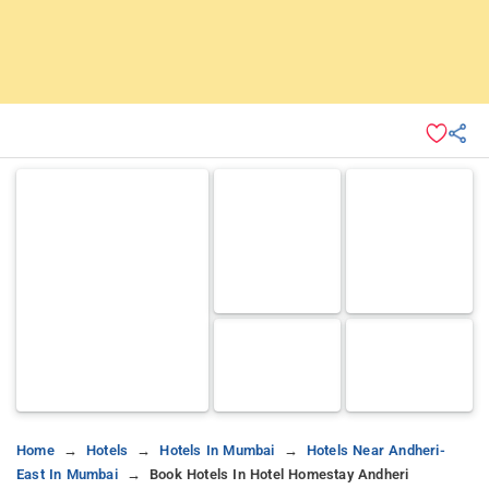
Home
Hotels
Hotels In Mumbai
Hotels Near Andheri-
East In Mumbai
Book Hotels In Hotel Homestay Andheri