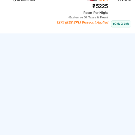
₹5500
5% Off
₹5225
Room
Per Night
(exclusive Of Taxes & Fees)
₹275 (B2B SPL) Discount Applied
Only 2 Left