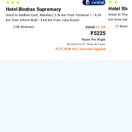
★
★
★
★
★
Certified
Hotel Shu
Hotel Bindras Supremacy
Hotel In Thane
Hotel In Andheri East, Mumbai
3.36 km from Terminal 1 | 4.28
km from Indian
km from Infiniti Mall | 4.64 km from Juhu Beach
Kandivali East
3.7
(7 Reviews
4.6
(148 Reviews)
₹5500
5% Off
₹5225
Room
Per Night
(exclusive Of Taxes & Fees)
₹275 (B2B SPL) Discount Applied