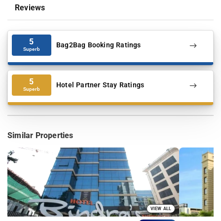
Reviews
5
Bag2Bag Booking Ratings
Superb
5
Hotel Partner Stay Ratings
Superb
Similar Properties
VIEW ALL