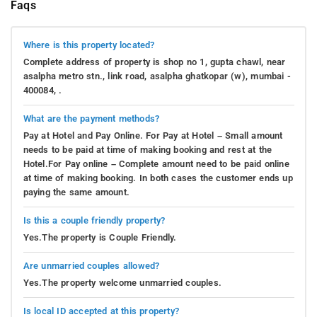
Faqs
Where is this property located?
Complete address of property is shop no 1, gupta chawl, near
asalpha metro stn., link road, asalpha ghatkopar (w), mumbai -
400084, .
What are the payment methods?
Pay at Hotel and Pay Online. For Pay at Hotel – Small amount
needs to be paid at time of making booking and rest at the
Hotel.For Pay online – Complete amount need to be paid online
at time of making booking. In both cases the customer ends up
paying the same amount.
Is this a couple friendly property?
Yes.The property is Couple Friendly.
Are unmarried couples allowed?
Yes.The property welcome unmarried couples.
Is local ID accepted at this property?