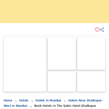
Home
Hotels
Hotels In Mumbai
Hotels Near Ghatkopar-
West In Mumbai
Book Hotels In The Qubic Hotel Ghatkopar