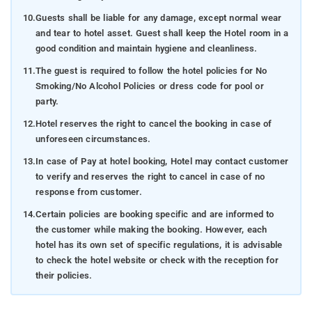
10.
Guests shall be liable for any damage, except normal wear
and tear to hotel asset. Guest shall keep the Hotel room in a
good condition and maintain hygiene and cleanliness.
11.
The guest is required to follow the hotel policies for No
Smoking/No Alcohol Policies or dress code for pool or
party.
12.
Hotel reserves the right to cancel the booking in case of
unforeseen circumstances.
13.
In case of Pay at hotel booking, Hotel may contact customer
to verify and reserves the right to cancel in case of no
response from customer.
14.
Certain policies are booking specific and are informed to
the customer while making the booking. However, each
hotel has its own set of specific regulations, it is advisable
to check the hotel website or check with the reception for
their policies.