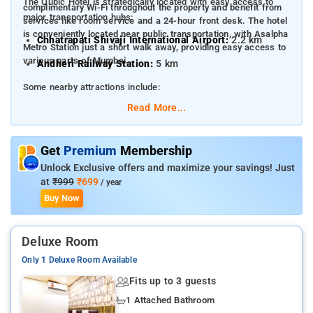
The Qubic Hotel is strategically located with easy access to
complimentary Wi-Fi throughout the property and benefit from
major transportation hubs:
services like room service and a 24-hour front desk. The hotel
is conveniently located near public transportation, with Asalpha
Chhatrapati Shivaji International Airport:
2.2 km
Metro Station just a short walk away, providing easy access to
various parts of Mumbai.
Andheri Railway Station:
5 km
Some nearby attractions include:
Read More...
Phoenix Market City Mall:
1.3 km
R City Mall - Ghatkopar:
2.3 km
Get
Premium
Membership
Powai Lake:
3.5 km
Unlock Exclusive offers and maximize your savings! Just
at
₹999
₹699
/ year
Buy Now
Deluxe Room
Only 1 Deluxe Room Available
Fits up to 3 guests
1 Attached Bathroom