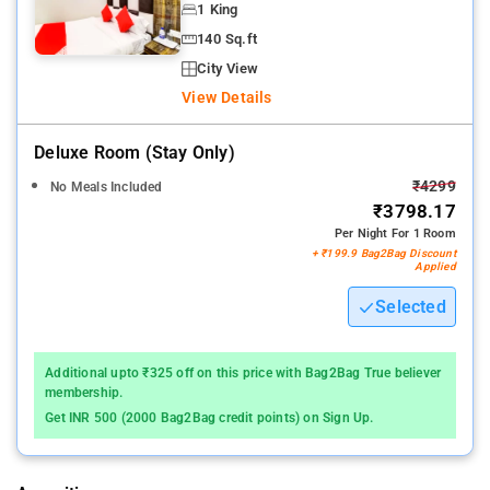
1 King
140 Sq.ft
City View
View Details
Deluxe Room (stay Only)
₹4299
No Meals Included
₹3798.17
Per Night For 1 Room
+ ₹199.9 Bag2Bag Discount
Applied
Selected
Additional upto ₹325 off on this price with Bag2Bag True believer
membership.
Get INR 500 (2000 Bag2Bag credit points) on Sign Up.