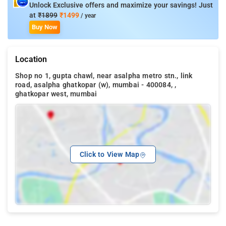
Unlock Exclusive offers and maximize your savings! Just
at
₹1899
₹1499
/ year
Buy Now
Location
Shop no 1, gupta chawl, near asalpha metro stn., link
road, asalpha ghatkopar (w), mumbai - 400084, ,
ghatkopar west, mumbai
Click to View Map