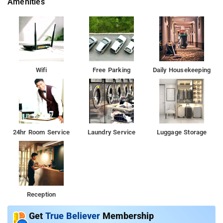
Amenities
Wifi
Free Parking
Daily Housekeeping
24hr Room Service
Laundry Service
Luggage Storage
Reception
Get
True Believer
Membership