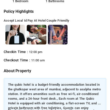
1 Bedroom
1 Bathrooms
Policy Highlights
Accept Local Id
Pay At Hotel
Couple Friendly
Checkin Time :
12:00 pm
Checkout Time :
11:00 am
About Property
The qubic hotel is a budget-friendly accommodation located in
the ghatkopar west area of mumbai, adjacent to asalpha metro
station. It offers amenities such as free wi-fi, air-conditioned
rooms, and a 24-hour front desk., Each room at The Qubic
Hotel is equipped with air conditioning, a flat-screen TV, and a
private bathroom with free toiletries. Guests can enjoy