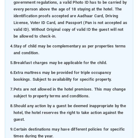
government regulations, a valid Photo ID has to be carried by
every person above the age of 18 staying at the hotel. The
identification proofs accepted are Aadhaar Card, Driving
License, Voter ID Card, and Passport (Pan is not accepted as
valid ID). Without Original copy of valid ID the guest will not
be allowed to check-in.
4.
Stay of child may be complementary as per properties terms
and condition.
5.
Breakfast charges may be applicable for the child.
6.
Extra mattress may be provided for triple occupancy
bookings. Subject to availability for specific property.
7.
Pets are not allowed in the hotel premises. This may change
subject to property terms and conditions.
8.
Should any action by a guest be deemed inappropriate by the
hotel, the hotel reserves the right to take action against the
guest.
9.
Certain destinations may have different policies for specific
times during the year.