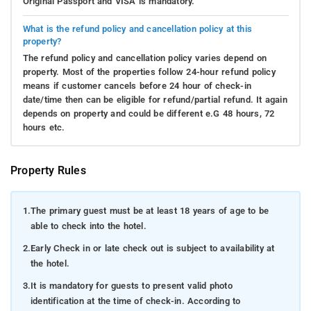
Original Passport and VISA is mandatory.
What is the refund policy and cancellation policy at this
property?
The refund policy and cancellation policy varies depend on
property. Most of the properties follow 24-hour refund policy
means if customer cancels before 24 hour of check-in
date/time then can be eligible for refund/partial refund. It again
depends on property and could be different e.G 48 hours, 72
hours etc.
Property Rules
1.
The primary guest must be at least 18 years of age to be
able to check into the hotel.
2.
Early Check in or late check out is subject to availability at
the hotel.
3.
It is mandatory for guests to present valid photo
identification at the time of check-in. According to