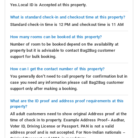
Yes.Local ID is Accepted at this property.
What is standard check-in and checkout time at this property?
Standard check-in time is 12 PM and checkout time is 11 AM
How many rooms can be booked at this property?
Number of room to be booked depend on the availability at
property but it is advisable to contact Bag2Bag customer
support for bulk booking.
How can I get the contact number of this property?
You generally don’t need to call property for confirmation but in
case you need any information please call Bag2Bag customer
support only after making a booking.
What are the ID proof and address proof requirements at this
property?
All adult customers need to show original Address proof at the
time of check in to property. Example Address Proof– Aadhar,
Voter ID, Driving License or Passport. PAN is not a valid
address proof and is not accepted. For Non-Indian nationals –