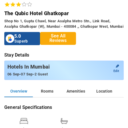
The Qubic Hotel Ghatkopar
Shop No 1, Gupta Chawl, Near Asalpha Metro Stn., Link Road,
Asalpha Ghatkopar (w), Mumbai - 400084 ,, Ghatkopar West, Mumbai
See All
5.0
Reviews
Superb
Stay Details
✎
Hotels In Mumbai
Edit
-
-
06 Sep
07 Sep
2 Guest
Overview
Rooms
Amenities
Location
General Specifications