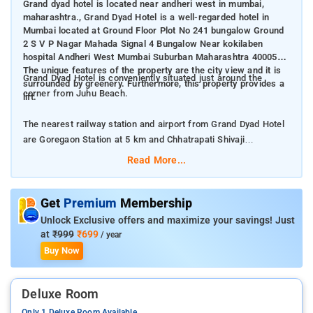
Grand dyad hotel is located near andheri west in mumbai,
maharashtra., Grand Dyad Hotel is a well-regarded hotel in
Mumbai located at Ground Floor Plot No 241 bungalow Ground
2 S V P Nagar Mahada Signal 4 Bungalow Near kokilaben
hospital Andheri West Mumbai Suburban Maharashtra 400053.
The unique features of the property are the city view and it is
Grand Dyad Hotel is conveniently situated just around the
surrounded by greenery. Furthermore, this property provides a
corner from Juhu Beach.
lift.
The nearest railway station and airport from Grand Dyad Hotel
are Goregaon Station at 5 km and Chhatrapati Shivaji
International Mumbai Airport at 7 km respectively.
Read More...
The property offers Room Types: Double Room, Deluxe Room,
Superior Double Room, and Triple Room.
Get
Premium
Membership
Unlock Exclusive offers and maximize your savings! Just
Room Amenities: Complimentary toiletries, bed linen, a flat-
at
₹999
₹699
/ year
screen TV, and air-conditioning.
Buy Now
Property Amenities: 24-hour reception, housekeeping, room
Deluxe Room
services, laundry services, CCTV facilities, and parking space.
Only 1 Deluxe Room Available