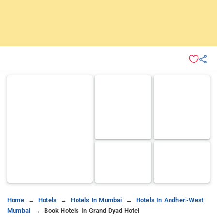
Home
Hotels
Hotels In Mumbai
Hotels In Andheri-West
Mumbai
Book Hotels In Grand Dyad Hotel