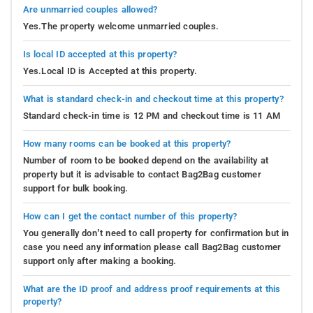
Are unmarried couples allowed?
Yes.The property welcome unmarried couples.
Is local ID accepted at this property?
Yes.Local ID is Accepted at this property.
What is standard check-in and checkout time at this property?
Standard check-in time is 12 PM and checkout time is 11 AM
How many rooms can be booked at this property?
Number of room to be booked depend on the availability at
property but it is advisable to contact Bag2Bag customer
support for bulk booking.
How can I get the contact number of this property?
You generally don’t need to call property for confirmation but in
case you need any information please call Bag2Bag customer
support only after making a booking.
What are the ID proof and address proof requirements at this
property?