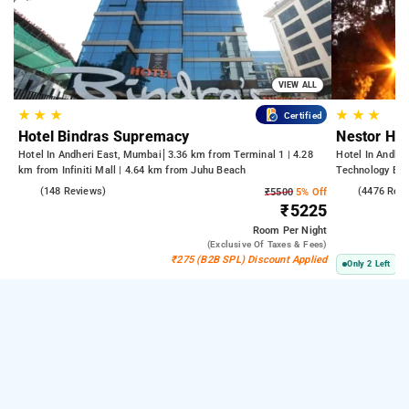
VIEW ALL
★
★
★
★
★
★
Certified
Hotel Bindras Supremacy
Nestor Hot
Hotel In Andheri East, Mumbai
3.36 km from Terminal 1 | 4.28
Hotel In Andhe
km from Infiniti Mall | 4.64 km from Juhu Beach
Technology Bom
Kasba
4.6
(148 Reviews)
3.8
(4476 Rev
₹5500
5% Off
₹5225
Room
Per Night
(exclusive Of Taxes & Fees)
₹275 (B2B SPL) Discount Applied
Only 2 Left