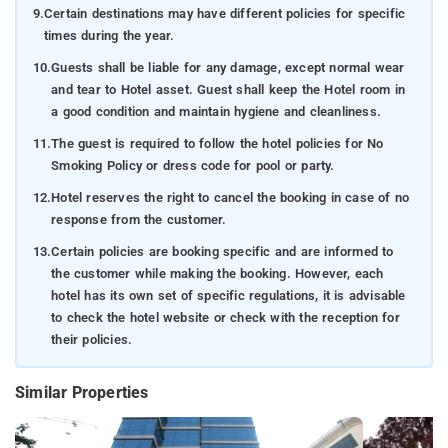
9.
Certain destinations may have different policies for specific
times during the year.
10.
Guests shall be liable for any damage, except normal wear
and tear to Hotel asset. Guest shall keep the Hotel room in
a good condition and maintain hygiene and cleanliness.
11.
The guest is required to follow the hotel policies for No
Smoking Policy or dress code for pool or party.
12.
Hotel reserves the right to cancel the booking in case of no
response from the customer.
13.
Certain policies are booking specific and are informed to
the customer while making the booking. However, each
hotel has its own set of specific regulations, it is advisable
to check the hotel website or check with the reception for
their policies.
Similar Properties