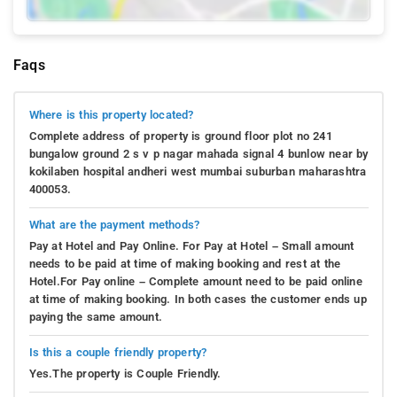
Faqs
Where is this property located?
Complete address of property is ground floor plot no 241
bungalow ground 2 s v p nagar mahada signal 4 bunlow near by
kokilaben hospital andheri west mumbai suburban maharashtra
400053.
What are the payment methods?
Pay at Hotel and Pay Online. For Pay at Hotel – Small amount
needs to be paid at time of making booking and rest at the
Hotel.For Pay online – Complete amount need to be paid online
at time of making booking. In both cases the customer ends up
paying the same amount.
Is this a couple friendly property?
Yes.The property is Couple Friendly.