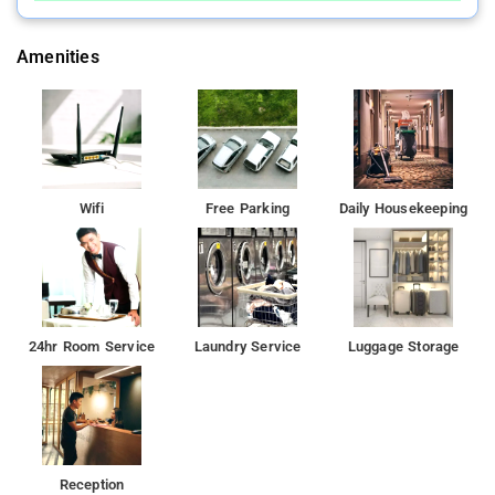
Amenities
Wifi
Free Parking
Daily Housekeeping
24hr Room Service
Laundry Service
Luggage Storage
Reception