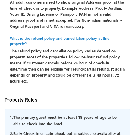
All adult customers need to show original Address proof at the
time of check in to property. Example Address Proof– Aadhar,
Voter ID, Driving License or Passport. PAN is not a valid
address proof and is not accepted. For Non-Indian nationals –
Original Passport and VISA is mandatory.
What is the refund policy and cancellation policy at this
property?
The refund policy and cancellation policy varies depend on
property. Most of the properties follow 24-hour refund policy
means if customer cancels before 24 hour of check-in
date/time then can be eligible for refund/partial refund. It again
depends on property and could be different e.G 48 hours, 72
hours etc.
Property Rules
1.
The primary guest must be at least 18 years of age to be
able to check into the hotel.
2.
Early Check in or Late check out is subject to availability at