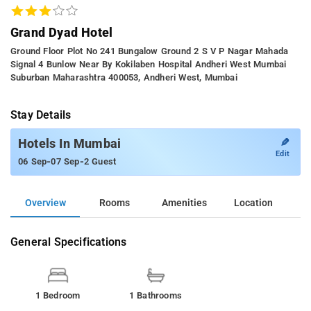
Grand Dyad Hotel
Ground Floor Plot No 241 Bungalow Ground 2 S V P Nagar Mahada
Signal 4 Bunlow Near By Kokilaben Hospital Andheri West Mumbai
Suburban Maharashtra 400053, Andheri West, Mumbai
Stay Details
✎
Hotels In Mumbai
Edit
-
-
06 Sep
07 Sep
2 Guest
Overview
Rooms
Amenities
Location
General Specifications
1 Bedroom
1 Bathrooms