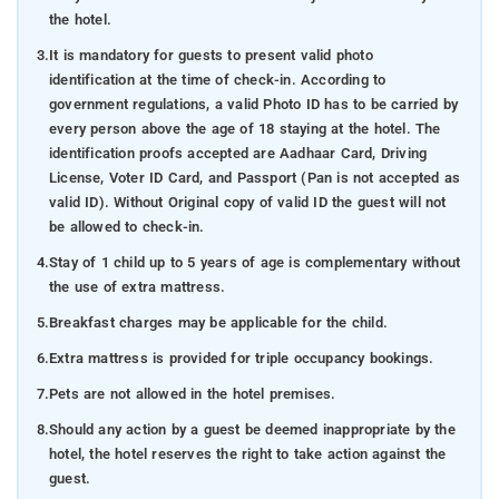
the hotel.
3.
It is mandatory for guests to present valid photo
identification at the time of check-in. According to
government regulations, a valid Photo ID has to be carried by
every person above the age of 18 staying at the hotel. The
identification proofs accepted are Aadhaar Card, Driving
License, Voter ID Card, and Passport (Pan is not accepted as
valid ID). Without Original copy of valid ID the guest will not
be allowed to check-in.
4.
Stay of 1 child up to 5 years of age is complementary without
the use of extra mattress.
5.
Breakfast charges may be applicable for the child.
6.
Extra mattress is provided for triple occupancy bookings.
7.
Pets are not allowed in the hotel premises.
8.
Should any action by a guest be deemed inappropriate by the
hotel, the hotel reserves the right to take action against the
guest.