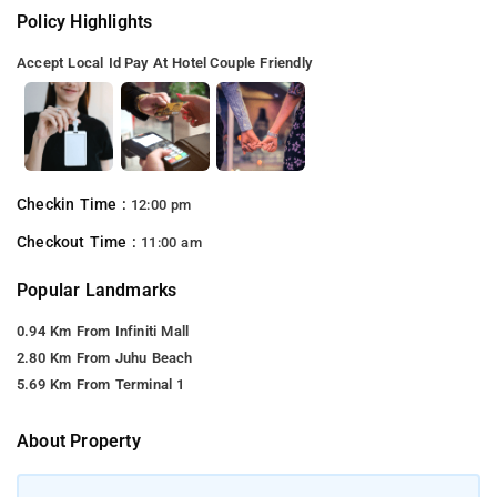
Policy Highlights
Accept Local Id
Pay At Hotel
Couple Friendly
Checkin Time :
12:00 pm
Checkout Time :
11:00 am
Popular Landmarks
0.94 Km From Infiniti Mall
2.80 Km From Juhu Beach
5.69 Km From Terminal 1
About Property