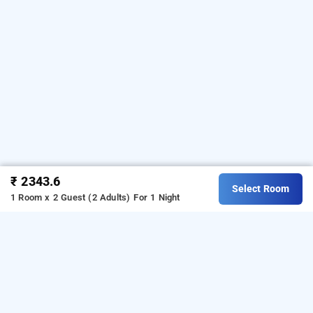
₹ 2343.6
Select Room
1 Room x 2 Guest (2 Adults)
For 1 Night
grand dyad hotel, mumbai
LOCALITIES