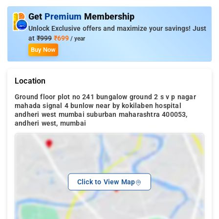
Get
Premium
Membership
Unlock Exclusive offers and maximize your savings! Just
at
₹999
₹699
/ year
Buy Now
Location
Ground floor plot no 241 bungalow ground 2 s v p nagar
mahada signal 4 bunlow near by kokilaben hospital
andheri west mumbai suburban maharashtra 400053,
andheri west, mumbai
Click to View Map