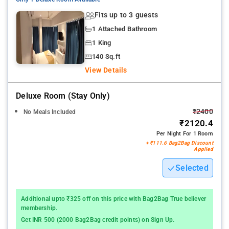
Nearby Attractions: Queen's Necklace - Marine Drive, Vashi
Fits up to 3 guests
Bridge, Bandra Fort, Juhu Beach, Dadar Beach, St. Andrew's
1 Attached Bathroom
Church, and St. Michael's Mahim Church.
1 King
140 Sq.ft
View Details
Deluxe Room (stay Only)
₹2400
No Meals Included
₹2120.4
Per Night For 1 Room
+ ₹111.6 Bag2Bag Discount
Applied
Selected
Additional upto ₹325 off on this price with Bag2Bag True believer
membership.
Get INR 500 (2000 Bag2Bag credit points) on Sign Up.