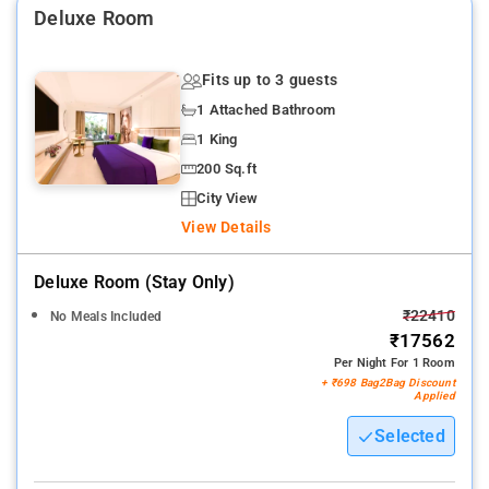
Deluxe Room
Nearby Attractions: Hanging Gardens, Kamala Nehru Park,
Flora Fountain, Rajabai Clock Tower, Jal Lakshan, Gandhi
Fits up to 3 guests
Monument, and Prince of Wales Museum.
1 Attached Bathroom
1 King
200 Sq.ft
City View
View Details
Deluxe Room (stay Only)
₹22410
No Meals Included
₹17562
Per Night For 1 Room
+ ₹698 Bag2Bag Discount
Applied
Selected