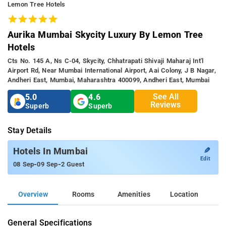
Lemon Tree Hotels
Aurika Mumbai Skycity Luxury By Lemon Tree
Hotels
Cts No. 145 A, Ns C-04, Skycity, Chhatrapati Shivaji Maharaj Int'l
Airport Rd, Near Mumbai International Airport, Aai Colony, J B Nagar,
Andheri East, Mumbai, Maharashtra 400099, Andheri East, Mumbai
See All
5.0
4.6
Reviews
Superb
Superb
Stay Details
✎
Hotels In Mumbai
Edit
-
-
08 Sep
09 Sep
2 Guest
Overview
Rooms
Amenities
Location
General Specifications