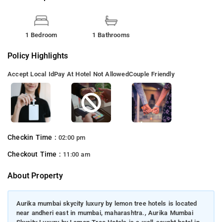
1 Bedroom
1 Bathrooms
Policy Highlights
Accept Local Id
Pay At Hotel Not Allowed
Couple Friendly
Checkin Time :
02:00 pm
Checkout Time :
11:00 am
About Property
Aurika mumbai skycity luxury by lemon tree hotels is located
near andheri east in mumbai, maharashtra., Aurika Mumbai