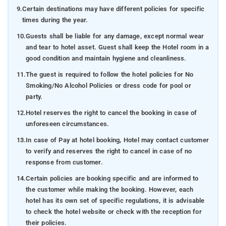
9.
Certain destinations may have different policies for specific
times during the year.
10.
Guests shall be liable for any damage, except normal wear
and tear to hotel asset. Guest shall keep the Hotel room in a
good condition and maintain hygiene and cleanliness.
11.
The guest is required to follow the hotel policies for No
Smoking/No Alcohol Policies or dress code for pool or
party.
12.
Hotel reserves the right to cancel the booking in case of
unforeseen circumstances.
13.
In case of Pay at hotel booking, Hotel may contact customer
to verify and reserves the right to cancel in case of no
response from customer.
14.
Certain policies are booking specific and are informed to
the customer while making the booking. However, each
hotel has its own set of specific regulations, it is advisable
to check the hotel website or check with the reception for
their policies.