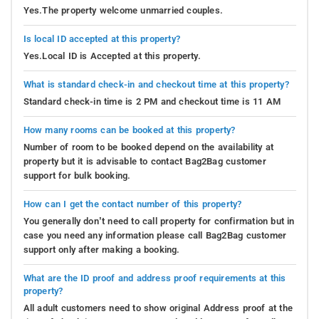
Yes.The property welcome unmarried couples.
Is local ID accepted at this property?
Yes.Local ID is Accepted at this property.
What is standard check-in and checkout time at this property?
Standard check-in time is 2 PM and checkout time is 11 AM
How many rooms can be booked at this property?
Number of room to be booked depend on the availability at
property but it is advisable to contact Bag2Bag customer
support for bulk booking.
How can I get the contact number of this property?
You generally don’t need to call property for confirmation but in
case you need any information please call Bag2Bag customer
support only after making a booking.
What are the ID proof and address proof requirements at this
property?
All adult customers need to show original Address proof at the