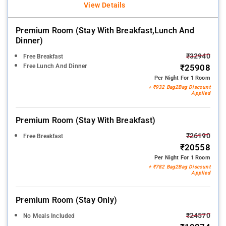
View Details
Premium Room (stay With Breakfast,lunch And
Dinner)
₹32940
Free Breakfast
Free Lunch And Dinner
₹25908
Per Night For 1 Room
+ ₹932 Bag2Bag Discount
Applied
Premium Room (stay With Breakfast)
₹26190
Free Breakfast
₹20558
Per Night For 1 Room
+ ₹782 Bag2Bag Discount
Applied
Premium Room (stay Only)
₹24570
No Meals Included