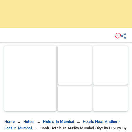
Home
Hotels
Hotels In Mumbai
Hotels Near Andheri-
East In Mumbai
Book Hotels In Aurika Mumbai Skycity Luxury By