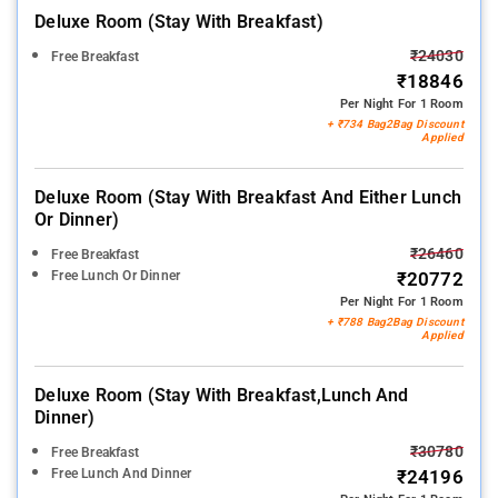
Deluxe Room (stay With Breakfast)
₹24030
Free Breakfast
₹18846
Per Night For 1 Room
+ ₹734 Bag2Bag Discount
Applied
Deluxe Room (stay With Breakfast And Either Lunch
Or Dinner)
₹26460
Free Breakfast
Free Lunch Or Dinner
₹20772
Per Night For 1 Room
+ ₹788 Bag2Bag Discount
Applied
Deluxe Room (stay With Breakfast,lunch And
Dinner)
₹30780
Free Breakfast
Free Lunch And Dinner
₹24196