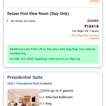
Applied
Deluxe Pool View Room (stay Only)
₹23490
No Meals Included
₹18418
Per Night For 1 Room
+ ₹722 Bag2Bag Discount
Applied
Additional upto ₹325 off on this price with Bag2Bag True believer
membership.
Get INR 500 (2000 Bag2Bag credit points) on Sign Up.
Presidential Suite
Only 1 Presidential Suite Available
Fits up to 3 guests
1 Attached Bathroom
1 King