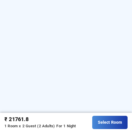
₹ 21761.8
Select Room
1 Room x 2 Guest (2 Adults)
For 1 Night