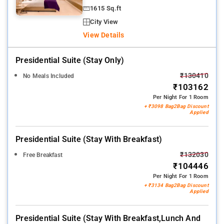
1615 Sq.ft
City View
View Details
Presidential Suite (stay Only)
₹130410
No Meals Included
₹103162
Per Night For 1 Room
+ ₹3098 Bag2Bag Discount
Applied
Presidential Suite (stay With Breakfast)
₹132030
Free Breakfast
₹104446
Per Night For 1 Room
+ ₹3134 Bag2Bag Discount
Applied
Presidential Suite (stay With Breakfast,lunch And