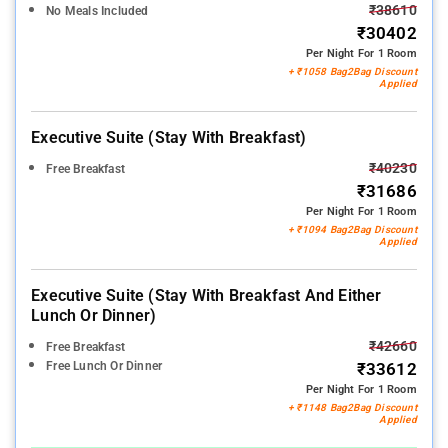
₹38610
No Meals Included
₹30402
Per Night For 1 Room
+ ₹1058 Bag2Bag Discount
Applied
Executive Suite (stay With Breakfast)
₹40230
Free Breakfast
₹31686
Per Night For 1 Room
+ ₹1094 Bag2Bag Discount
Applied
Executive Suite (stay With Breakfast And Either
Lunch Or Dinner)
₹42660
Free Breakfast
Free Lunch Or Dinner
₹33612
Per Night For 1 Room
+ ₹1148 Bag2Bag Discount
Applied