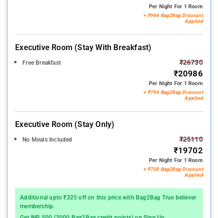
Per Night For 1 Room
+ ₹944 Bag2Bag Discount
Applied
Executive Room (stay With Breakfast)
₹26730
Free Breakfast
₹20986
Per Night For 1 Room
+ ₹794 Bag2Bag Discount
Applied
Executive Room (stay Only)
₹25110
No Meals Included
₹19702
Per Night For 1 Room
+ ₹758 Bag2Bag Discount
Applied
Additional upto ₹325 off on this price with Bag2Bag True believer
membership.
Get INR 500 (2000 Bag2Bag credit points) on Sign Up.