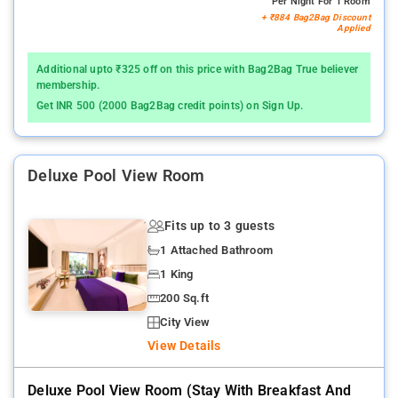
Per Night For 1 Room
+ ₹884 Bag2Bag Discount
Applied
Additional upto ₹325 off on this price with Bag2Bag True believer
membership.
Get INR 500 (2000 Bag2Bag credit points) on Sign Up.
Deluxe Pool View Room
Fits up to 3 guests
1 Attached Bathroom
1 King
200 Sq.ft
City View
View Details
Deluxe Pool View Room (stay With Breakfast And