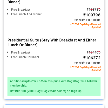
Dinner)
₹138780
Free Breakfast
Free Lunch And Dinner
₹109796
Per Night For 1 Room
+ ₹3284 Bag2Bag Discount
Applied
Presidential Suite (stay With Breakfast And Either
Lunch Or Dinner)
₹134460
Free Breakfast
Free Lunch Or Dinner
₹106372
Per Night For 1 Room
+ ₹3188 Bag2Bag Discount
Applied
Additional upto ₹325 off on this price with Bag2Bag True believer
membership.
Get INR 500 (2000 Bag2Bag credit points) on Sign Up.