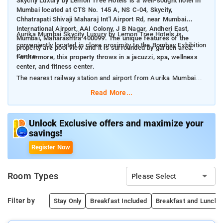
Skycity Luxury by Lemon Tree Hotels is a well-sought hotel in
Mumbai located at CTS No. 145 A, NS C-04, Skycity,
Chhatrapati Shivaji Maharaj Int'l Airport Rd, near Mumbai
International Airport, AAI Colony, J B Nagar, Andheri East,
Aurika Mumbai Skycity Luxury by Lemon Tree Hotels is
Mumbai, Maharashtra 400099. The unique features of the
conveniently located in close proximity to the Bombay Exhibition
property are pool view and it is surrounded by garden area.
Centre.
Furthermore, this property throws in a jacuzzi, spa, wellness
center, and fitness center.
The nearest railway station and airport from Aurika Mumbai
Skycity Luxury by Lemon Tree Hotels are Andheri Station at 2.3
Read More...
km and Chhatrapati Shivaji International Mumbai Airport at 2
km respectively.
Unlock Exclusive offers and maximize your
savings!
The property offers Room Types: Deluxe Double or Twin Room,
Deluxe King Room With Pool View, Executive Suite, Premium
Register Now
Room, Executive Room, Aurika Suite, and Presidential Suite.
Room Types
Please Select
Room Amenities: Complimentary toiletries, bed linen, a flat-
screen TV, and air-conditioning.
Filter by
Stay Only
Breakfast Included
Breakfast and Lunch/D
Property Amenities: 24-hour reception, housekeeping, room
services, laundry services, CCTV facilities, and parking space.