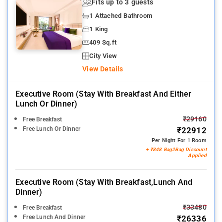
Fits up to 3 guests
1 Attached Bathroom
1 King
409 Sq.ft
City View
View Details
Executive Room (stay With Breakfast And Either
Lunch Or Dinner)
₹29160
Free Breakfast
Free Lunch Or Dinner
₹22912
Per Night For 1 Room
+ ₹848 Bag2Bag Discount
Applied
Executive Room (stay With Breakfast,lunch And
Dinner)
₹33480
Free Breakfast
Free Lunch And Dinner
₹26336