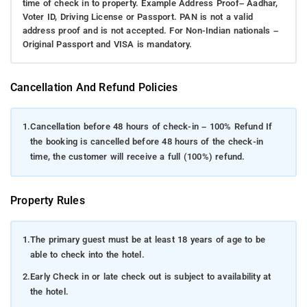
time of check in to property. Example Address Proof– Aadhar,
Voter ID, Driving License or Passport. PAN is not a valid
address proof and is not accepted. For Non-Indian nationals –
Original Passport and VISA is mandatory.
Cancellation And Refund Policies
1.
Cancellation before 48 hours of check-in – 100% Refund If
the booking is cancelled before 48 hours of the check-in
time, the customer will receive a full (100%) refund.
Property Rules
1.
The primary guest must be at least 18 years of age to be
able to check into the hotel.
2.
Early Check in or late check out is subject to availability at
the hotel.