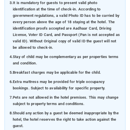
3.
It is mandatory for guests to present valid photo
identification at the time of check-in. According to
government regulations, a valid Photo ID has to be carried by
every person above the age of 18 staying at the hotel. The
identification proofs accepted are Aadhaar Card, Driving
License, Voter ID Card, and Passport (Pan is not accepted as
valid ID). Without Original copy of valid ID the guest will not
be allowed to check-in.
4.
Stay of child may be complementary as per properties terms
and condition.
5.
Breakfast charges may be applicable for the child.
6.
Extra mattress may be provided for triple occupancy
bookings. Subject to availability for specific property.
7.
Pets are not allowed in the hotel premises. This may change
subject to property terms and conditions.
8.
Should any action by a guest be deemed inappropriate by the
hotel, the hotel reserves the right to take action against the
guest.