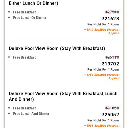
Either Lunch Or Dinner)
₹27540
Free Breakfast
Free Lunch Or Dinner
₹21628
Per Night For 1 Room
+ ₹812 Bag2Bag Discount
Applied
Deluxe Pool View Room (stay With Breakfast)
₹25110
Free Breakfast
₹19702
Per Night For 1 Room
+ ₹758 Bag2Bag Discount
Applied
Deluxe Pool View Room (stay With Breakfast,lunch
And Dinner)
₹31860
Free Breakfast
Free Lunch And Dinner
₹25052
Per Night For 1 Room
+ ₹908 Bag2Bag Discount