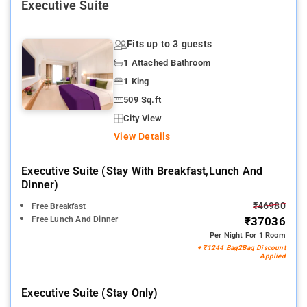
Executive Suite
Fits up to 3 guests
1 Attached Bathroom
1 King
509 Sq.ft
City View
View Details
Executive Suite (stay With Breakfast,lunch And
Dinner)
₹46980
Free Breakfast
Free Lunch And Dinner
₹37036
Per Night For 1 Room
+ ₹1244 Bag2Bag Discount
Applied
Executive Suite (stay Only)