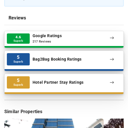
Reviews
Google Ratings
4.6
Superb
217 Reviews
5
Bag2Bag Booking Ratings
Superb
5
Hotel Partner Stay Ratings
Superb
Similar Properties