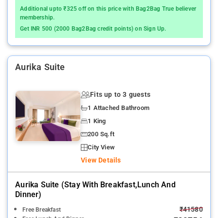
Additional upto ₹325 off on this price with Bag2Bag True believer
membership.
Get INR 500 (2000 Bag2Bag credit points) on Sign Up.
Aurika Suite
Fits up to 3 guests
1 Attached Bathroom
1 King
200 Sq.ft
City View
View Details
Aurika Suite (stay With Breakfast,lunch And
Dinner)
₹41580
Free Breakfast