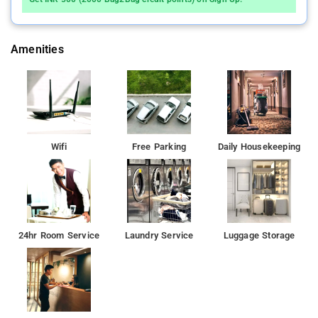
Amenities
Wifi
Free Parking
Daily Housekeeping
24hr Room Service
Laundry Service
Luggage Storage