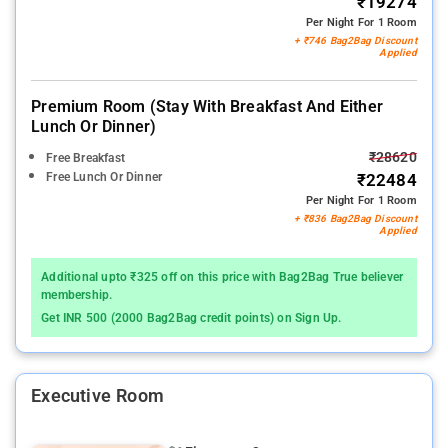
₹19274
Per Night For 1 Room
+ ₹746 Bag2Bag Discount
Applied
Premium Room (stay With Breakfast And Either
Lunch Or Dinner)
₹28620
Free Breakfast
Free Lunch Or Dinner
₹22484
Per Night For 1 Room
+ ₹836 Bag2Bag Discount
Applied
Additional upto ₹325 off on this price with Bag2Bag True believer
membership.
Get INR 500 (2000 Bag2Bag credit points) on Sign Up.
Executive Room