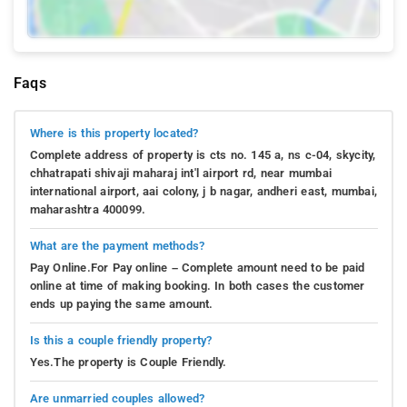
Faqs
Where is this property located?
Complete address of property is cts no. 145 a, ns c-04, skycity,
chhatrapati shivaji maharaj int'l airport rd, near mumbai
international airport, aai colony, j b nagar, andheri east, mumbai,
maharashtra 400099.
What are the payment methods?
Pay Online.For Pay online – Complete amount need to be paid
online at time of making booking. In both cases the customer
ends up paying the same amount.
Is this a couple friendly property?
Yes.The property is Couple Friendly.
Are unmarried couples allowed?