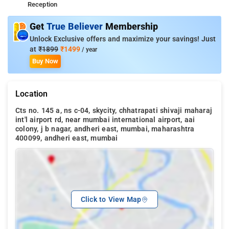
Reception
Get
True Believer
Membership
Unlock Exclusive offers and maximize your savings! Just
at
₹1899
₹1499
/ year
Buy Now
Location
Cts no. 145 a, ns c-04, skycity, chhatrapati shivaji maharaj
int'l airport rd, near mumbai international airport, aai
colony, j b nagar, andheri east, mumbai, maharashtra
400099, andheri east, mumbai
Click to View Map