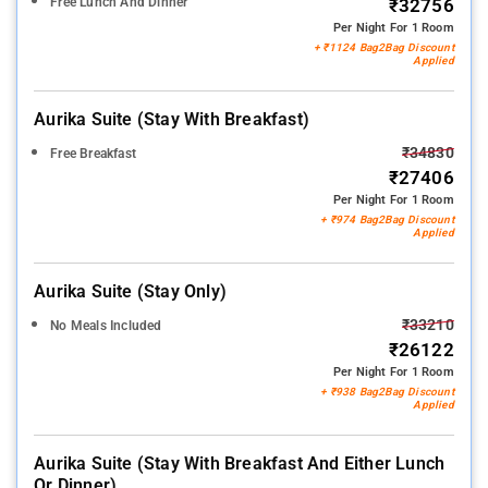
Free Lunch And Dinner
₹32756
Per Night For 1 Room
+ ₹1124 Bag2Bag Discount
Applied
Aurika Suite (stay With Breakfast)
₹34830
Free Breakfast
₹27406
Per Night For 1 Room
+ ₹974 Bag2Bag Discount
Applied
Aurika Suite (stay Only)
₹33210
No Meals Included
₹26122
Per Night For 1 Room
+ ₹938 Bag2Bag Discount
Applied
Aurika Suite (stay With Breakfast And Either Lunch
Or Dinner)