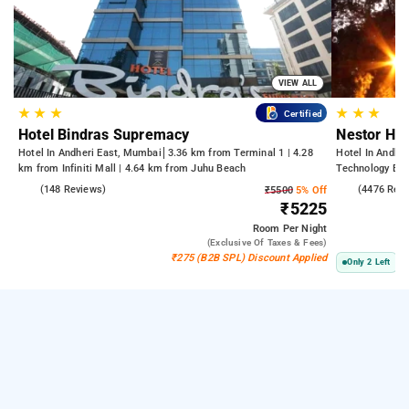
VIEW ALL
★
★
★
★
★
★
Certified
Hotel Bindras Supremacy
Nestor Hot
Hotel In Andheri East, Mumbai
3.36 km from Terminal 1 | 4.28
Hotel In Andhe
km from Infiniti Mall | 4.64 km from Juhu Beach
Technology Bom
Kasba
4.6
(148 Reviews)
3.8
(4476 Rev
₹5500
5% Off
₹5225
Room
Per Night
(exclusive Of Taxes & Fees)
₹275 (B2B SPL) Discount Applied
Only 2 Left