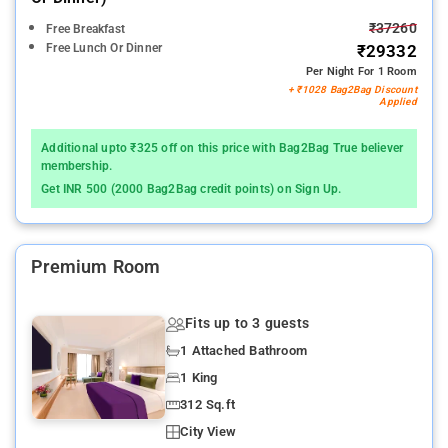
₹37260
Free Breakfast
Free Lunch Or Dinner
₹29332
Per Night For 1 Room
+ ₹1028 Bag2Bag Discount
Applied
Additional upto ₹325 off on this price with Bag2Bag True believer
membership.
Get INR 500 (2000 Bag2Bag credit points) on Sign Up.
Premium Room
Fits up to 3 guests
1 Attached Bathroom
1 King
312 Sq.ft
City View