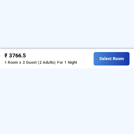
₹ 3766.5
Select Room
1 Room x 2 Guest (2 Adults)
For 1 Night
hotel kwality inn, mumbai
Download our
from Android
hourly hotel booking app
playstore.
For iOS, download and install our
hourly
from iOS App store.
hotel booking app