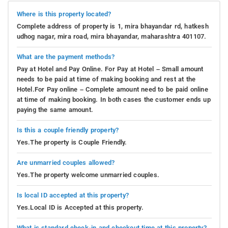
Where is this property located?
Complete address of property is 1, mira bhayandar rd, hatkesh
udhog nagar, mira road, mira bhayandar, maharashtra 401107.
What are the payment methods?
Pay at Hotel and Pay Online. For Pay at Hotel – Small amount
needs to be paid at time of making booking and rest at the
Hotel.For Pay online – Complete amount need to be paid online
at time of making booking. In both cases the customer ends up
paying the same amount.
Is this a couple friendly property?
Yes.The property is Couple Friendly.
Are unmarried couples allowed?
Yes.The property welcome unmarried couples.
Is local ID accepted at this property?
Yes.Local ID is Accepted at this property.
What is standard check-in and checkout time at this property?