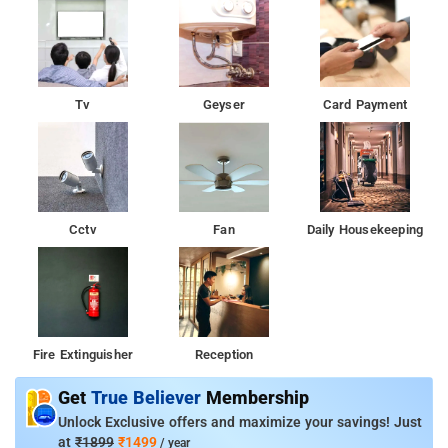
Tv
Geyser
Card Payment
Cctv
Fan
Daily Housekeeping
Fire Extinguisher
Reception
Get
True Believer
Membership
Unlock Exclusive offers and maximize your savings! Just
at
₹1899
₹1499
/ year