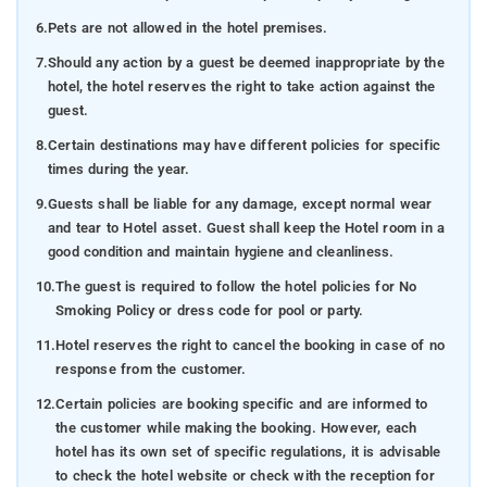
6.
Pets are not allowed in the hotel premises.
7.
Should any action by a guest be deemed inappropriate by the
hotel, the hotel reserves the right to take action against the
guest.
8.
Certain destinations may have different policies for specific
times during the year.
9.
Guests shall be liable for any damage, except normal wear
and tear to Hotel asset. Guest shall keep the Hotel room in a
good condition and maintain hygiene and cleanliness.
10.
The guest is required to follow the hotel policies for No
Smoking Policy or dress code for pool or party.
11.
Hotel reserves the right to cancel the booking in case of no
response from the customer.
12.
Certain policies are booking specific and are informed to
the customer while making the booking. However, each
hotel has its own set of specific regulations, it is advisable
to check the hotel website or check with the reception for