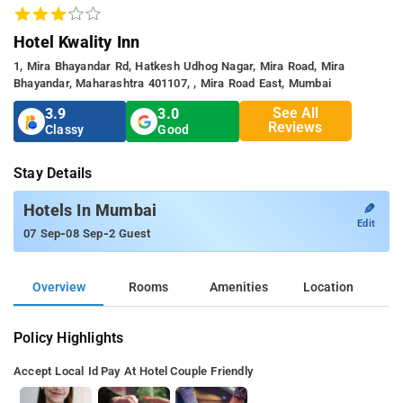
Hotel Kwality Inn
1, Mira Bhayandar Rd, Hatkesh Udhog Nagar, Mira Road, Mira
Bhayandar, Maharashtra 401107, , Mira Road East, Mumbai
See All
3.9
3.0
Reviews
Classy
Good
Stay Details
✎
Hotels In Mumbai
Edit
-
-
07 Sep
08 Sep
2 Guest
Overview
Rooms
Amenities
Location
Policy Highlights
Accept Local Id
Pay At Hotel
Couple Friendly