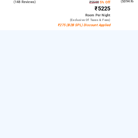
4.1
(5094 Rev
4.6
(148 Reviews)
₹5500
5% Off
₹5225
Room
Per Night
(exclusive Of Taxes & Fees)
₹275 (B2B SPL) Discount Applied