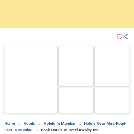
Home
Hotels
Hotels In Mumbai
Hotels Near Mira-Road-
East In Mumbai
Book Hotels In Hotel Kwality Inn