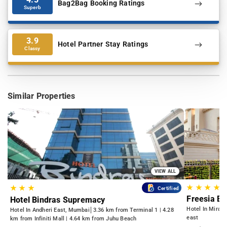
Bag2Bag Booking Ratings
Superb
3.9
Hotel Partner Stay Ratings
Classy
Similar Properties
VIEW ALL
★
★
★
★
★
★
★
Certified
Freesia B
Hotel Bindras Supremacy
Hotel In Mira 
Hotel In Andheri East, Mumbai
3.36 km from Terminal 1 | 4.28
east
km from Infiniti Mall | 4.64 km from Juhu Beach