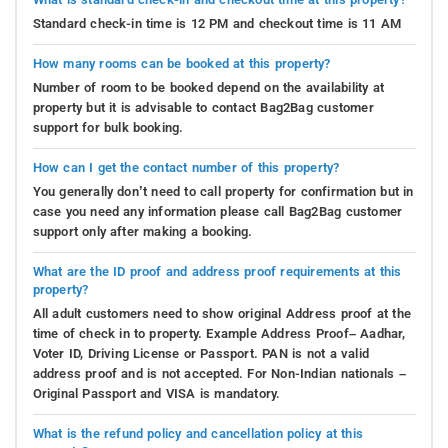
Standard check-in time is 12 PM and checkout time is 11 AM
How many rooms can be booked at this property?
Number of room to be booked depend on the availability at
property but it is advisable to contact Bag2Bag customer
support for bulk booking.
How can I get the contact number of this property?
You generally don’t need to call property for confirmation but in
case you need any information please call Bag2Bag customer
support only after making a booking.
What are the ID proof and address proof requirements at this
property?
All adult customers need to show original Address proof at the
time of check in to property. Example Address Proof– Aadhar,
Voter ID, Driving License or Passport. PAN is not a valid
address proof and is not accepted. For Non-Indian nationals –
Original Passport and VISA is mandatory.
What is the refund policy and cancellation policy at this