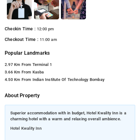
Checkin Time :
12:00 pm
Checkout Time :
11:00 am
Popular Landmarks
2.97 Km From Terminal 1
3.66 Km From Kasba
4.50 Km From Indian Institute Of Technology Bombay
About Property
Superior accommodation with in budget, Hotel Kwality Inn is a
charming hotel with a warm and relaxing overall ambience.
Hotel Kwality Inn