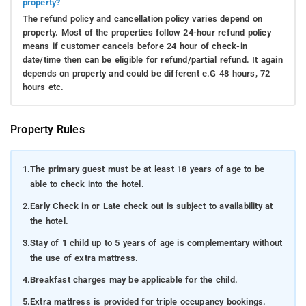
property?
The refund policy and cancellation policy varies depend on
property. Most of the properties follow 24-hour refund policy
means if customer cancels before 24 hour of check-in
date/time then can be eligible for refund/partial refund. It again
depends on property and could be different e.G 48 hours, 72
hours etc.
Property Rules
1.
The primary guest must be at least 18 years of age to be
able to check into the hotel.
2.
Early Check in or Late check out is subject to availability at
the hotel.
3.
Stay of 1 child up to 5 years of age is complementary without
the use of extra mattress.
4.
Breakfast charges may be applicable for the child.
5.
Extra mattress is provided for triple occupancy bookings.