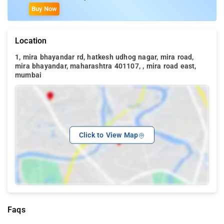
Buy Now
Location
1, mira bhayandar rd, hatkesh udhog nagar, mira road,
mira bhayandar, maharashtra 401107, , mira road east,
mumbai
Click to View Map
Faqs