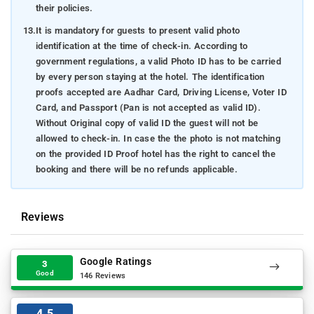
their policies.
13.
It is mandatory for guests to present valid photo
identification at the time of check-in. According to
government regulations, a valid Photo ID has to be carried
by every person staying at the hotel. The identification
proofs accepted are Aadhar Card, Driving License, Voter ID
Card, and Passport (Pan is not accepted as valid ID).
Without Original copy of valid ID the guest will not be
allowed to check-in. In case the the photo is not matching
on the provided ID Proof hotel has the right to cancel the
booking and there will be no refunds applicable.
Reviews
Google Ratings
3
Good
146 Reviews
4.5