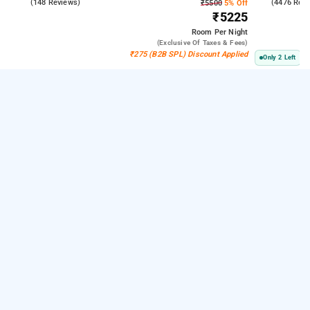
4.6
(148 Reviews)
3.8
(4476 Rev
₹5500
5% Off
₹5225
Room
Per Night
(exclusive Of Taxes & Fees)
₹275 (B2B SPL) Discount Applied
Only 2 Left