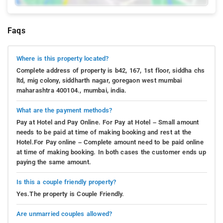
Faqs
Where is this property located?
Complete address of property is b42, 167, 1st floor, siddha chs
ltd, mig colony, siddharth nagar, goregaon west mumbai
maharashtra 400104., mumbai, india.
What are the payment methods?
Pay at Hotel and Pay Online. For Pay at Hotel – Small amount
needs to be paid at time of making booking and rest at the
Hotel.For Pay online – Complete amount need to be paid online
at time of making booking. In both cases the customer ends up
paying the same amount.
Is this a couple friendly property?
Yes.The property is Couple Friendly.
Are unmarried couples allowed?