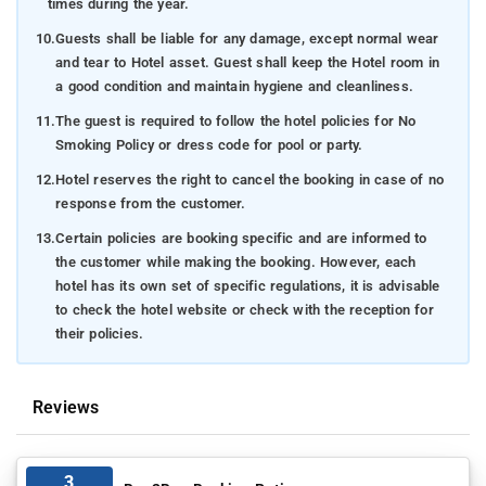
times during the year.
10.
Guests shall be liable for any damage, except normal wear
and tear to Hotel asset. Guest shall keep the Hotel room in
a good condition and maintain hygiene and cleanliness.
11.
The guest is required to follow the hotel policies for No
Smoking Policy or dress code for pool or party.
12.
Hotel reserves the right to cancel the booking in case of no
response from the customer.
13.
Certain policies are booking specific and are informed to
the customer while making the booking. However, each
hotel has its own set of specific regulations, it is advisable
to check the hotel website or check with the reception for
their policies.
Reviews
3