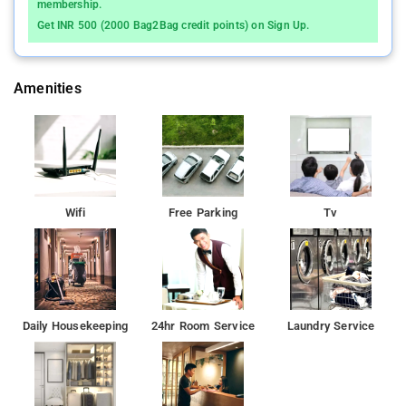
membership.
Get INR 500 (2000 Bag2Bag credit points) on Sign Up.
Amenities
Wifi
Free Parking
Tv
Daily Housekeeping
24hr Room Service
Laundry Service