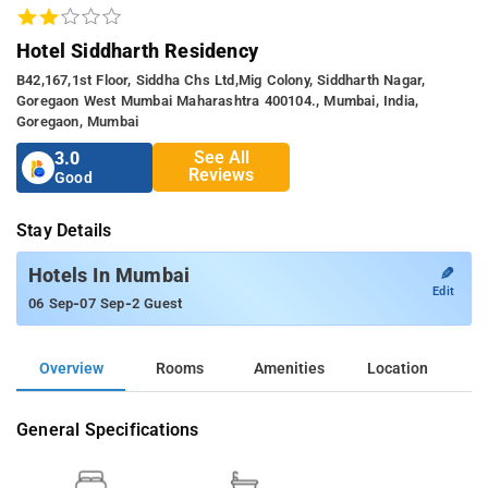
Hotel Siddharth Residency
B42,167,1st Floor, Siddha Chs Ltd,mig Colony, Siddharth Nagar,
Goregaon West Mumbai Maharashtra 400104., Mumbai, India,
Goregaon, Mumbai
See All
3.0
Reviews
Good
Stay Details
✎
Hotels In Mumbai
Edit
-
-
06 Sep
07 Sep
2 Guest
Overview
Rooms
Amenities
Location
General Specifications