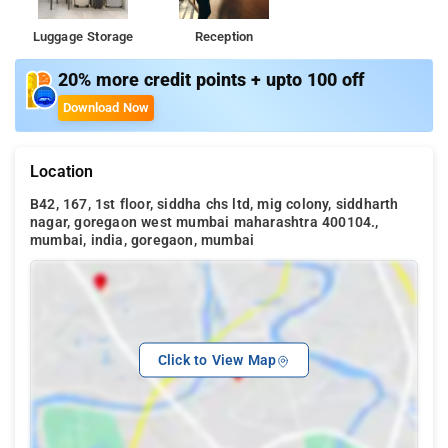
Luggage Storage
Reception
20% more credit points + upto 100 off
Download Now
Location
B42, 167, 1st floor, siddha chs ltd, mig colony, siddharth
nagar, goregaon west mumbai maharashtra 400104.,
mumbai, india, goregaon, mumbai
Click to View Map