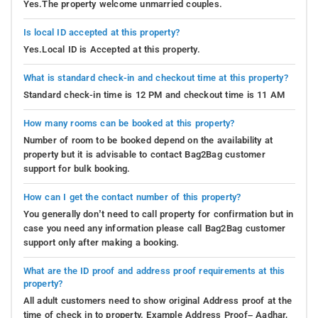
Yes.The property welcome unmarried couples.
Is local ID accepted at this property?
Yes.Local ID is Accepted at this property.
What is standard check-in and checkout time at this property?
Standard check-in time is 12 PM and checkout time is 11 AM
How many rooms can be booked at this property?
Number of room to be booked depend on the availability at
property but it is advisable to contact Bag2Bag customer
support for bulk booking.
How can I get the contact number of this property?
You generally don’t need to call property for confirmation but in
case you need any information please call Bag2Bag customer
support only after making a booking.
What are the ID proof and address proof requirements at this
property?
All adult customers need to show original Address proof at the
time of check in to property. Example Address Proof– Aadhar,