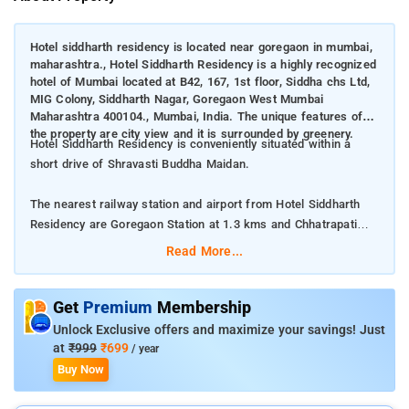
Hotel siddharth residency is located near goregaon in mumbai,
maharashtra., Hotel Siddharth Residency is a highly recognized
hotel of Mumbai located at B42, 167, 1st floor, Siddha chs Ltd,
MIG Colony, Siddharth Nagar, Goregaon West Mumbai
Maharashtra 400104., Mumbai, India. The unique features of
the property are city view and it is surrounded by greenery.
Hotel Siddharth Residency is conveniently situated within a
short drive of Shravasti Buddha Maidan.
The nearest railway station and airport from Hotel Siddharth
Residency are Goregaon Station at 1.3 kms and Chhatrapati
Shivaji International Mumbai Airport at 8 kms respectively.
Read More...
The property offers Room Types: Deluxe Double Room.
Get
Premium
Membership
Room Amenities: A flat screen TV, private bathroom, and AC.
Unlock Exclusive offers and maximize your savings! Just
at
₹999
₹699
/ year
Property Amenities: Housekeeping, Room services, CCTV
Buy Now
facilities, and 24-hour front desk.