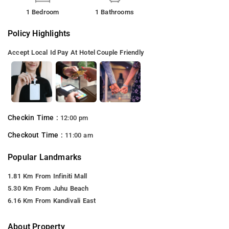
1 Bedroom
1 Bathrooms
Policy Highlights
Accept Local Id
Pay At Hotel
Couple Friendly
Checkin Time :
12:00 pm
Checkout Time :
11:00 am
Popular Landmarks
1.81 Km From Infiniti Mall
5.30 Km From Juhu Beach
6.16 Km From Kandivali East
About Property