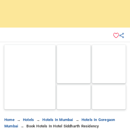
Home
Hotels
Hotels In Mumbai
Hotels In Goregaon
Mumbai
Book Hotels In Hotel Siddharth Residency