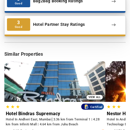
Bag2Bag Booking Ratings
Good
3
Hotel Partner Stay Ratings
Good
Similar Properties
VIEW ALL
★
★
★
★
★
★
Certified
Hotel Bindras Supremacy
Nestor Hot
Hotel In Andheri East, Mumbai
3.36 km from Terminal 1 | 4.28
Hotel In Andhe
km from Infiniti Mall | 4.64 km from Juhu Beach
Technology Bom
Kasba