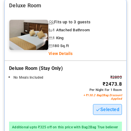
Deluxe Room
Nearby Attractions: Bombay Exhibition Centre, ISKCON, Versova
Beach, and Juhu Beach.
Fits up to 3 guests
1 Attached Bathroom
1 King
180 Sq.ft
View Details
Deluxe Room (stay Only)
₹2800
No Meals Included
₹2473.8
Per Night For 1 Room
+ ₹130.2 Bag2Bag Discount
Applied
Selected
Additional upto ₹325 off on this price with Bag2Bag True believer