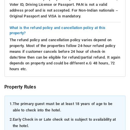
Voter ID, Driving License or Passport. PAN is not a valid
address proof and is not accepted. For Non-Indian nationals –
Original Passport and VISA is mandatory.
What is the refund policy and cancellation policy at this
property?
The refund policy and cancellation policy varies depend on
property. Most of the properties follow 24-hour refund policy
means if customer cancels before 24 hour of check-in
date/time then can be eligible for refund/partial refund. It again
depends on property and could be different e.G 48 hours, 72
hours etc.
Property Rules
1.
The primary guest must be at least 18 years of age to be
able to check into the hotel.
2.
Early Check in or Late check out is subject to availability at
the hotel.