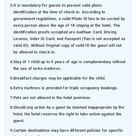
3.
It is mandatory for guests to present valid photo
identification at the time of check-in. According to
government regulations, a valid Photo ID has to be carried by
every person above the age of 18 staying at the hotel. The
identification proofs accepted are Aadhaar Card, Driving
License, Voter ID Card, and Passport (Pan is not accepted as
valid ID). Without Original copy of valid ID the guest will not
be allowed to check-in.
4.
Stay of 1 child up to 5 years of age is complementary without
the use of extra mattress.
5.
Breakfast charges may be applicable for the child.
6.
Extra mattress is provided for triple occupancy bookings.
7.
Pets are not allowed in the hotel premises.
8.
Should any action by a guest be deemed inappropriate by the
hotel, the hotel reserves the right to take action against the
guest.
9.
Certain destinations may have different policies for specific