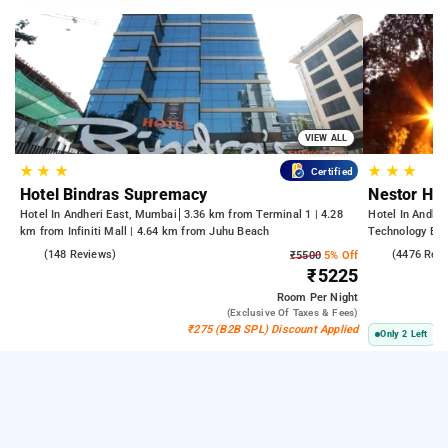
VIEW ALL
★
★
★
★
★
★
Certified
Hotel Bindras Supremacy
Nestor Hot
Hotel In Andheri East, Mumbai
3.36 km from Terminal 1 | 4.28
Hotel In Andhe
km from Infiniti Mall | 4.64 km from Juhu Beach
Technology Bom
Kasba
4.6
(148 Reviews)
3.8
(4476 Rev
₹5500
5% Off
₹5225
Room
Per Night
(exclusive Of Taxes & Fees)
₹275 (B2B SPL) Discount Applied
Only 2 Left