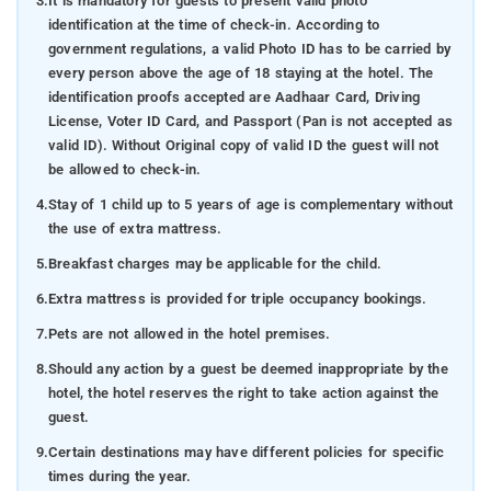
3.
It is mandatory for guests to present valid photo
identification at the time of check-in. According to
government regulations, a valid Photo ID has to be carried by
every person above the age of 18 staying at the hotel. The
identification proofs accepted are Aadhaar Card, Driving
License, Voter ID Card, and Passport (Pan is not accepted as
valid ID). Without Original copy of valid ID the guest will not
be allowed to check-in.
4.
Stay of 1 child up to 5 years of age is complementary without
the use of extra mattress.
5.
Breakfast charges may be applicable for the child.
6.
Extra mattress is provided for triple occupancy bookings.
7.
Pets are not allowed in the hotel premises.
8.
Should any action by a guest be deemed inappropriate by the
hotel, the hotel reserves the right to take action against the
guest.
9.
Certain destinations may have different policies for specific
times during the year.