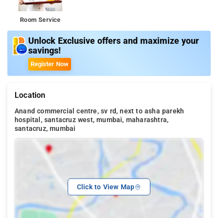
Room Service
Unlock Exclusive offers and maximize your
savings!
Register Now
Location
Anand commercial centre, sv rd, next to asha parekh
hospital, santacruz west, mumbai, maharashtra,
santacruz, mumbai
Click to View Map