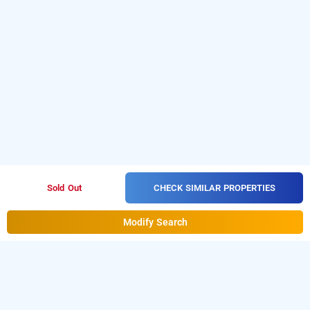
CHECK SIMILAR PROPERTIES
Sold Out
Modify Search
treebo cruz royale, mumbai