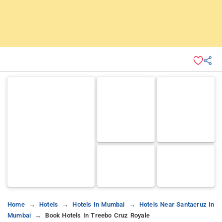
Home
Hotels
Hotels In Mumbai
Hotels Near Santacruz In
Mumbai
Book Hotels In Treebo Cruz Royale