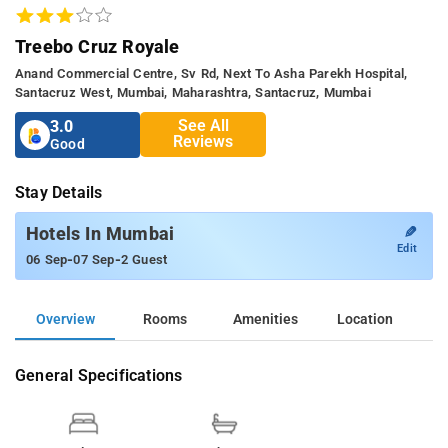
Treebo Cruz Royale
Anand Commercial Centre, Sv Rd, Next To Asha Parekh Hospital,
Santacruz West, Mumbai, Maharashtra, Santacruz, Mumbai
See All
3.0
Reviews
Good
Stay Details
✎
Hotels In Mumbai
Edit
-
-
06 Sep
07 Sep
2 Guest
Overview
Rooms
Amenities
Location
General Specifications