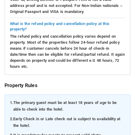
address proof and is not accepted. For Non-Indian nationals –
Original Passport and VISA is mandatory.
What is the refund policy and cancellation policy at this
property?
The refund policy and cancellation policy varies depend on
property. Most of the properties follow 24-hour refund policy
means if customer cancels before 24 hour of check-in
date/time then can be eligible for refund/partial refund. It again
depends on property and could be different e.G 48 hours, 72
hours etc.
Property Rules
1.
The primary guest must be at least 18 years of age to be
able to check into the hotel.
2.
Early Check in or Late check out is subject to availability at
the hotel.