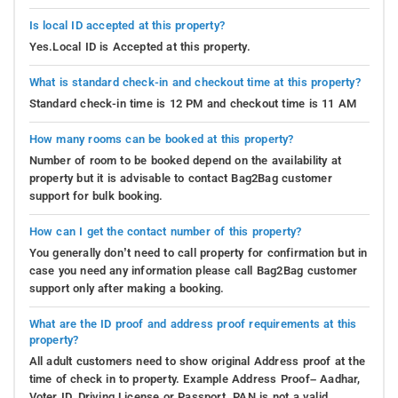
Is local ID accepted at this property?
Yes.Local ID is Accepted at this property.
What is standard check-in and checkout time at this property?
Standard check-in time is 12 PM and checkout time is 11 AM
How many rooms can be booked at this property?
Number of room to be booked depend on the availability at
property but it is advisable to contact Bag2Bag customer
support for bulk booking.
How can I get the contact number of this property?
You generally don’t need to call property for confirmation but in
case you need any information please call Bag2Bag customer
support only after making a booking.
What are the ID proof and address proof requirements at this
property?
All adult customers need to show original Address proof at the
time of check in to property. Example Address Proof– Aadhar,
Voter ID, Driving License or Passport. PAN is not a valid