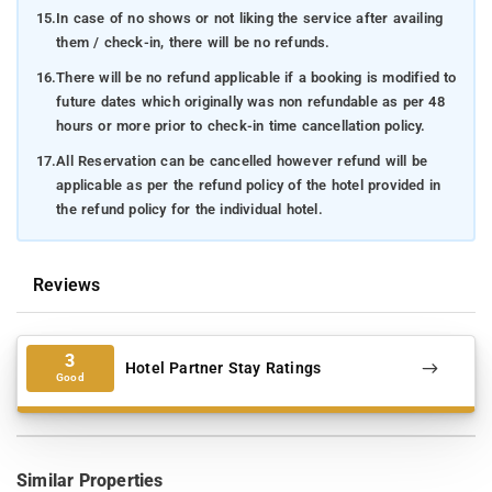
15.
In case of no shows or not liking the service after availing
them / check-in, there will be no refunds.
16.
There will be no refund applicable if a booking is modified to
future dates which originally was non refundable as per 48
hours or more prior to check-in time cancellation policy.
17.
All Reservation can be cancelled however refund will be
applicable as per the refund policy of the hotel provided in
the refund policy for the individual hotel.
Reviews
3
Hotel Partner Stay Ratings
Good
Similar Properties