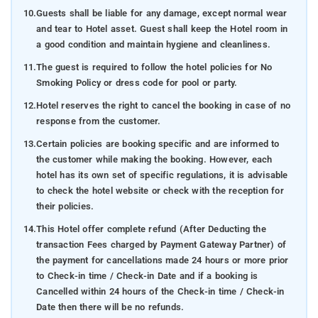
10.
Guests shall be liable for any damage, except normal wear
and tear to Hotel asset. Guest shall keep the Hotel room in
a good condition and maintain hygiene and cleanliness.
11.
The guest is required to follow the hotel policies for No
Smoking Policy or dress code for pool or party.
12.
Hotel reserves the right to cancel the booking in case of no
response from the customer.
13.
Certain policies are booking specific and are informed to
the customer while making the booking. However, each
hotel has its own set of specific regulations, it is advisable
to check the hotel website or check with the reception for
their policies.
14.
This Hotel offer complete refund (After Deducting the
transaction Fees charged by Payment Gateway Partner) of
the payment for cancellations made 24 hours or more prior
to Check-in time / Check-in Date and if a booking is
Cancelled within 24 hours of the Check-in time / Check-in
Date then there will be no refunds.