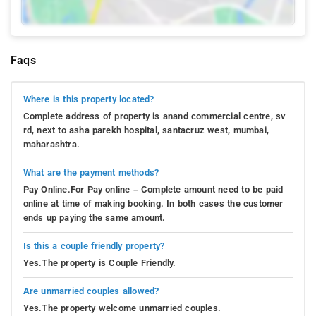
Faqs
Where is this property located?
Complete address of property is anand commercial centre, sv
rd, next to asha parekh hospital, santacruz west, mumbai,
maharashtra.
What are the payment methods?
Pay Online.For Pay online – Complete amount need to be paid
online at time of making booking. In both cases the customer
ends up paying the same amount.
Is this a couple friendly property?
Yes.The property is Couple Friendly.
Are unmarried couples allowed?
Yes.The property welcome unmarried couples.