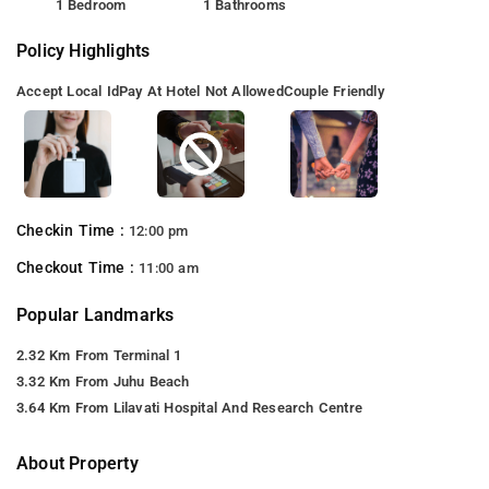
1 Bedroom
1 Bathrooms
Policy Highlights
Accept Local Id
Pay At Hotel Not Allowed
Couple Friendly
Checkin Time :
12:00 pm
Checkout Time :
11:00 am
Popular Landmarks
2.32 Km From Terminal 1
3.32 Km From Juhu Beach
3.64 Km From Lilavati Hospital And Research Centre
About Property