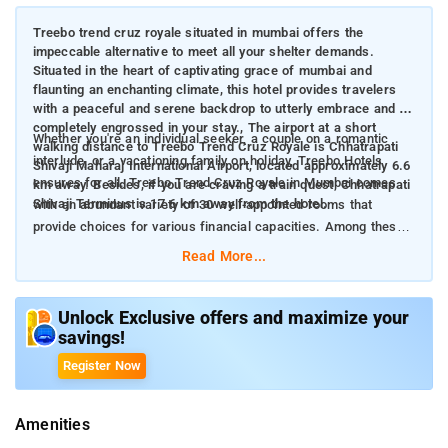
Treebo trend cruz royale situated in mumbai offers the
impeccable alternative to meet all your shelter demands.
Situated in the heart of captivating grace of mumbai and
flaunting an enchanting climate, this hotel provides travelers
with a peaceful and serene backdrop to utterly embrace and be
completely engrossed in your stay., The airport at a short
Whether you're an individual seeker, a couple on a romantic
walking distance to Treebo Trend Cruz Royale is Chhatrapati
interlude, or a vacationing family on holiday, Treebo Hotels
Shivaji Maharaj International Airport, located approximately 6.6
ensures for all. Treebo Trend Cruz Royale in Mumbai comes
km away. Besides, if you are craving a train quest, Chhatrapati
Shivaji Terminus is 17.6 km away from the hotel.
with an abundant variety of 30 well-appointed rooms that
provide choices for various financial capacities. Among these,
there are 1 Solo rooms, 13 Standard rooms, 13 Deluxe rooms,
Read More...
and 3 Premium rooms perfect for individuals seeking a glimpse
of luxury.
Unlock Exclusive offers and maximize your
savings!
The rooms are brimming with a comprehensive range of
conveniences to intensify your stay. The hotel features stylishly
Register Now
adorned air-conditioned quarters, each with amenities such as
cable TV with a variety of channels, in-room hot water
Amenities
provision, and meticulous housekeeping team. It also presents
an always-open desk facility to address the differing demands