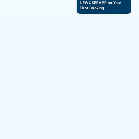
NEWUSERAPP on Your
First Booking.
Baisakhi 2025 Hourly Hotel Booking Offers –
Get Up to 10% OFF
BAG2BAG
Services
About
Hotels
Careers
Hourly Hotels
Blogs
Service Apartment
Stories
Homestays & Villas
Social Impact
Resorts