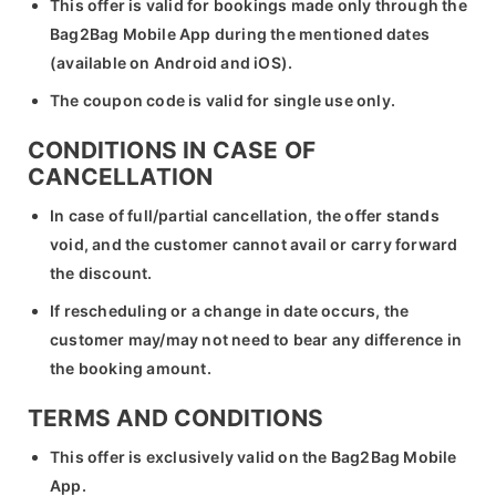
This offer is valid for bookings made only through the
Bag2Bag Mobile App during the mentioned dates
(available on Android and iOS).
The coupon code is valid for single use only.
CONDITIONS IN CASE OF
CANCELLATION
In case of full/partial cancellation, the offer stands
void, and the customer cannot avail or carry forward
the discount.
If rescheduling or a change in date occurs, the
customer may/may not need to bear any difference in
the booking amount.
TERMS AND CONDITIONS
This offer is exclusively valid on the Bag2Bag Mobile
App.