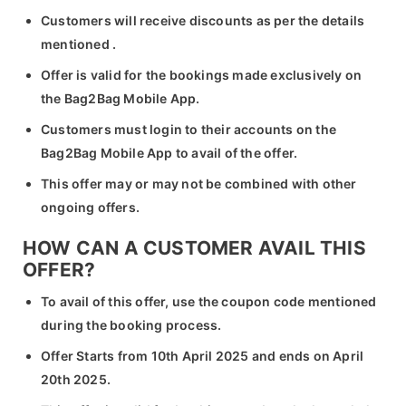
Customers will receive discounts as per the details
mentioned .
Offer is valid for the bookings made exclusively on
the Bag2Bag Mobile App.
Customers must login to their accounts on the
Bag2Bag Mobile App to avail of the offer.
This offer may or may not be combined with other
ongoing offers.
HOW CAN A CUSTOMER AVAIL THIS
OFFER?
To avail of this offer, use the coupon code mentioned
during the booking process.
Offer Starts from 10th April 2025 and ends on April
20th 2025.