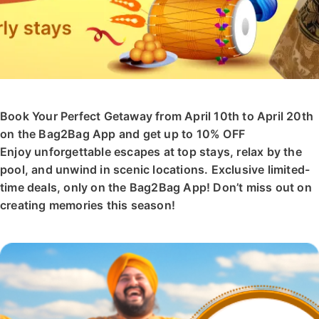
Book Your Perfect Getaway from April 10th to April 20th
on the Bag2Bag App and get up to 10% OFF
Enjoy unforgettable escapes at top stays, relax by the
pool, and unwind in scenic locations. Exclusive limited-
time deals, only on the Bag2Bag App! Don’t miss out on
creating memories this season!