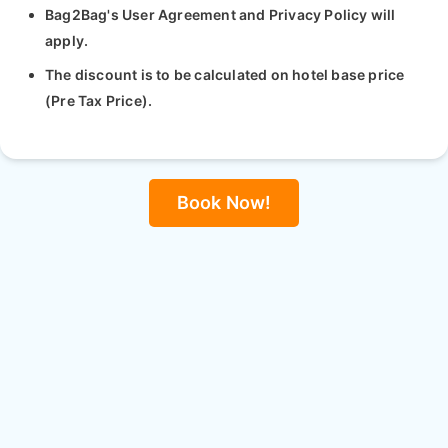
Bag2Bag's User Agreement and Privacy Policy will
apply.
The discount is to be calculated on hotel base price
(Pre Tax Price).
Book Now!