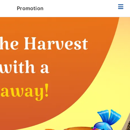
Promotion