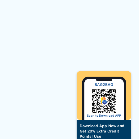
BAG2BAG
Scan to Download APP
Download App Now and
Get 20% Extra Credit
Points! Use