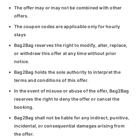
The offer may or may not be combined with other
offers.
The coupon codes are applicable only for hourly
stays
Bag2Bag reserves the right to modify, alter, replace,
or withdraw this offer at any time without prior
notice.
Bag2Bag holds the sole authority to interpret the
terms and conditions of this offer.
In the event of misuse or abuse of the offer, Bag2Bag
reserves the right to deny the offer or cancel the
booking.
Bag2Bag shall not be liable for any indirect, punitive,
incidental, or consequential damages arising from
the offer.