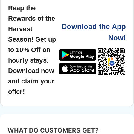
Reap the
Rewards of the
Download the App
Harvest
Now!
Season! Get up
to 10% Off on
hourly stays.
Download now
and claim your
offer!
WHAT DO CUSTOMERS GET?