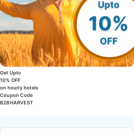
Get Upto
10% OFF
on hourly hotels
Coupon Code
B2BHARVEST