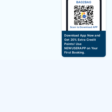
BAG2BAG
Scan to Download APP
Download App Now and
Get 20% Extra Credit
Points! Use
NEWUSERAPP on Your
First Booking.
Hotel Booking Offer, Discount During Durga
Puja Festival - Up to 10%
BAG2BAG
Services