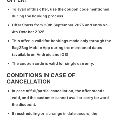
To avail of this offer, use the coupon code mentioned
during the booking process.
Offer Starts from 20th September 2025 and ends on
4th October 2025.
This offer is valid for bookings made only through the
Bag2Bag Mobile App during the mentioned dates
(available on Android and iOS).
The coupon code is valid for single use only.
CONDITIONS IN CASE OF
CANCELLATION
In case of full/partial cancellation, the offer stands
void, and the customer cannot avail or carry forward
the discount.
If rescheduling or a change in date occurs, the