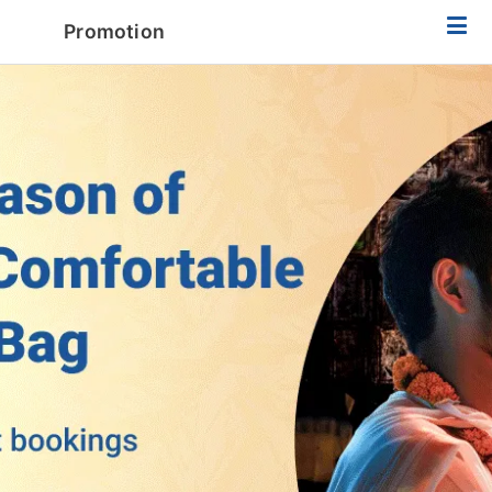
Promotion