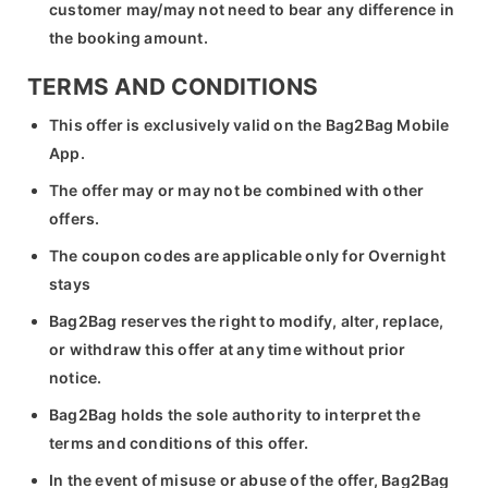
customer may/may not need to bear any difference in
the booking amount.
TERMS AND CONDITIONS
This offer is exclusively valid on the Bag2Bag Mobile
App.
The offer may or may not be combined with other
offers.
The coupon codes are applicable only for Overnight
stays
Bag2Bag reserves the right to modify, alter, replace,
or withdraw this offer at any time without prior
notice.
Bag2Bag holds the sole authority to interpret the
terms and conditions of this offer.
In the event of misuse or abuse of the offer, Bag2Bag