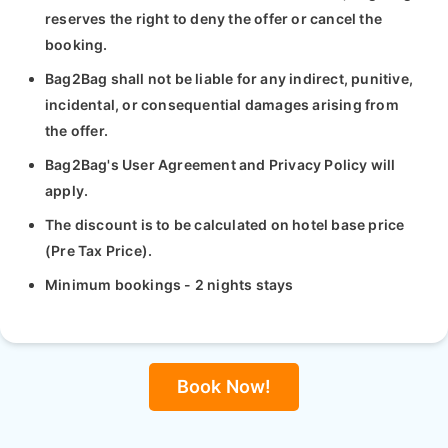
reserves the right to deny the offer or cancel the
booking.
Bag2Bag shall not be liable for any indirect, punitive,
incidental, or consequential damages arising from
the offer.
Bag2Bag's User Agreement and Privacy Policy will
apply.
The discount is to be calculated on hotel base price
(Pre Tax Price).
Minimum bookings - 2 nights stays
Book Now!