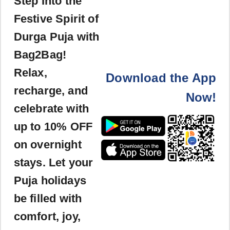
Step Into the
Festive Spirit of
Durga Puja with
Bag2Bag!
Relax,
Download the App
recharge, and
Now!
celebrate with
up to 10% OFF
on overnight
stays. Let your
Puja holidays
be filled with
comfort, joy,