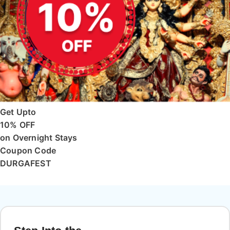
Get Upto
10% OFF
on Overnight Stays
Coupon Code
DURGAFEST