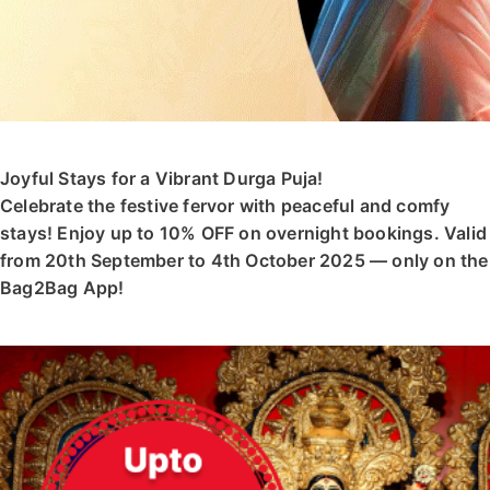
Joyful Stays for a Vibrant Durga Puja!
Celebrate the festive fervor with peaceful and comfy
stays! Enjoy up to 10% OFF on overnight bookings. Valid
from 20th September to 4th October 2025 — only on the
Bag2Bag App!