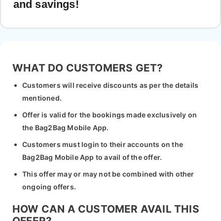
and savings!
WHAT DO CUSTOMERS GET?
Customers will receive discounts as per the details
mentioned.
Offer is valid for the bookings made exclusively on
the Bag2Bag Mobile App.
Customers must login to their accounts on the
Bag2Bag Mobile App to avail of the offer.
This offer may or may not be combined with other
ongoing offers.
HOW CAN A CUSTOMER AVAIL THIS
OFFER?