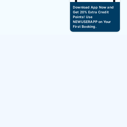
Download App Now and
Get 20% Extra Credit
Points! Use
NEWUSERAPP on Your
First Booking.
New year Hourly Hotel Booking Offers -
January 1st to March 31st 2026
BAG2BAG
Services
About
Hotels
Careers
Hourly Hotels
Blogs
Service Apartment