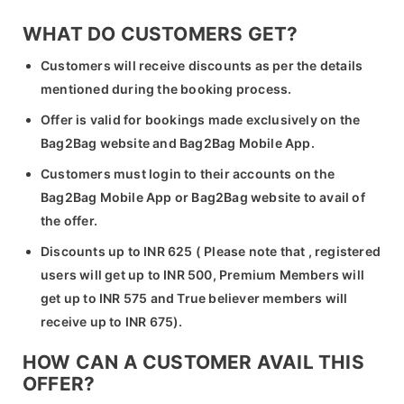
WHAT DO CUSTOMERS GET?
Customers will receive discounts as per the details
mentioned during the booking process.
Offer is valid for bookings made exclusively on the
Bag2Bag website and Bag2Bag Mobile App.
Customers must login to their accounts on the
Bag2Bag Mobile App or Bag2Bag website to avail of
the offer.
Discounts up to INR 625 ( Please note that , registered
users will get up to INR 500, Premium Members will
get up to INR 575 and True believer members will
receive up to INR 675).
HOW CAN A CUSTOMER AVAIL THIS
OFFER?