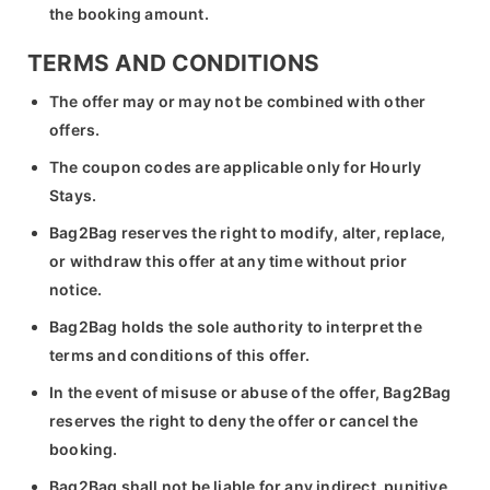
the booking amount.
TERMS AND CONDITIONS
The offer may or may not be combined with other
offers.
The coupon codes are applicable only for Hourly
Stays.
Bag2Bag reserves the right to modify, alter, replace,
or withdraw this offer at any time without prior
notice.
Bag2Bag holds the sole authority to interpret the
terms and conditions of this offer.
In the event of misuse or abuse of the offer, Bag2Bag
reserves the right to deny the offer or cancel the
booking.
Bag2Bag shall not be liable for any indirect, punitive,