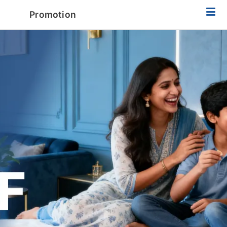
Promotion