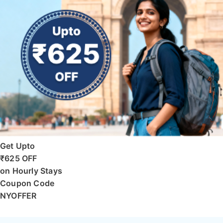
Get Upto
₹625 OFF
on Hourly Stays
Coupon Code
NYOFFER