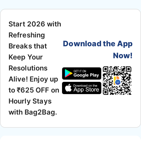
Start 2026 with
Refreshing
Download the App
Breaks that
Now!
Keep Your
Resolutions
Alive! Enjoy up
to ₹625 OFF on
Hourly Stays
with Bag2Bag.