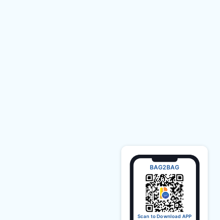
BAG2BAG
Scan to Download APP