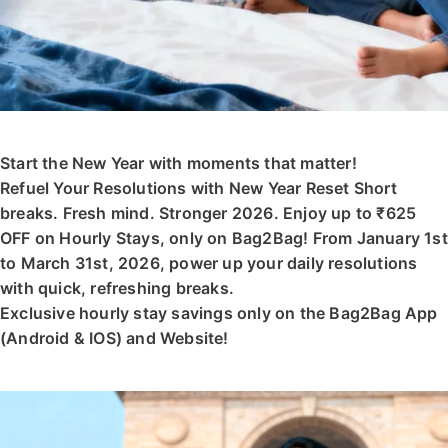
Start the New Year with moments that matter!
Refuel Your Resolutions with New Year Reset Short
breaks. Fresh mind. Stronger 2026. Enjoy up to ₹625
OFF on Hourly Stays, only on Bag2Bag! From January 1st
to March 31st, 2026, power up your daily resolutions
with quick, refreshing breaks.
Exclusive hourly stay savings only on the Bag2Bag App
(Android & IOS) and Website!