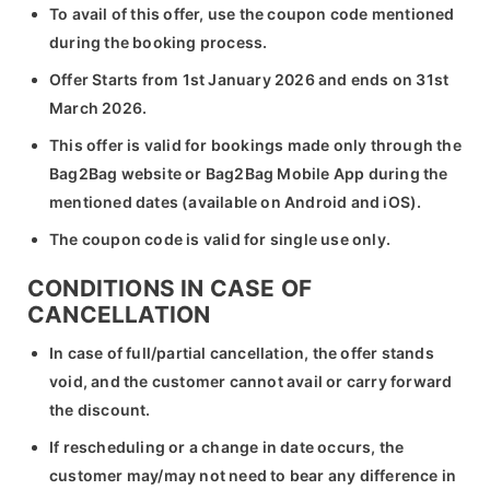
To avail of this offer, use the coupon code mentioned
during the booking process.
Offer Starts from 1st January 2026 and ends on 31st
March 2026.
This offer is valid for bookings made only through the
Bag2Bag website or Bag2Bag Mobile App during the
mentioned dates (available on Android and iOS).
The coupon code is valid for single use only.
CONDITIONS IN CASE OF
CANCELLATION
In case of full/partial cancellation, the offer stands
void, and the customer cannot avail or carry forward
the discount.
If rescheduling or a change in date occurs, the
customer may/may not need to bear any difference in