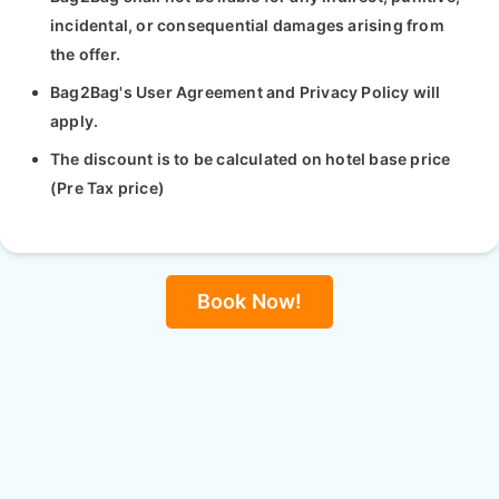
incidental, or consequential damages arising from
the offer.
Bag2Bag's User Agreement and Privacy Policy will
apply.
The discount is to be calculated on hotel base price
(Pre Tax price)
Book Now!