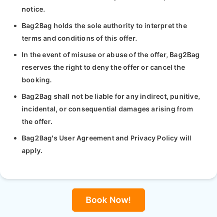
notice.
Bag2Bag holds the sole authority to interpret the
terms and conditions of this offer.
In the event of misuse or abuse of the offer, Bag2Bag
reserves the right to deny the offer or cancel the
booking.
Bag2Bag shall not be liable for any indirect, punitive,
incidental, or consequential damages arising from
the offer.
Bag2Bag's User Agreement and Privacy Policy will
apply.
Book Now!