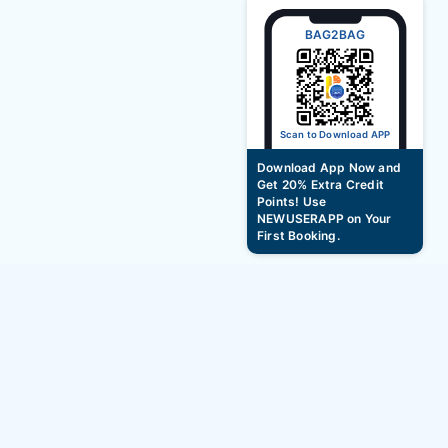
BAG2BAG
Scan to Download APP
Download App Now and
Get 20% Extra Credit
Points! Use
NEWUSERAPP on Your
First Booking.
hourly hotel booking offers new year bash
2027