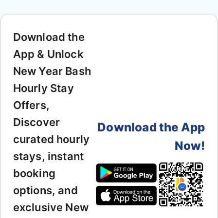
Download the
App & Unlock
New Year Bash
Hourly Stay
Offers,
Discover
Download the App
curated hourly
Now!
stays, instant
booking
options, and
exclusive New