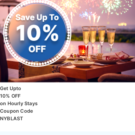
Get Upto
10% OFF
on Hourly Stays
Coupon Code
NYBLAST