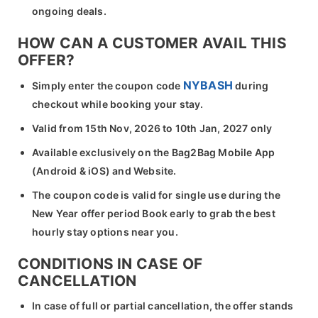
ongoing deals.
HOW CAN A CUSTOMER AVAIL THIS
OFFER?
NYBASH
Simply enter the coupon code
during
checkout while booking your stay.
Valid from 15th Nov, 2026 to 10th Jan, 2027 only
Available exclusively on the Bag2Bag Mobile App
(Android & iOS) and Website.
The coupon code is valid for single use during the
New Year offer period Book early to grab the best
hourly stay options near you.
CONDITIONS IN CASE OF
CANCELLATION
In case of full or partial cancellation, the offer stands