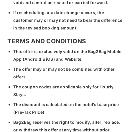
void and cannot be reused or carried forward.
If rescheduling or a date change occurs, the
customer may or may not need to bear the difference
in the revised booking amount.
TERMS AND CONDITIONS
This offer is exclusively valid on the Bag2Bag Mobile
App (Android & iOS) and Website.
The offer may or may not be combined with other
offers.
The coupon codes are applicable only for Hourly
Stays.
The discount is calculated on the hotel's base price
(Pre-Tax Price).
Bag2Bag reserves the right to modify, alter, replace,
or withdraw this offer at any time without prior