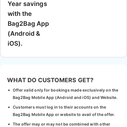
Year savings
with the
Bag2Bag App
(Android &
iOS).
WHAT DO CUSTOMERS GET?
Offer valid only for bookings made exclusively on the
Bag2Bag Mobile App (Android and iOS) and Website.
Customers must log in to their accounts on the
Bag2Bag Mobile App or website to avail of the offer.
The offer may or may not be combined with other