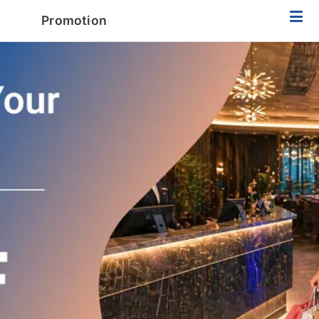
Promotion