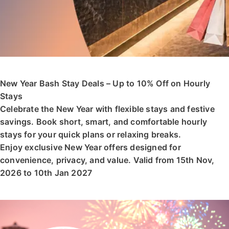
New Year Bash Stay Deals – Up to 10% Off on Hourly
Stays
Celebrate the New Year with flexible stays and festive
savings. Book short, smart, and comfortable hourly
stays for your quick plans or relaxing breaks.
Enjoy exclusive New Year offers designed for
convenience, privacy, and value. Valid from 15th Nov,
2026 to 10th Jan 2027