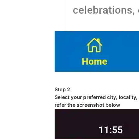
Step 2
Select your preferred city, locality
refer the screenshot below