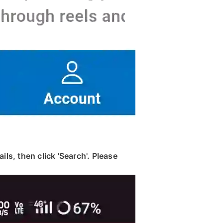
ils, then click 'Search'. Please