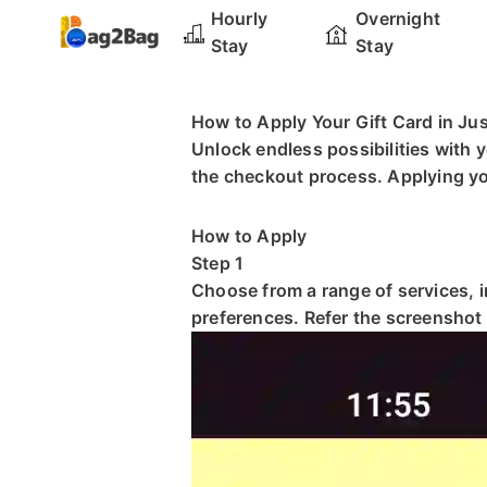
Hourly
Overnight
Stay
Stay
How to Apply Your Gift Card in Ju
Unlock endless possibilities with 
the checkout process. Applying your
How to Apply
Step 1
Choose from a range of services, 
preferences. Refer the screenshot