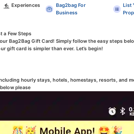
Experiences
Bag2bag For
List
Business
Prop
st a Few Steps
your Bag2Bag Gift Card! Simply follow the easy steps belo
 gift card is simpler than ever. Let’s begin!
including hourly stays, hotels, homestays, resorts, and 
 below please