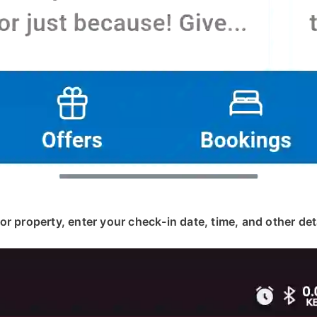
, or property, enter your check-in date, time, and other deta