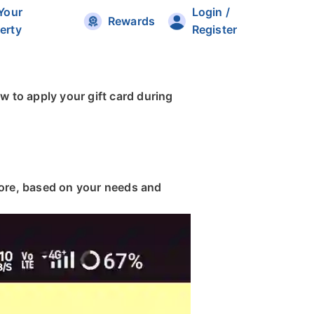
 Your
Login /
Rewards
erty
Register
w to apply your gift card during
more, based on your needs and