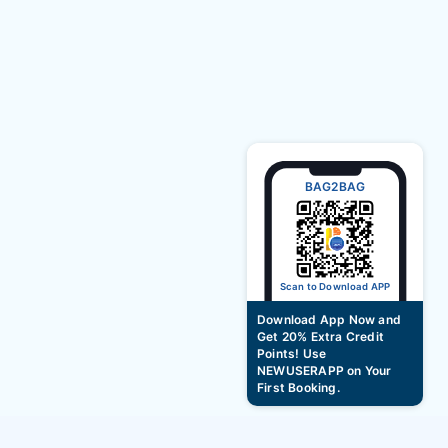
BAG2BAG
Scan to Download APP
Download App Now and
Get 20% Extra Credit
Points! Use
NEWUSERAPP on Your
First Booking.