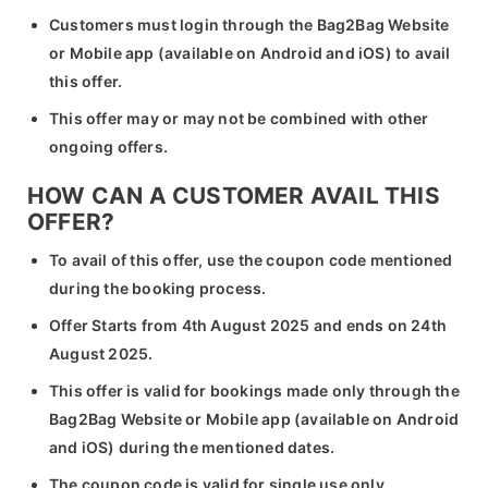
Customers must login through the Bag2Bag Website
or Mobile app (available on Android and iOS) to avail
this offer.
This offer may or may not be combined with other
ongoing offers.
HOW CAN A CUSTOMER AVAIL THIS
OFFER?
To avail of this offer, use the coupon code mentioned
during the booking process.
Offer Starts from 4th August 2025 and ends on 24th
August 2025.
This offer is valid for bookings made only through the
Bag2Bag Website or Mobile app (available on Android
and iOS) during the mentioned dates.
The coupon code is valid for single use only.