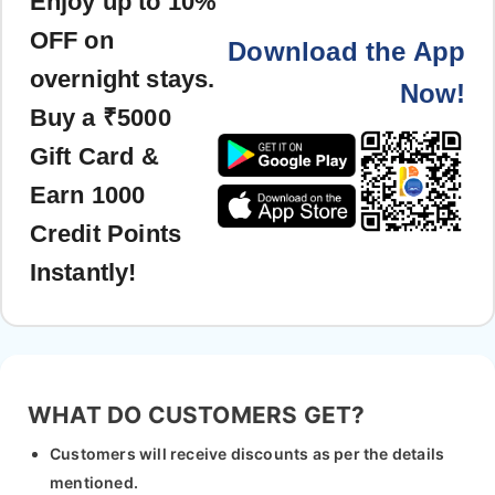
Enjoy up to 10%
OFF on
Download the App
overnight stays.
Now!
Buy a ₹5000
Gift Card &
Earn 1000
Credit Points
Instantly!
WHAT DO CUSTOMERS GET?
Customers will receive discounts as per the details
mentioned.