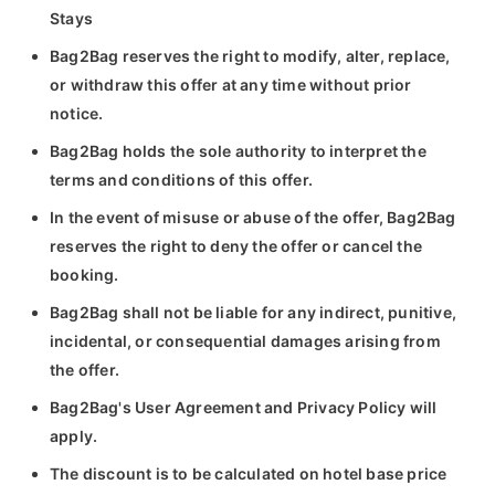
Stays
Bag2Bag reserves the right to modify, alter, replace,
or withdraw this offer at any time without prior
notice.
Bag2Bag holds the sole authority to interpret the
terms and conditions of this offer.
In the event of misuse or abuse of the offer, Bag2Bag
reserves the right to deny the offer or cancel the
booking.
Bag2Bag shall not be liable for any indirect, punitive,
incidental, or consequential damages arising from
the offer.
Bag2Bag's User Agreement and Privacy Policy will
apply.
The discount is to be calculated on hotel base price