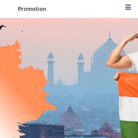
Promotion