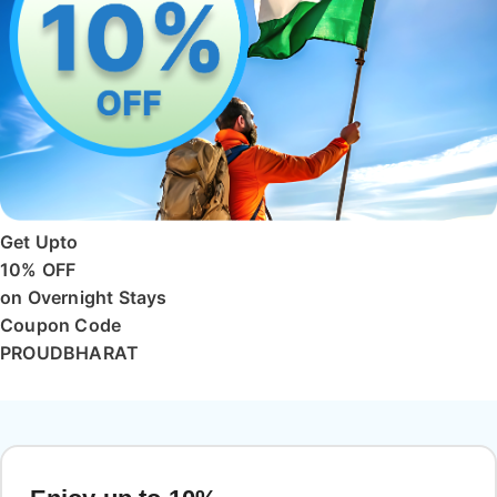
Get Upto
10% OFF
on Overnight Stays
Coupon Code
PROUDBHARAT