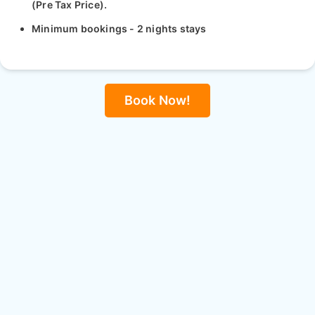
(Pre Tax Price).
Minimum bookings - 2 nights stays
Book Now!