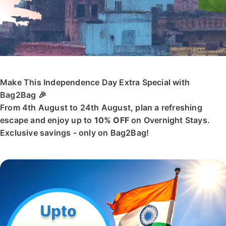
Make This Independence Day Extra Special with
Bag2Bag 🎉
From 4th August to 24th August, plan a refreshing
escape and enjoy up to
10% OFF
on Overnight Stays.
Exclusive savings - only on Bag2Bag!