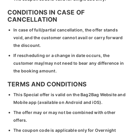
CONDITIONS IN CASE OF
CANCELLATION
In case of full/partial cancellation, the offer stands
void, and the customer cannot avail or carry forward
the discount.
If rescheduling or a change in date occurs, the
customer may/may not need to bear any difference in
the booking amount.
TERMS AND CONDITIONS
This Special offer is valid on the Bag2Bag Website and
Mobile app (available on Android and iOS).
The offer may or may not be combined with other
offers.
The coupon code is applicable only for Overnight