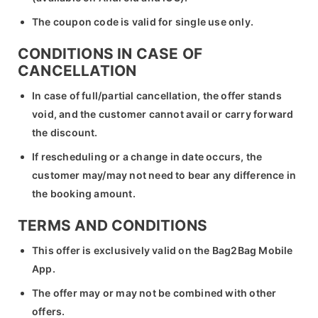
The coupon code is valid for single use only.
CONDITIONS IN CASE OF
CANCELLATION
In case of full/partial cancellation, the offer stands
void, and the customer cannot avail or carry forward
the discount.
If rescheduling or a change in date occurs, the
customer may/may not need to bear any difference in
the booking amount.
TERMS AND CONDITIONS
This offer is exclusively valid on the Bag2Bag Mobile
App.
The offer may or may not be combined with other
offers.