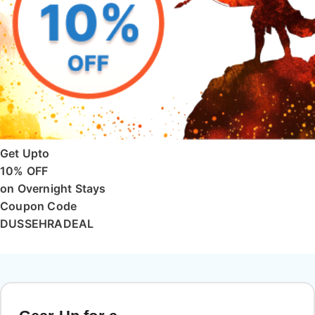
Get Upto
10% OFF
on Overnight Stays
Coupon Code
DUSSEHRADEAL