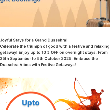
Joyful Stays for a Grand Dussehra!
Celebrate the triumph of good with a festive and relaxing
getaway! Enjoy up to 10% OFF on overnight stays. From
25th September to 5th October 2025, Embrace the
Dussehra Vibes with Festive Getaways!