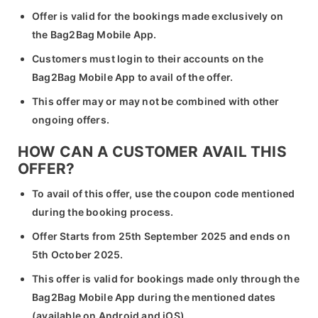
Offer is valid for the bookings made exclusively on
the Bag2Bag Mobile App.
Customers must login to their accounts on the
Bag2Bag Mobile App to avail of the offer.
This offer may or may not be combined with other
ongoing offers.
HOW CAN A CUSTOMER AVAIL THIS
OFFER?
To avail of this offer, use the coupon code mentioned
during the booking process.
Offer Starts from 25th September 2025 and ends on
5th October 2025.
This offer is valid for bookings made only through the
Bag2Bag Mobile App during the mentioned dates
(available on Android and iOS).