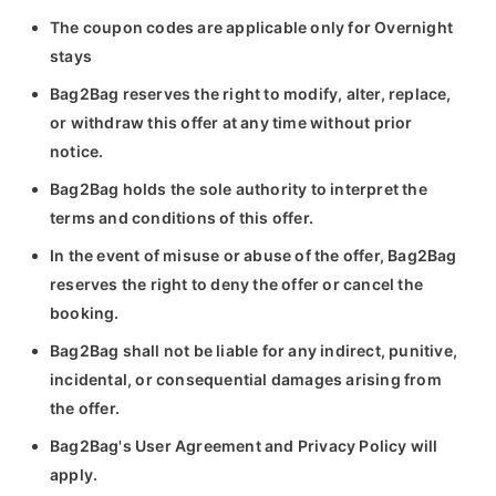
The coupon codes are applicable only for Overnight
stays
Bag2Bag reserves the right to modify, alter, replace,
or withdraw this offer at any time without prior
notice.
Bag2Bag holds the sole authority to interpret the
terms and conditions of this offer.
In the event of misuse or abuse of the offer, Bag2Bag
reserves the right to deny the offer or cancel the
booking.
Bag2Bag shall not be liable for any indirect, punitive,
incidental, or consequential damages arising from
the offer.
Bag2Bag's User Agreement and Privacy Policy will
apply.