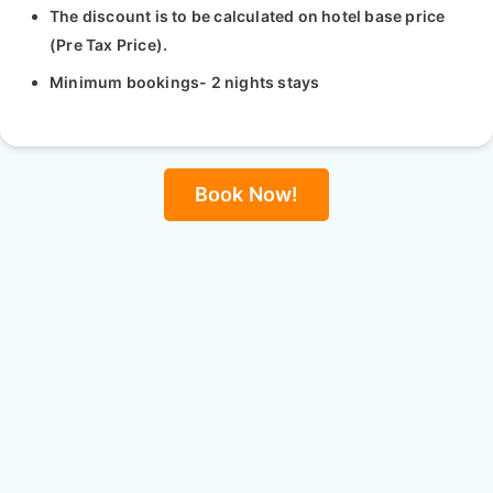
The discount is to be calculated on hotel base price
(Pre Tax Price).
Minimum bookings- 2 nights stays
Book Now!