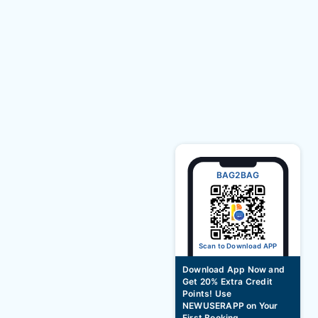
BAG2BAG
Scan to Download APP
Download App Now and
Get 20% Extra Credit
Points! Use
NEWUSERAPP on Your
First Booking.