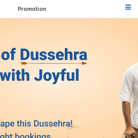
Promotion