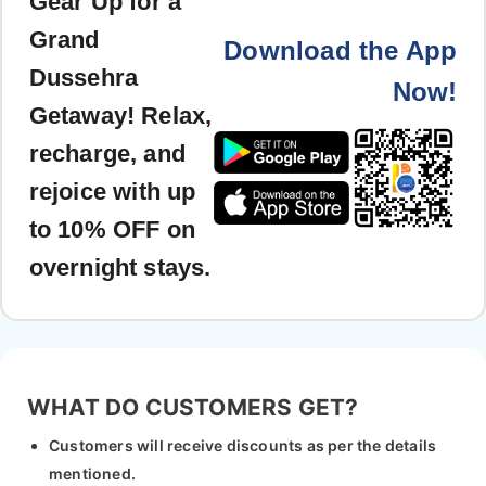
Gear Up for a
Grand
Download the App
Dussehra
Now!
Getaway! Relax,
recharge, and
rejoice with up
to 10% OFF on
overnight stays.
WHAT DO CUSTOMERS GET?
Customers will receive discounts as per the details
mentioned.