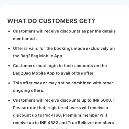
WHAT DO CUSTOMERS GET?
Customers will receive discounts as per the details
mentioned .
Offer is valid for the bookings made exclusively on
the Bag2Bag Mobile App.
Customers must login to their accounts on the
Bag2Bag Mobile App to avail of the offer.
This offer may or may not be combined with other
ongoing offers.
Customers will receive discounts up to INR 5000. (
Please note that, registered users will receive a
discount up to INR 4166, Premium member will
receive up to INR 4582 and True Believer members