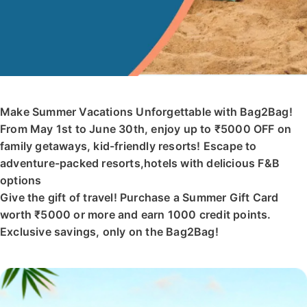
Make Summer Vacations Unforgettable with Bag2Bag!
From May 1st to June 30th, enjoy up to ₹5000 OFF on
family getaways, kid-friendly resorts! Escape to
adventure-packed resorts,hotels with delicious F&B
options
Give the gift of travel! Purchase a Summer Gift Card
worth ₹5000 or more and earn 1000 credit points.
Exclusive savings, only on the Bag2Bag!