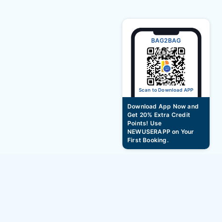
BAG2BAG
Scan to Download APP
Download App Now and
Get 20% Extra Credit
Points! Use
NEWUSERAPP on Your
First Booking.
Best Summer Vacation Family Packages –
Up to ₹5000 OFF