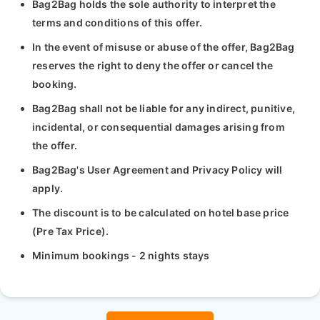
Bag2Bag holds the sole authority to interpret the
terms and conditions of this offer.
In the event of misuse or abuse of the offer, Bag2Bag
reserves the right to deny the offer or cancel the
booking.
Bag2Bag shall not be liable for any indirect, punitive,
incidental, or consequential damages arising from
the offer.
Bag2Bag's User Agreement and Privacy Policy will
apply.
The discount is to be calculated on hotel base price
(Pre Tax Price).
Minimum bookings - 2 nights stays