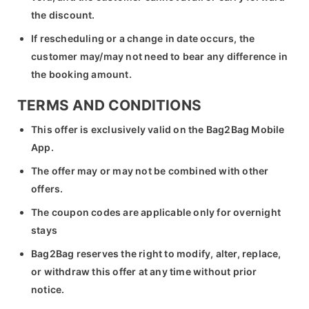
the discount.
If rescheduling or a change in date occurs, the
customer may/may not need to bear any difference in
the booking amount.
TERMS AND CONDITIONS
This offer is exclusively valid on the Bag2Bag Mobile
App.
The offer may or may not be combined with other
offers.
The coupon codes are applicable only for overnight
stays
Bag2Bag reserves the right to modify, alter, replace,
or withdraw this offer at any time without prior
notice.