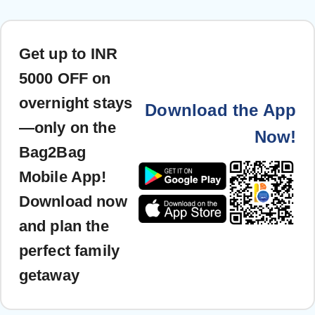
Get up to INR
5000 OFF on
overnight stays
Download the App
—only on the
Now!
Bag2Bag
Mobile App!
Download now
and plan the
perfect family
getaway