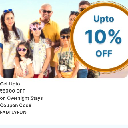
Get Upto
₹5000 OFF
on Overnight Stays
Coupon Code
FAMILYFUN