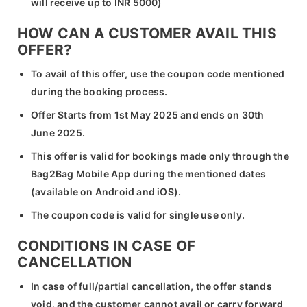
will receive up to INR 5000)
HOW CAN A CUSTOMER AVAIL THIS
OFFER?
To avail of this offer, use the coupon code mentioned
during the booking process.
Offer Starts from 1st May 2025 and ends on 30th
June 2025.
This offer is valid for bookings made only through the
Bag2Bag Mobile App during the mentioned dates
(available on Android and iOS).
The coupon code is valid for single use only.
CONDITIONS IN CASE OF
CANCELLATION
In case of full/partial cancellation, the offer stands
void, and the customer cannot avail or carry forward