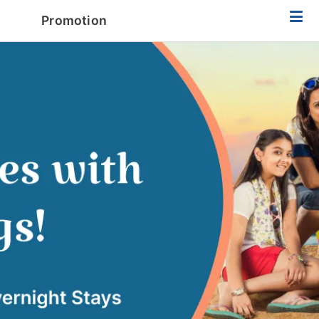
Promotion