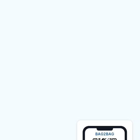
BAG2BAG