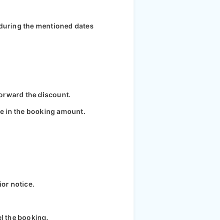
 during the mentioned dates
 forward the discount.
ce in the booking amount.
ior notice.
el the booking.