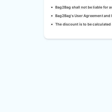
Bag2Bag shall not be liable for a
Bag2Bag's User Agreement and Pr
The discount is to be calculated 