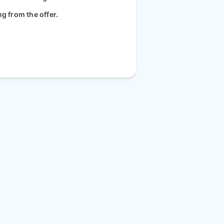
ng from the offer.