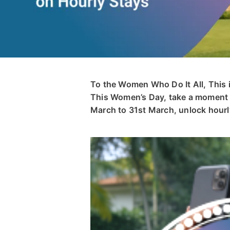
To the Women Who Do It All, This 
This Women’s Day, take a moment t
March to 31st March, unlock hourly