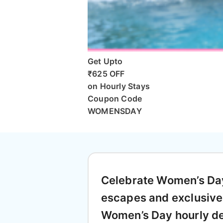
Get Upto
₹625 OFF
on Hourly Stays
Coupon Code
WOMENSDAY
Celebrate Women’s Day 
escapes and exclusive
Women’s Day hourly de