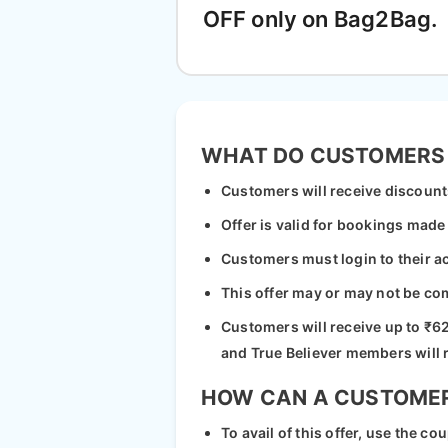
OFF only on Bag2Bag.
WHAT DO CUSTOMERS
Customers will receive discount
Offer is valid for bookings mad
Customers must login to their a
This offer may or may not be co
Customers will receive up to ₹62
and True Believer members will 
HOW CAN A CUSTOMER 
To avail of this offer, use the 