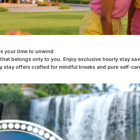
is your time to unwind
hat belongs only to you. Enjoy exclusive hourly stay sav
 stay offers crafted for mindful breaks and pure self-car