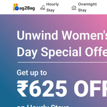
Hourly
Overnight
Stay
Stay