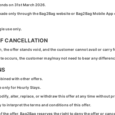
 ends on 31st March 2026.
s made only through the Bag2Bag website or Bag2Bag Mobile App
gle use only.
OF CANCELLATION
ion, the offer stands void, and the customer cannot avail or carry
date occurs, the customer may/may not need to bear any differen
NS
bined with other offers.
 only for Hourly Stays.
ify, alter, replace, or withdraw this offer at any time without pr
to interpret the terms and conditions of this offer.
f the offer, Bag2Bag reserves the right to deny the offer or canc