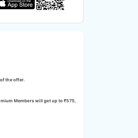
f the offer.
Premium Members will get up to ₹575,