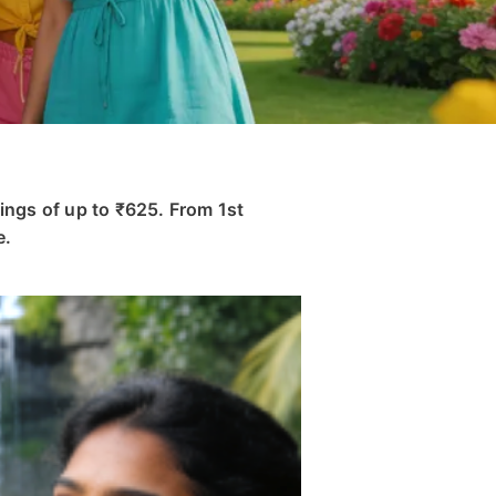
ings of up to ₹625. From 1st
e.