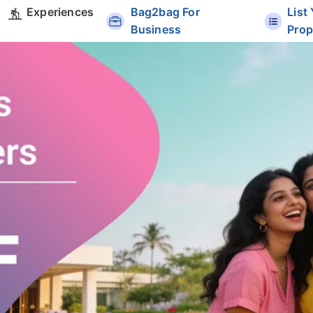
Experiences
Bag2bag For
List
Business
Prop