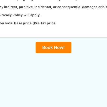
ny indirect, punitive, incidental, or consequential damages arisi
ivacy Policy will apply.
on hotel base price (Pre Tax price)
Book Now!