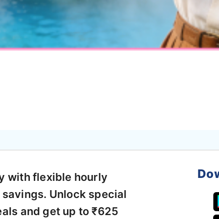
Dow
with flexible hourly
 savings. Unlock special
als and get up to ₹625