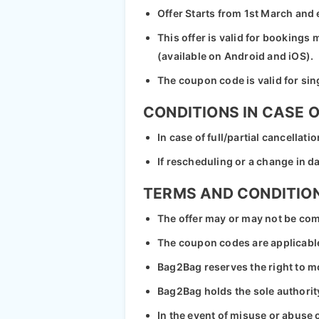
Offer Starts from 1st March and
This offer is valid for booking
(available on Android and iOS).
The coupon code is valid for sin
CONDITIONS IN CASE 
In case of full/partial cancellat
If rescheduling or a change in 
TERMS AND CONDITIO
The offer may or may not be com
The coupon codes are applicable
Bag2Bag reserves the right to mod
Bag2Bag holds the sole authority 
In the event of misuse or abuse o