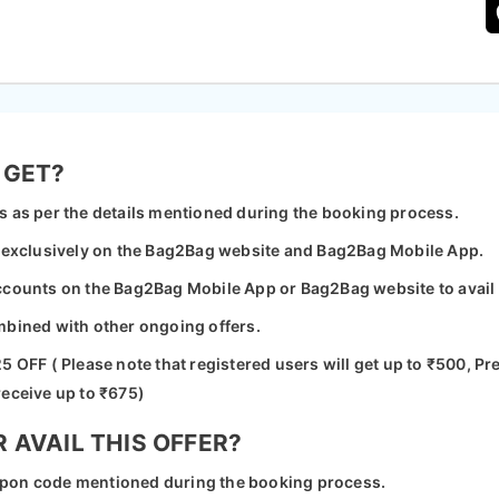
 GET?
s as per the details mentioned during the booking process.
e exclusively on the Bag2Bag website and Bag2Bag Mobile App.
ccounts on the Bag2Bag Mobile App or Bag2Bag website to avail o
mbined with other ongoing offers.
5 OFF ( Please note that registered users will get up to ₹500, 
receive up to ₹675)
AVAIL THIS OFFER?
coupon code mentioned during the booking process.