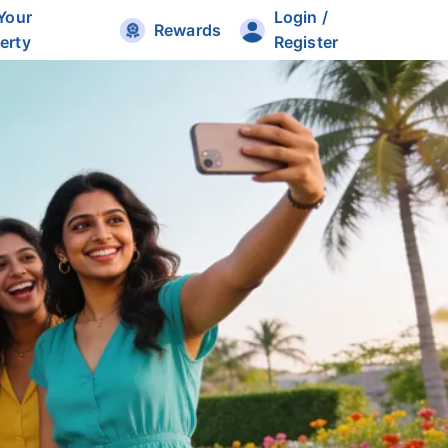
 Your
Login /
Rewards
erty
Register