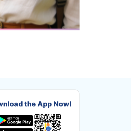
nload the App Now!