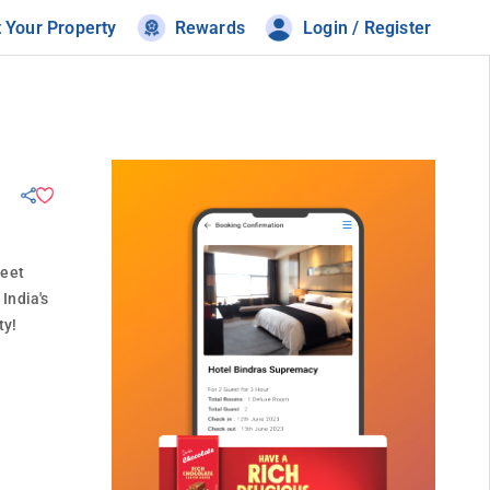
t Your Property
Rewards
Login / Register
meet
India's
ty!