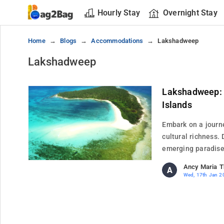
Hourly Stay
Overnight Stay
Home
Blogs
Accommodations
Lakshadweep
Lakshadweep
Lakshadweep: 
Islands
Embark on a journ
cultural richness. 
emerging paradise.
Ancy Maria 
A
Wed, 17th Jan 2