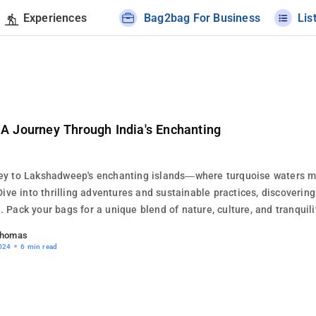
Experiences
Bag2bag For Business
Lis
A Journey Through India's Enchanting
ey to Lakshadweep's enchanting islands—where turquoise waters 
Dive into thrilling adventures and sustainable practices, discovering 
 Pack your bags for a unique blend of nature, culture, and tranquili
Thomas
024
6 min read