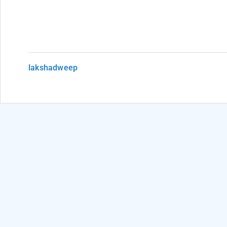
lakshadweep