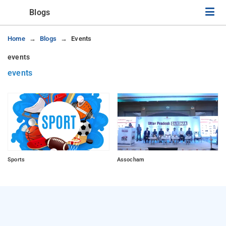
Blogs
Home
Blogs
Events
events
events
Sports
Assocham