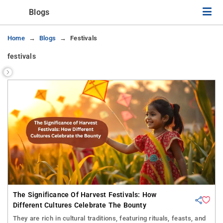
Blogs
Home
Blogs
Festivals
festivals
The Significance Of Harvest Festivals: How
Different Cultures Celebrate The Bounty
They are rich in cultural traditions, featuring rituals, feasts, and