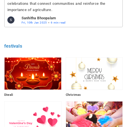
celebrations that connect communities and reinforce the
importance of agriculture.
Sanhitha Bhoopalam
S
Fri, 10th Jan 2025
6 min read
festivals
Diwali
Christmas