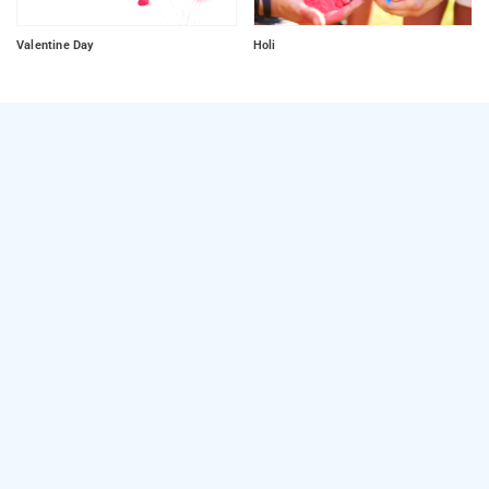
Valentine Day
Holi