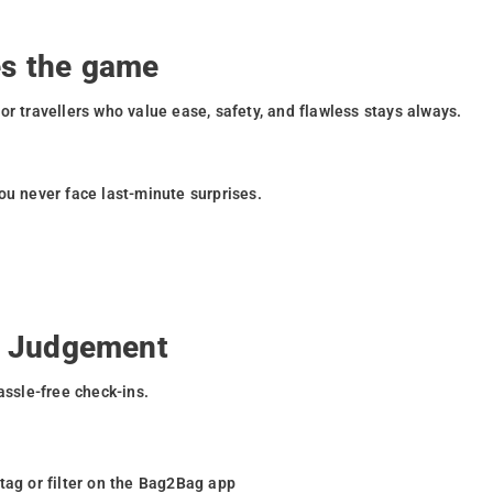
.
s the game
or travellers who value ease, safety, and flawless stays always.
ou never face last-minute surprises.
o Judgement
assle-free check-ins.
 tag or filter on the Bag2Bag app