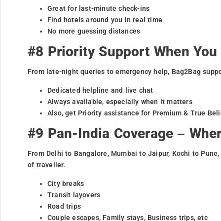
Great for last-minute check-ins
Find hotels around you in real time
No more guessing distances
#8 Priority Support When You 
From late-night queries to emergency help, Bag2Bag suppor
Dedicated helpline and live chat
Always available, especially when it matters
Also, get Priority assistance for Premium & True Be
#9 Pan-India Coverage – Whe
From Delhi to Bangalore, Mumbai to Jaipur, Kochi to Pune,
of traveller.
City breaks
Transit layovers
Road trips
Couple escapes, Family stays, Business trips, etc