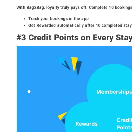
With Bag2Bag, loyalty truly pays off. Complete 10 booking
Track your bookings in the app
Get Rewarded automatically after 10 completed stay
#3 Credit Points on Every Sta