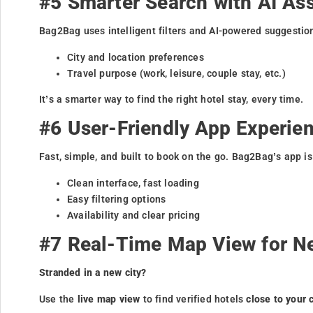
#5 Smarter Search with AI As
Bag2Bag uses intelligent filters and AI-powered suggestio
City and location preferences
Travel purpose (work, leisure, couple stay, etc.)
It’s a smarter way to find the right hotel stay, every time.
#6 User-Friendly App Experie
Fast, simple, and built to book on the go. Bag2Bag’s app i
Clean interface, fast loading
Easy filtering options
Availability and clear pricing
#7 Real-Time Map View for N
Stranded in a new city?
Use the
live map view
to find verified hotels
close to your 