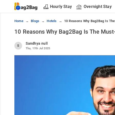
Hourly Stay
Overnight Stay
Home
Blogs
Hotels
10 Reasons Why Bag2Bag Is The
10 Reasons Why Bag2Bag Is The Must-
Sandhya null
S
Thu, 17th Jul 2025