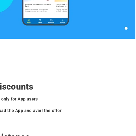
Discounts
 only for App users
oad the App and avail the offer