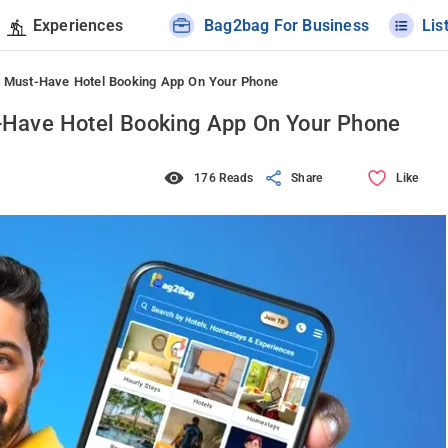
Experiences
Bag2bag For Business
Lis
 Must-Have Hotel Booking App On Your Phone
Have Hotel Booking App On Your Phone
176 Reads
Share
Like