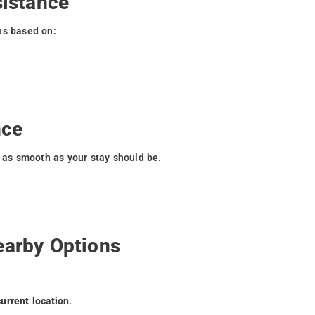
sistance
ns based on:
nce
s as smooth as your stay should be.
earby Options
current location
.