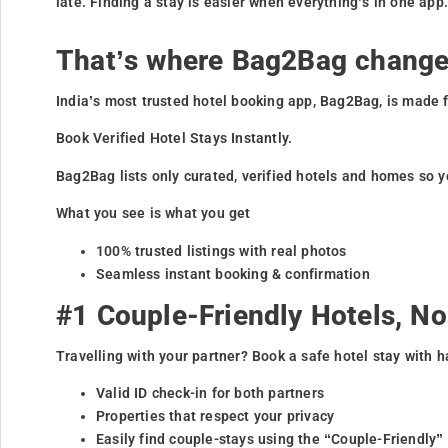
late. Finding a stay is easier when everything’s in one app
That’s where Bag2Bag change
India’s most trusted hotel booking app, Bag2Bag, is made f
Book Verified Hotel Stays Instantly.
Bag2Bag lists only curated, verified hotels and homes so y
What you see is what you get
100% trusted listings with real photos
Seamless instant booking & confirmation
#1 Couple-Friendly Hotels, N
Travelling with your partner? Book a safe hotel stay with h
Valid ID check-in for both partners
Properties that respect your privacy
Easily find couple-stays using the “Couple-Friendly”