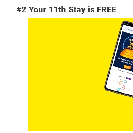
#2 Your 11th Stay is FREE