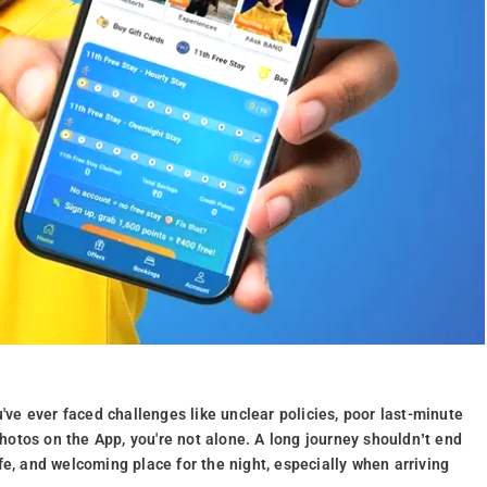
u've ever faced challenges like unclear policies, poor last-minute
 photos on the App, you're not alone. A long journey shouldn’t end
fe, and welcoming place for the night, especially when arriving