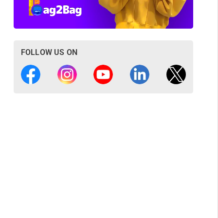
FOLLOW US ON