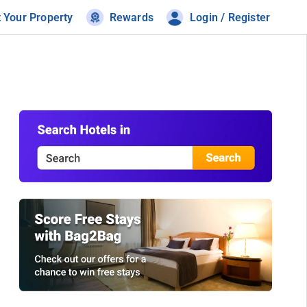
t Your Property
Rewards
Login / Register