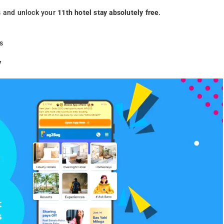
s and unlock your
11th hotel stay absolutely free
.
s
y