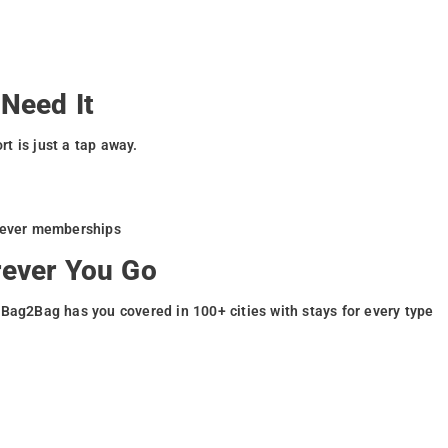
Need It
t is just a tap away.
liever memberships
rever You Go
 Bag2Bag has you covered in 100+ cities with stays for every type