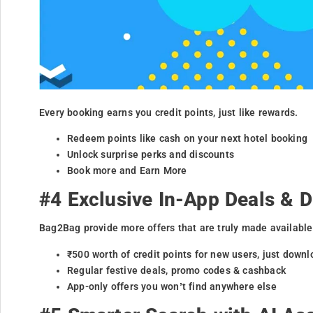
Every booking earns you credit points, just like rewards.
Redeem points like cash on your next hotel booking
Unlock surprise perks and discounts
Book more and Earn More
#4 Exclusive In-App Deals & 
Bag2Bag provide more offers that are truly made available
₹500 worth of credit points for new users, just downl
Regular festive deals, promo codes & cashback
App-only offers you won’t find anywhere else