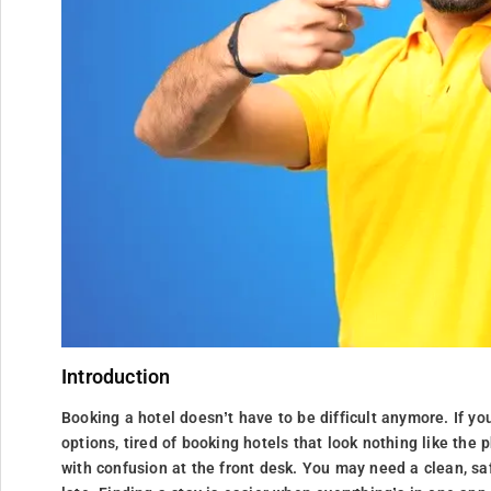
Introduction
Booking a hotel doesn’t have to be difficult anymore. If yo
options, tired of booking hotels that look nothing like the
with confusion at the front desk. You may need a clean, sa