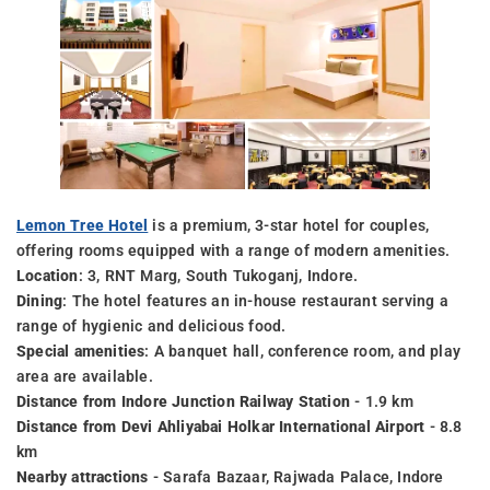
Lemon Tree Hotel
is a premium, 3-star hotel for couples,
offering rooms equipped with a range of modern amenities.
Location
: 3, RNT Marg, South Tukoganj, Indore.
Dining
: The hotel features an in-house restaurant serving a
range of hygienic and delicious food.
Special amenities
: A banquet hall, conference room, and play
area are available.
Distance from Indore Junction Railway Station
- 1.9 km
Distance from Devi Ahliyabai Holkar International Airport
- 8.8
km
Nearby attractions
- Sarafa Bazaar, Rajwada Palace, Indore