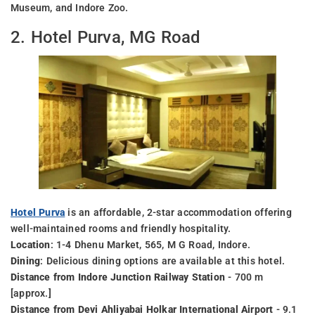
Museum, and Indore Zoo.
2. Hotel Purva, MG Road
Hotel Purva
is an affordable, 2-star accommodation offering
well-maintained rooms and friendly hospitality.
Location
: 1-4 Dhenu Market, 565, M G Road, Indore.
Dining
: Delicious dining options are available at this hotel.
Distance from Indore Junction Railway Station
- 700 m
[approx.]
Distance from Devi Ahliyabai Holkar International Airport
- 9.1