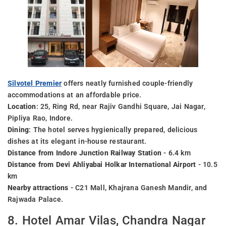
Silvotel Premier
offers neatly furnished couple-friendly
accommodations at an affordable price.
Location
: 25, Ring Rd, near Rajiv Gandhi Square, Jai Nagar,
Pipliya Rao, Indore.
Dining
: The hotel serves hygienically prepared, delicious
dishes at its elegant in-house restaurant.
Distance from Indore Junction Railway Station
- 6.4 km
Distance from Devi Ahliyabai Holkar International Airport
- 10.5
km
Nearby attractions
- C21 Mall, Khajrana Ganesh Mandir, and
Rajwada Palace.
8. Hotel Amar Vilas, Chandra Nagar