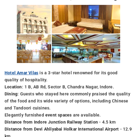
Hotel Amar Vilas
is a 3-star hotel renowned for its good
quality of hospitality.
Location
: 1 B, AB Rd, Sector B, Chandra Nagar, Indore.
Dining
: Guests who stayed here commonly praised the quality
of the food and its wide variety of options, including Chinese
and Tandoori cuisines.
Elegantly furnished
event spaces
are available.
Distance from Indore Junction Railway Station
- 4.5 km
Distance from Devi Ahliyabai Holkar International Airport
- 12.9
km