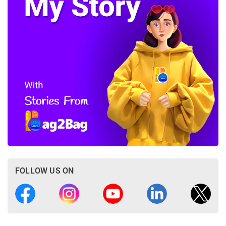
FOLLOW US ON