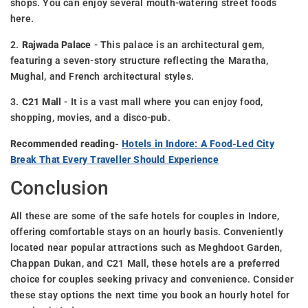
shops. You can enjoy several mouth-watering street foods
here.
2.
Rajwada Palace
- This palace is an architectural gem,
featuring a seven-story structure reflecting the Maratha,
Mughal, and French architectural styles.
3.
C21 Mall
- It is a vast mall where you can enjoy food,
shopping, movies, and a disco-pub.
Recommended reading-
Hotels in Indore: A Food-Led City
Break That Every Traveller Should Experience
Conclusion
All these are some of the safe hotels for couples in Indore,
offering comfortable stays on an hourly basis. Conveniently
located near popular attractions such as Meghdoot Garden,
Chappan Dukan, and C21 Mall, these hotels are a preferred
choice for couples seeking privacy and convenience. Consider
these stay options the next time you book an hourly hotel for