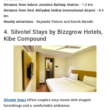
Distance from Indore Junction Railway Station
- 1.3 km
Distance from Devi Ahliyabai Holkar International Airport
- 8.9
km
Nearby attractions
- Rajwada Palace and Kanch Mandir.
4. Silvotel Stays by Bizzgrow Hotels,
Kibe Compound
Silvotel Stays
offers couples cosy rooms with elegant
furnishings and a comfortable ambience.