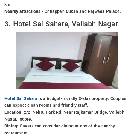
km
Nearby attractions
- Chhappan Dukan and Rajwada Palace.
3. Hotel Sai Sahara, Vallabh Nagar
Hotel Sai Sahara
is a budget-friendly 3-star property. Couples
can expect clean rooms and friendly staff.
Location
: 2/2, Nehru Park Rd, Near Rajkumar Bridge, Vallabh
Nagar, Indore.
Dining
: Guests can consider dining at any of the nearby
restaurants.