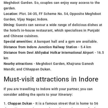
Meghdoot Garden. So, couples can enjoy easy access to the
garden.
Location
: Plot. 34-35, FF Scheme No. 54, Opposite Meghdoot
Garden, Vijay Nagar, Indore.
Dining
: Guests can savour a wide range of delicious dishes at
the hotel's in-house restaurant, which specialises in Punjabi
and Chinese cuisines.
Special amenities
: A banquet hall and a gym are available.
Distance from Indore Junction Railway Station
- 5.4 km
Distance from Devi Ahliyabai Holkar International Airport
- 16.5
km
Nearby attractions
- Meghdoot Garden, Khajrana Ganesh
Mandir, and Chhappan Dukan.
Must-visit attractions in Indore
If you are travelling to Indore with your partner, you can
consider adding the spots to your itinerary:
1.
Chappan Dukan
- It is a famous street that is home to 56