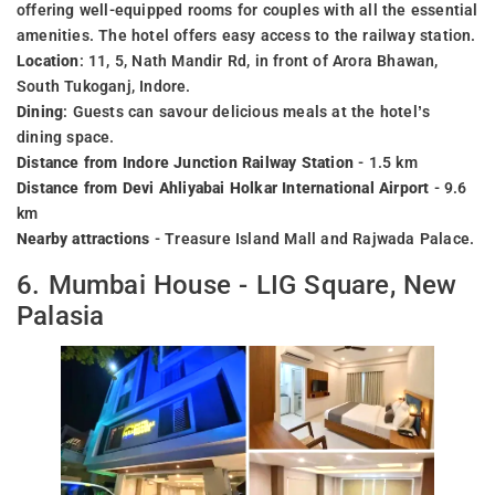
offering well-equipped rooms for couples with all the essential
amenities. The hotel offers easy access to the railway station.
Location
: 11, 5, Nath Mandir Rd, in front of Arora Bhawan,
South Tukoganj, Indore.
Dining
: Guests can savour delicious meals at the hotel’s
dining space.
Distance from Indore Junction Railway Station
- 1.5 km
Distance from Devi Ahliyabai Holkar International Airport
- 9.6
km
Nearby attractions
- Treasure Island Mall and Rajwada Palace.
6. Mumbai House - LIG Square, New
Palasia