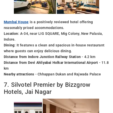
Mumbai House
is a positively reviewed hotel offering
reasonably priced accommodations.
Location
: A-34, near LIG SQUARE, Mig Colony, New Palasia,
Indore.
Dining
: It features a clean and spacious in-house restaurant
where guests can enjoy delicious dining.
Distance from Indore Junction Railway Station
- 4.2 km
Distance from Devi Ahliyabai Holkar International Airport
- 11.8
km
Nearby attractions
- Chhappan Dukan and Rajwada Palace
7. Silvotel Premier by Bizzgrow
Hotels, Jai Nagar