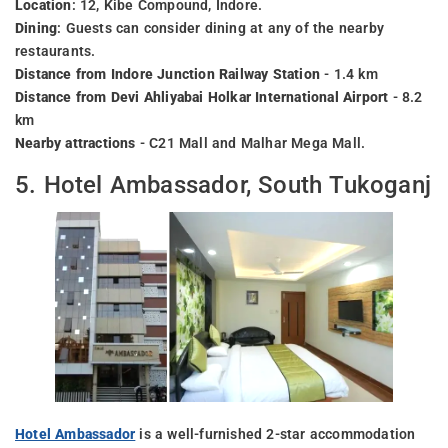
Location
: 12, Kibe Compound, Indore.
Dining
: Guests can consider dining at any of the nearby
restaurants.
Distance from Indore Junction Railway Station
- 1.4 km
Distance from Devi Ahliyabai Holkar International Airport
- 8.2
km
Nearby attractions
- C21 Mall and Malhar Mega Mall.
5. Hotel Ambassador, South Tukoganj
Hotel Ambassador
is a well-furnished 2-star accommodation