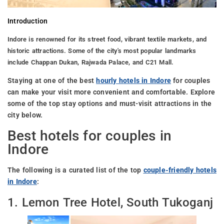
Introduction
Indore is renowned for its street food, vibrant textile markets, and
historic attractions. Some of the city's most popular landmarks
include Chappan Dukan, Rajwada Palace, and C21 Mall.
Staying at one of the best
hourly hotels in Indore
for couples
can make your visit more convenient and comfortable. Explore
some of the top stay options and must-visit attractions in the
city below.
Best hotels for couples in
Indore
The following is a curated list of the top
couple-friendly hotels
in Indore
:
1. Lemon Tree Hotel, South Tukoganj