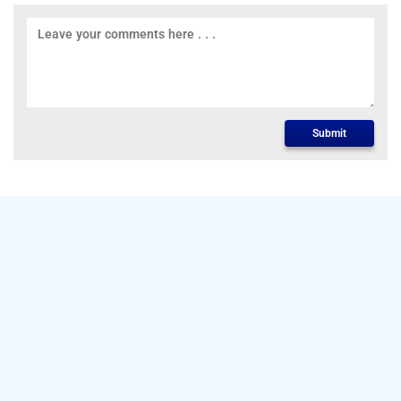
Submit