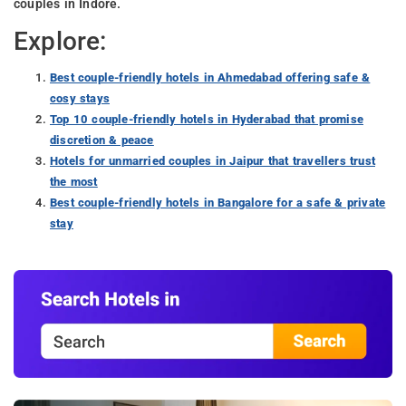
couples in Indore.
Explore:
Best couple-friendly hotels in Ahmedabad offering safe &
cosy stays
Top 10 couple-friendly hotels in Hyderabad that promise
discretion & peace
Hotels for unmarried couples in Jaipur that travellers trust
the most
Best couple-friendly hotels in Bangalore for a safe & private
stay