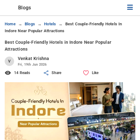
Blogs
Home
Blogs
Hotels
Best Couple-Friendly Hotels In
Indore Near Popular Attractions
Best Couple-Friendly Hotels in Indore Near Popular
Attractions
Venkat Krishna
V
Fri, 19th Jun 2026
14 Reads
Share
Like