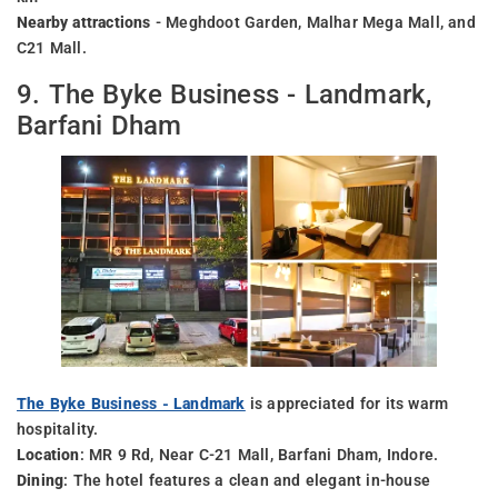
Nearby attractions
- Meghdoot Garden, Malhar Mega Mall, and
C21 Mall.
9. The Byke Business - Landmark,
Barfani Dham
The Byke Business - Landmark
is appreciated for its warm
hospitality.
Location
: MR 9 Rd, Near C-21 Mall, Barfani Dham, Indore.
Dining
: The hotel features a clean and elegant in-house