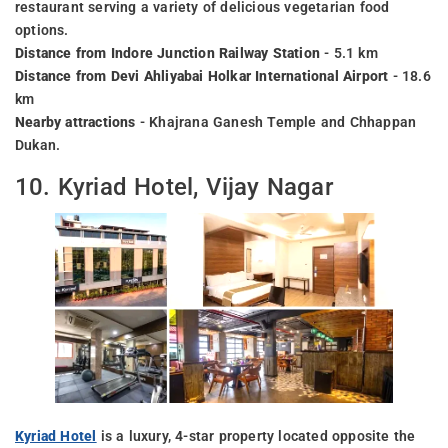
restaurant serving a variety of delicious vegetarian food
options.
Distance from Indore Junction Railway Station
- 5.1 km
Distance from Devi Ahliyabai Holkar International Airport
- 18.6
km
Nearby attractions
- Khajrana Ganesh Temple and Chhappan
Dukan.
10. Kyriad Hotel, Vijay Nagar
Kyriad Hotel
is a luxury, 4-star property located opposite the