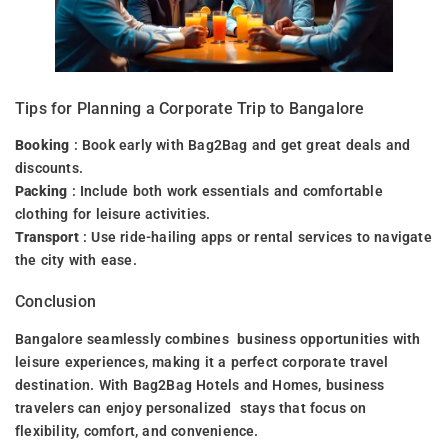
Tips for Planning a Corporate Trip to Bangalore
Booking
: Book early with Bag2Bag and get great deals and
discounts.
Packing
: Include both work essentials and comfortable
clothing for leisure activities.
Transport
: Use ride-hailing apps or rental services to navigate
the city with ease.
Conclusion
Bangalore seamlessly combines business opportunities with
leisure experiences, making it a perfect corporate travel
destination. With Bag2Bag Hotels and Homes, business
travelers can enjoy personalized stays that focus on
flexibility, comfort, and convenience.