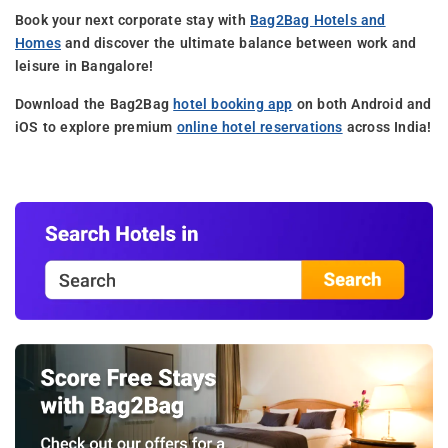
Book your next corporate stay with
Bag2Bag Hotels and
Homes
and discover the ultimate balance between work and
leisure in Bangalore!
Download the Bag2Bag
hotel booking app
on both Android and
iOS to explore premium
online hotel reservations
across India!