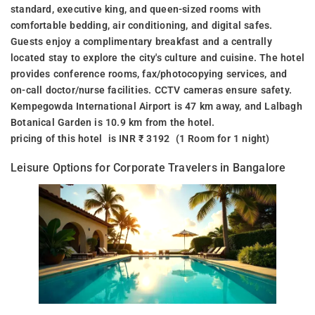
standard, executive king, and queen-sized rooms with
comfortable bedding, air conditioning, and digital safes.
Guests enjoy a complimentary breakfast and a centrally
located stay to explore the city's culture and cuisine. The hotel
provides conference rooms, fax/photocopying services, and
on-call doctor/nurse facilities. CCTV cameras ensure safety.
Kempegowda International Airport is 47 km away, and Lalbagh
Botanical Garden is 10.9 km from the hotel.
pricing of this hotel is INR ₹ 3192 (1 Room for 1 night)
Leisure Options for Corporate Travelers in Bangalore