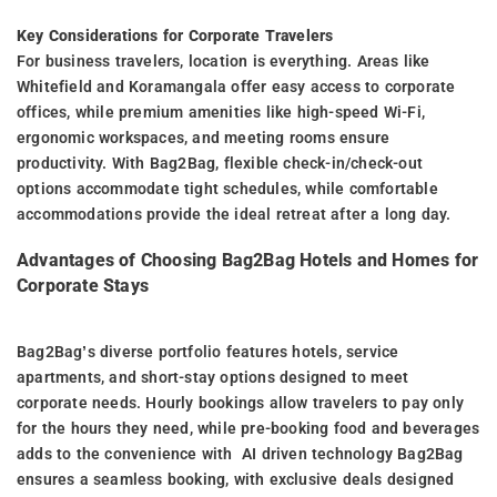
Key Considerations for Corporate Travelers
For business travelers, location is everything. Areas like
Whitefield and Koramangala offer easy access to corporate
offices, while premium amenities like high-speed Wi-Fi,
ergonomic workspaces, and meeting rooms ensure
productivity. With Bag2Bag, flexible check-in/check-out
options accommodate tight schedules, while comfortable
accommodations provide the ideal retreat after a long day.
Advantages of Choosing Bag2Bag Hotels and Homes for
Corporate Stays
Bag2Bag’s diverse portfolio features hotels, service
apartments, and short-stay options designed to meet
corporate needs. Hourly bookings allow travelers to pay only
for the hours they need, while pre-booking food and beverages
adds to the convenience with AI driven technology Bag2Bag
ensures a seamless booking, with exclusive deals designed