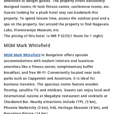
amenities to delight guests. The property offers exclusively
designed rooms, Hi-tech fitness centre, conference rooms, etc.
Guests looking for a plush hotel stay can bookmark this
property. To spend leisure time, access the outdoor pool and a
spa on the property. Get around the property to find Nagavara
Lake, Visvesvaraya Museum, etc.
The pricing of this hotel is INR ₹ 5225(1 Room for 1 night)
MGM Mark Whitefield
MGM Mark Whitefield
in Bangalore offers upscale
accommodations with modern interiors and luxurious
amenities like a fitness center, complimentary buffet
breakfast, and free Wi-Fi. Conveniently located near tech
parks such as Capgemini and Accenture, it is ideal for
business travelers. The spacious rooms feature wooden
flooring, satellite TV, and minibars. Guests can enjoy local and
international cuisine at Megabyte restaurant and cocktails at
Checkered Bar. Nearby attractions include ITPL (5 km),
Phoenix Marketcity (3 km), HAL Heritage Museum (8 km), and
Bangalore Palace (14 km).