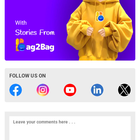
FOLLOW US ON