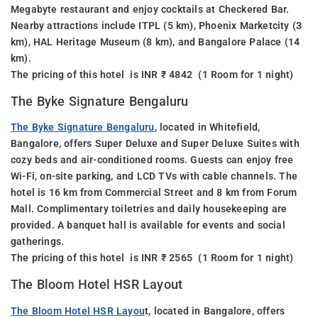
Megabyte restaurant and enjoy cocktails at Checkered Bar.
Nearby attractions include ITPL (5 km), Phoenix Marketcity (3
km), HAL Heritage Museum (8 km), and Bangalore Palace (14
km).
The pricing of this hotel is INR ₹ 4842 (1 Room for 1 night)
The Byke Signature Bengaluru
The Byke Signature Bengaluru
, located in Whitefield,
Bangalore, offers Super Deluxe and Super Deluxe Suites with
cozy beds and air-conditioned rooms. Guests can enjoy free
Wi-Fi, on-site parking, and LCD TVs with cable channels. The
hotel is 16 km from Commercial Street and 8 km from Forum
Mall. Complimentary toiletries and daily housekeeping are
provided. A banquet hall is available for events and social
gatherings.
The pricing of this hotel is INR ₹ 2565 (1 Room for 1 night)
The Bloom Hotel HSR Layout
The Bloom Hotel HSR Layou
t, located in Bangalore, offers