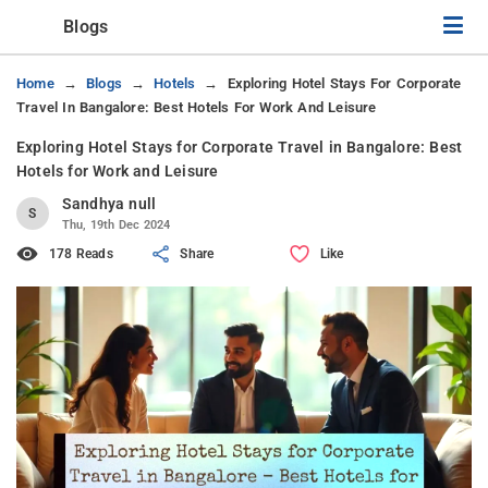
Blogs
Home
Blogs
Hotels
Exploring Hotel Stays For Corporate
Travel In Bangalore: Best Hotels For Work And Leisure
Exploring Hotel Stays for Corporate Travel in Bangalore: Best
Hotels for Work and Leisure
Sandhya null
S
Thu, 19th Dec 2024
178 Reads
Share
Like