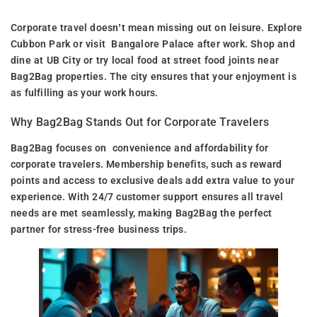
Corporate travel doesn’t mean missing out on leisure. Explore
Cubbon Park or visit Bangalore Palace after work. Shop and
dine at UB City or try local food at street food joints near
Bag2Bag properties. The city ensures that your enjoyment is
as fulfilling as your work hours.
Why Bag2Bag Stands Out for Corporate Travelers
Bag2Bag focuses on convenience and affordability for
corporate travelers. Membership benefits, such as reward
points and access to exclusive deals add extra value to your
experience. With 24/7 customer support ensures all travel
needs are met seamlessly, making Bag2Bag the perfect
partner for stress-free business trips.