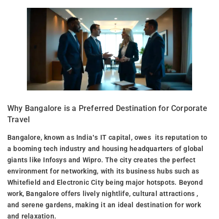
Why Bangalore is a Preferred Destination for Corporate
Travel
Bangalore, known as India’s IT capital, owes its reputation to
a booming tech industry and housing headquarters of global
giants like Infosys and Wipro. The city creates the perfect
environment for networking, with its business hubs such as
Whitefield and Electronic City being major hotspots. Beyond
work, Bangalore offers lively nightlife, cultural attractions ,
and serene gardens, making it an ideal destination for work
and relaxation.