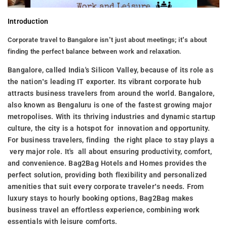
Introduction
Corporate travel to Bangalore isn’t just about meetings; it’s about
finding the perfect balance between work and relaxation.
Bangalore, called India's Silicon Valley, because of its role as
the nation’s leading IT exporter. Its vibrant corporate hub
attracts business travelers from around the world. Bangalore,
also known as Bengaluru is one of the fastest growing major
metropolises. With its thriving industries and dynamic startup
culture, the city is a hotspot for innovation and opportunity.
For business travelers, finding the right place to stay plays a
very major role. It's all about ensuring productivity, comfort,
and convenience. Bag2Bag Hotels and Homes provides the
perfect solution, providing both flexibility and personalized
amenities that suit every corporate traveler’s needs. From
luxury stays to hourly booking options, Bag2Bag makes
business travel an effortless experience, combining work
essentials with leisure comforts.