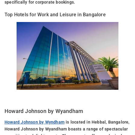
specifically for corporate bookings.
Top Hotels for Work and Leisure in Bangalore
Howard Johnson by Wyandham
Howard Johnson by Wyndham
is located in Hebbal, Bangalore,
Howard Johnson by Wyandham boasts a range of spectacular