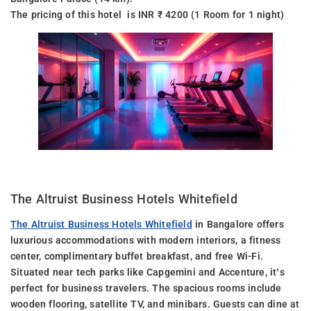
The pricing of this hotel is INR ₹ 4200 (1 Room for 1 night)
The Altruist Business Hotels Whitefield
The Altruist Business Hotels Whitefield
in Bangalore offers
luxurious accommodations with modern interiors, a fitness
center, complimentary buffet breakfast, and free Wi-Fi.
Situated near tech parks like Capgemini and Accenture, it’s
perfect for business travelers. The spacious rooms include
wooden flooring, satellite TV, and minibars. Guests can dine at