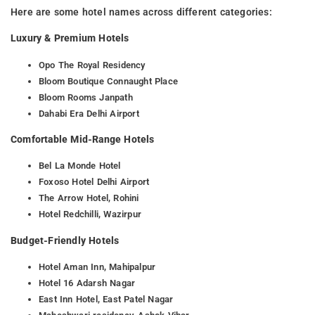
Here are some hotel names across different categories:
Luxury & Premium Hotels
Opo The Royal Residency
Bloom Boutique Connaught Place
Bloom Rooms Janpath
Dahabi Era Delhi Airport
Comfortable Mid-Range Hotels
Bel La Monde Hotel
Foxoso Hotel Delhi Airport
The Arrow Hotel, Rohini
Hotel Redchilli, Wazirpur
Budget-Friendly Hotels
Hotel Aman Inn, Mahipalpur
Hotel 16 Adarsh Nagar
East Inn Hotel, East Patel Nagar