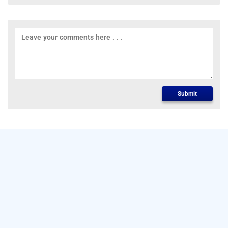
Submit