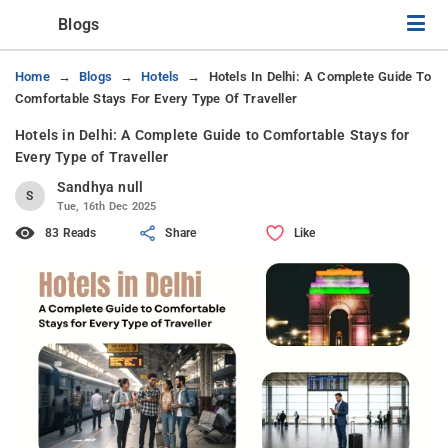
Blogs
Home
Blogs
Hotels
Hotels In Delhi: A Complete Guide To
Comfortable Stays For Every Type Of Traveller
Hotels in Delhi: A Complete Guide to Comfortable Stays for
Every Type of Traveller
Sandhya null
S
Tue, 16th Dec 2025
83 Reads
Share
Like