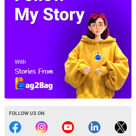
FOLLOW US ON