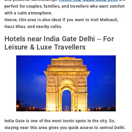
perfect for couples, families, and travellers who want comfort
with a calm atmosphere.
Hence, this area is also ideal if you want to visit Mehrauli,
Hauz Khas, and nearby cafés.
Hotels near India Gate Delhi – For
Leisure & Luxe Travellers
India Gate is one of the most iconic spots in the city. So,
staying near this area gives you quick access to central Delhi.