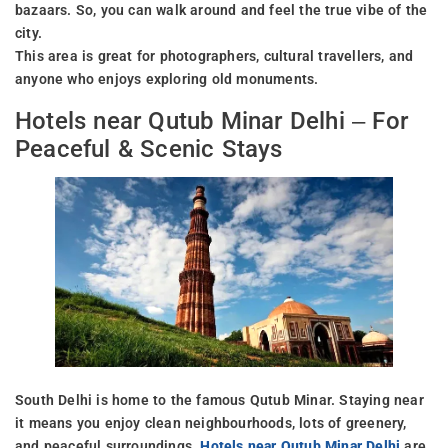
bazaars. So, you can walk around and feel the true vibe of the
city.
This area is great for photographers, cultural travellers, and
anyone who enjoys exploring old monuments.
Hotels near Qutub Minar Delhi – For
Peaceful & Scenic Stays
South Delhi is home to the famous Qutub Minar. Staying near
it means you enjoy clean neighbourhoods, lots of greenery,
and peaceful surroundings.
Hotels near Qutub Minar Delhi
are