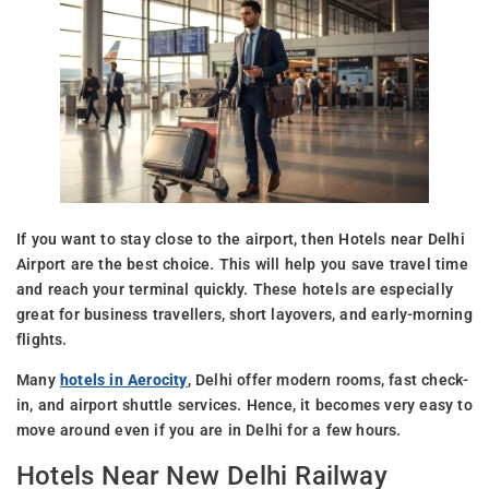
If you want to stay close to the airport, then Hotels near Delhi
Airport are the best choice. This will help you save travel time
and reach your terminal quickly. These hotels are especially
great for business travellers, short layovers, and early-morning
flights.
Many
hotels in Aerocity
, Delhi offer modern rooms, fast check-
in, and airport shuttle services. Hence, it becomes very easy to
move around even if you are in Delhi for a few hours.
Hotels Near New Delhi Railway