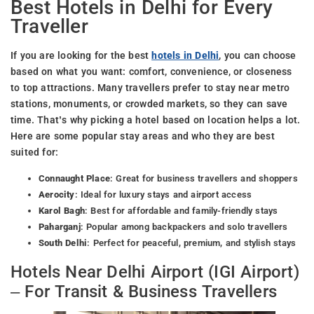
Best Hotels in Delhi for Every
Traveller
If you are looking for the best
hotels in Delhi
, you can choose
based on what you want: comfort, convenience, or closeness
to top attractions. Many travellers prefer to stay near metro
stations, monuments, or crowded markets, so they can save
time. That’s why picking a hotel based on location helps a lot.
Here are some popular stay areas and who they are best
suited for:
Connaught Place
: Great for business travellers and shoppers
Aerocity
: Ideal for luxury stays and airport access
Karol Bagh
: Best for affordable and family-friendly stays
Paharganj
: Popular among backpackers and solo travellers
South Delhi
: Perfect for peaceful, premium, and stylish stays
Hotels Near Delhi Airport (IGI Airport)
– For Transit & Business Travellers