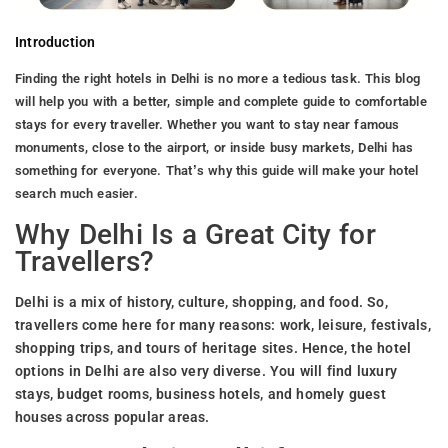
Introduction
Finding the right hotels in Delhi is no more a tedious task. This blog
will help you with a better, simple and complete guide to comfortable
stays for every traveller. Whether you want to stay near famous
monuments, close to the airport, or inside busy markets, Delhi has
something for everyone. That’s why this guide will make your hotel
search much easier.
Why Delhi Is a Great City for
Travellers?
Delhi is a mix of history, culture, shopping, and food. So,
travellers come here for many reasons: work, leisure, festivals,
shopping trips, and tours of heritage sites. Hence, the hotel
options in Delhi are also very diverse. You will find luxury
stays, budget rooms, business hotels, and homely guest
houses across popular areas.