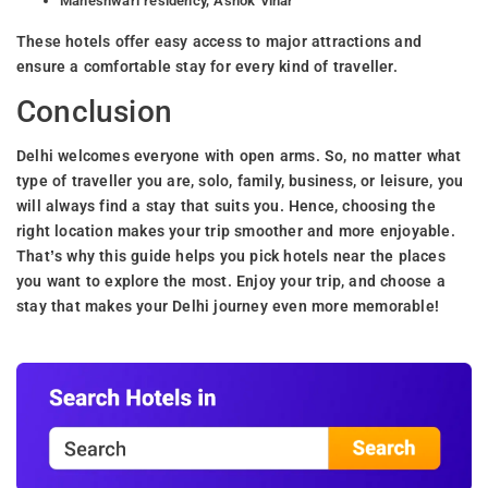
Maheshwari residency, Ashok Vihar
These hotels offer easy access to major attractions and
ensure a comfortable stay for every kind of traveller.
Conclusion
Delhi welcomes everyone with open arms. So, no matter what
type of traveller you are, solo, family, business, or leisure, you
will always find a stay that suits you. Hence, choosing the
right location makes your trip smoother and more enjoyable.
That’s why this guide helps you pick hotels near the places
you want to explore the most. Enjoy your trip, and choose a
stay that makes your Delhi journey even more memorable!