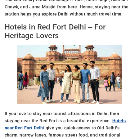
Chowk, and Jama Masjid from here. Hence, staying near the
station helps you explore Delhi without much travel time.
Hotels in Red Fort Delhi – For
Heritage Lovers
If you love to stay near tourist attractions in Delhi, then
staying near the Red Fort is a beautiful experience.
Hotels
near Red Fort Delhi
give you quick access to Old Delhi’s
charm, narrow lanes, famous street food, and traditional