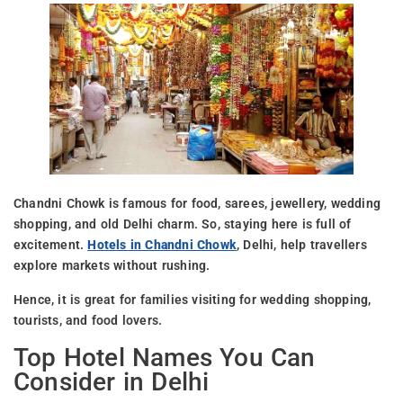
Chandni Chowk is famous for food, sarees, jewellery, wedding
shopping, and old Delhi charm. So, staying here is full of
excitement.
Hotels in Chandni Chowk
, Delhi, help travellers
explore markets without rushing.
Hence, it is great for families visiting for wedding shopping,
tourists, and food lovers.
Top Hotel Names You Can
Consider in Delhi