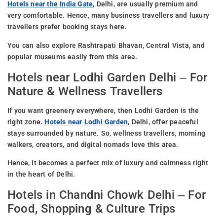
Hotels near the India Gate
, Delhi, are usually premium and
very comfortable. Hence, many business travellers and luxury
travellers prefer booking stays here.
You can also explore Rashtrapati Bhavan, Central Vista, and
popular museums easily from this area.
Hotels near Lodhi Garden Delhi – For
Nature & Wellness Travellers
If you want greenery everywhere, then Lodhi Garden is the
right zone.
Hotels near Lodhi Garden
, Delhi, offer peaceful
stays surrounded by nature. So, wellness travellers, morning
walkers, creators, and digital nomads love this area.
Hence, it becomes a perfect mix of luxury and calmness right
in the heart of Delhi.
Hotels in Chandni Chowk Delhi – For
Food, Shopping & Culture Trips