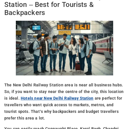
Station – Best for Tourists &
Backpackers
The New Delhi Railway Station area is near all business hubs.
So, if you want to stay near the centre of the city, this location
is ideal.
Hotels near New Delhi Railway Station
are perfect for
travellers who want quick access to markets, metros, and
tourist spots. That’s why backpackers and budget travellers
prefer this area a lot.
You can easily reach Connaught Place, Karol Bagh, Chandni