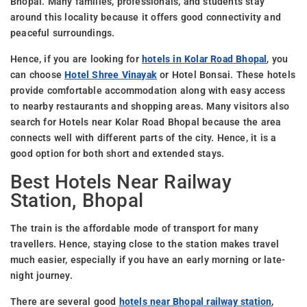
Bhopal. Many families, professionals, and students stay
around this locality because it offers good connectivity and
peaceful surroundings.
Hence, if you are looking for
hotels in Kolar Road Bhopal
, you
can choose
Hotel Shree Vinayak
or Hotel Bonsai. These hotels
provide comfortable accommodation along with easy access
to nearby restaurants and shopping areas. Many visitors also
search for Hotels near Kolar Road Bhopal because the area
connects well with different parts of the city. Hence, it is a
good option for both short and extended stays.
Best Hotels Near Railway
Station, Bhopal
The train is the affordable mode of transport for many
travellers. Hence, staying close to the station makes travel
much easier, especially if you have an early morning or late-
night journey.
There are several good
hotels near Bhopal railway station
,