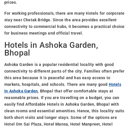
prices.
For working professionals, there are many Hotels for corporate
stay near Chetak Bridge. Since the area provides excellent
connectivity to commercial hubs, it becomes a practical choice
for business meetings and official travel.
Hotels in Ashoka Garden,
Bhopal
Ashoka Garden is a popular residential locality with good
connectivity to different parts of the city. Families often prefer
this area because it is peaceful and has easy access to
markets, hospitals, and schools. There are many good
Hotels
in Ashoka Garden
, Bhopal that offer comfortable stays at
reasonable prices. If you are travelling on a budget, you can
easily find Affordable Hotels in Ashoka Garden, Bhopal with
clean rooms and essential amenities. Hence, this locality suits
both short visits and longer stays. Some of the options are
Hotel Om Sai Plaza, Hotel Mansa, Hotel Manpreet, Hotel