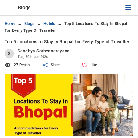
Blogs
Home
Blogs
Hotels
Top 5 Locations To Stay In Bhopal
For Every Type Of Traveller
Top 5 Locations to Stay in Bhopal for Every Type of Traveller
Sandhya Sathyanarayana
S
Tue, 30th Jun 2026
27 Reads
Share
Like