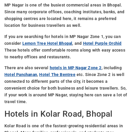
MP Nagar is one of the busiest commercial areas in Bhopal.
Since many corporate offices, coaching institutes, banks, and
shopping centres are located here, it remains a preferred
location for business travellers as well.
If you are searching for hotels in MP Nagar Zone 1, you can
consider
Lemon Tree Hotel Bhopal
, and
Hotel Purple Orchid
These hotels offer comfortable rooms along with easy access
to nearby offices and restaurants.
There are also several
hotels in MP Nagar Zone 2
, including
Hotel Panchanan
,
Hotel The Bentree
etc. Since Zone 2 is well
connected to different parts of the city, it becomes a
convenient choice for both business and leisure travellers. So,
if your work is around MP Nagar, staying here can save a lot of
travel time.
Hotels in Kolar Road, Bhopal
Kolar Road is one of the fastest-growing residential areas in