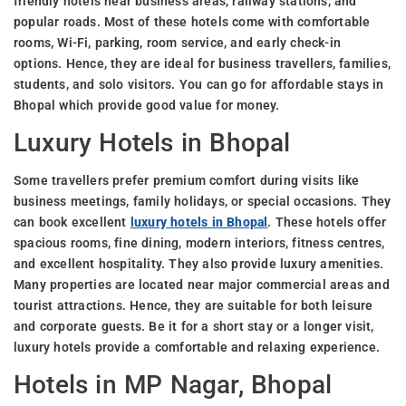
friendly hotels near business areas, railway stations, and
popular roads. Most of these hotels come with comfortable
rooms, Wi-Fi, parking, room service, and early check-in
options. Hence, they are ideal for business travellers, families,
students, and solo visitors. You can go for affordable stays in
Bhopal which provide good value for money.
Luxury Hotels in Bhopal
Some travellers prefer premium comfort during visits like
business meetings, family holidays, or special occasions. They
can book excellent
luxury hotels in Bhopal
. These hotels offer
spacious rooms, fine dining, modern interiors, fitness centres,
and excellent hospitality. They also provide luxury amenities.
Many properties are located near major commercial areas and
tourist attractions. Hence, they are suitable for both leisure
and corporate guests. Be it for a short stay or a longer visit,
luxury hotels provide a comfortable and relaxing experience.
Hotels in MP Nagar, Bhopal