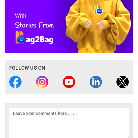
FOLLOW US ON