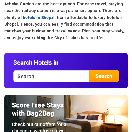
Ashoka Garden are the best options. For easy travel, staying
near the railway station is always a smart option. There are
plenty of
hotels in Bhopal
, from affordable to luxury hotels in
Bhopal. Hence, you can easily find accommodation that
matches your budget and travel needs. Plan your stay wisely,
and enjoy everything the City of Lakes has to offer.