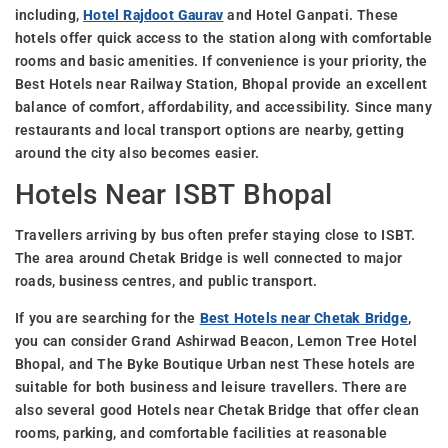
including,
Hotel Rajdoot Gaurav
and Hotel Ganpati. These
hotels offer quick access to the station along with comfortable
rooms and basic amenities. If convenience is your priority, the
Best Hotels near Railway Station, Bhopal provide an excellent
balance of comfort, affordability, and accessibility. Since many
restaurants and local transport options are nearby, getting
around the city also becomes easier.
Hotels Near ISBT Bhopal
Travellers arriving by bus often prefer staying close to ISBT.
The area around Chetak Bridge is well connected to major
roads, business centres, and public transport.
If you are searching for the
Best Hotels near Chetak Bridge
,
you can consider Grand Ashirwad Beacon, Lemon Tree Hotel
Bhopal, and The Byke Boutique Urban nest These hotels are
suitable for both business and leisure travellers. There are
also several good Hotels near Chetak Bridge that offer clean
rooms, parking, and comfortable facilities at reasonable