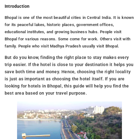
Introduction
Bhopal is one of the most beautiful cities in Central India. It is known
for its peaceful lakes, historic places, government offices,
educational institutes, and growing business hubs. People visit
Bhopal for various reasons. Some come for work. Others visit with
family. People who visit Madhya Pradesh usually visit Bhopal.
But do you know, finding the right place to stay makes every
trip easier. If the hotel is close to your destination it helps you
save both time and money. Hence, choosing the right locality
is just as important as choosing the hotel itself. If you are
looking for hotels in Bhopal, this guide will help you find the
best area based on your travel purpose.