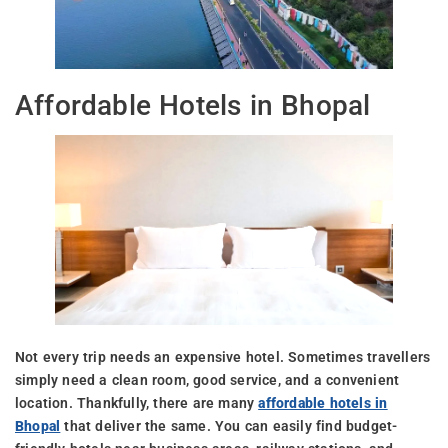
Affordable Hotels in Bhopal
Not every trip needs an expensive hotel. Sometimes travellers
simply need a clean room, good service, and a convenient
location. Thankfully, there are many
affordable hotels in
Bhopal
that deliver the same. You can easily find budget-