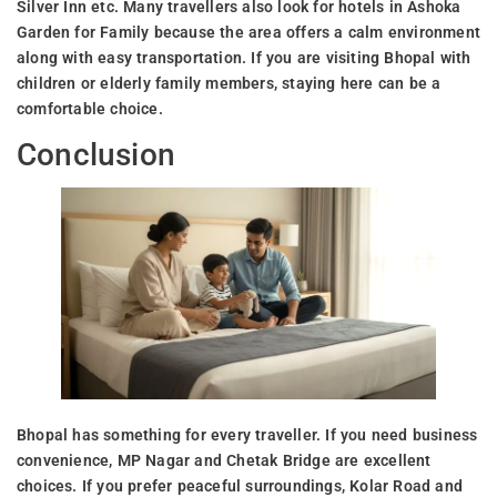
Silver Inn etc. Many travellers also look for hotels in Ashoka
Garden for Family because the area offers a calm environment
along with easy transportation. If you are visiting Bhopal with
children or elderly family members, staying here can be a
comfortable choice.
Conclusion
Bhopal has something for every traveller. If you need business
convenience, MP Nagar and Chetak Bridge are excellent
choices. If you prefer peaceful surroundings, Kolar Road and