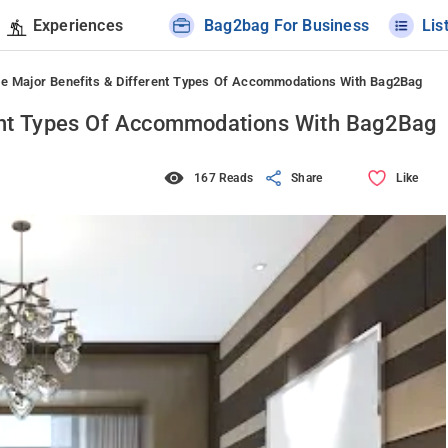
Experiences
Bag2bag For Business
Lis
he Major Benefits & Different Types Of Accommodations With Bag2Bag
rent Types Of Accommodations With Bag2Bag
167 Reads
Share
Like