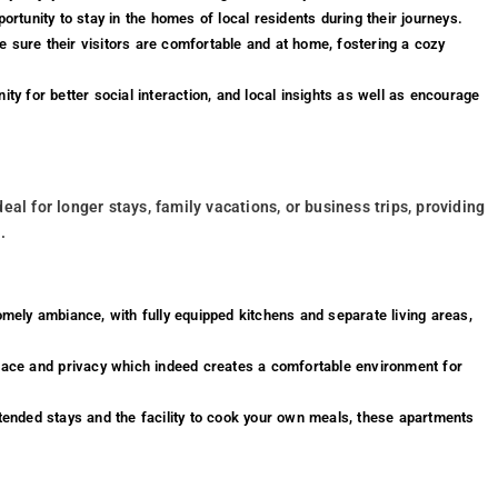
ortunity to stay in the homes of local residents during their journeys.
 sure their visitors are comfortable and at home, fostering a cozy
ty for better social interaction, and local insights as well as encourage
al for longer stays, family vacations, or business trips, providing
.
mely ambiance, with fully equipped kitchens and separate living areas,
ce and privacy which indeed creates a comfortable environment for
tended stays and the facility to cook your own meals, these apartments