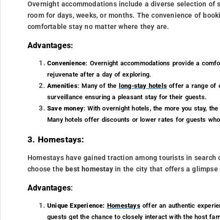
Overnight accommodations include a diverse selection of sta
room for days, weeks, or months. The convenience of book
comfortable stay no matter where they are.
Advantages:
Convenience
: Overnight accommodations provide a comfort
rejuvenate after a day of exploring.
Amenities
: Many of the
long-stay hotels
offer a range of 
surveillance ensuring a pleasant stay for their guests.
Save money
: With overnight hotels, the more you stay, the
Many hotels offer discounts or lower rates for guests who 
3. Homestays:
Homestays have gained traction among tourists in search 
choose the
best homestay
in the city that offers a glimpse 
Advantages
:
Unique Experience:
Homestays
offer an authentic experie
guests get the chance to closely interact with the host fami