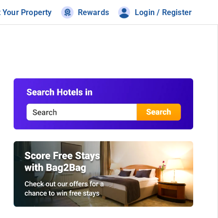
t Your Property
Rewards
Login / Register