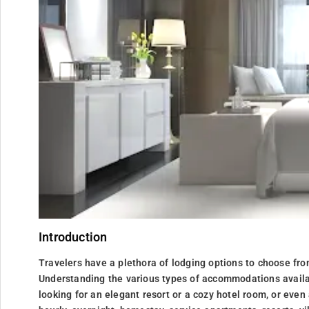
Introduction
Travelers have a plethora of lodging options to choose fro
Understanding the various types of accommodations availa
looking for an elegant resort or a cozy hotel room, or even