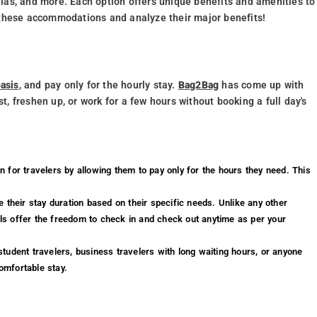
illas, and more. Each option offers unique benefits and amenities to
to these accommodations and analyze their major benefits!
asis
, and pay only for the hourly stay.
Bag2Bag
has come up with
st, freshen up, or work for a few hours without booking a full day's
n for travelers by allowing them to pay only for the hours they need. This
.
 their stay duration based on their specific needs. Unlike any other
els offer the freedom to check in and check out anytime as per your
 student travelers, business travelers with long waiting hours, or anyone
comfortable stay.