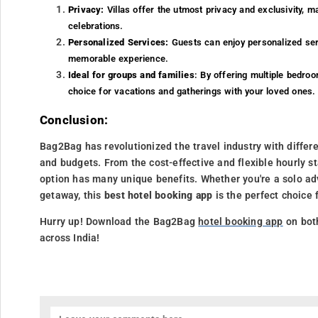
Privacy:
Villas offer the utmost privacy and exclusivity, m
celebrations.
Personalized Services:
Guests can enjoy personalized serv
memorable experience.
Ideal for groups and families
: By offering multiple bedr
choice for vacations and gatherings with your loved ones.
Conclusion:
Bag2Bag has revolutionized the travel industry with differ
and budgets. From the cost-effective and flexible hourly st
option has many unique benefits. Whether you're a solo adv
getaway, this
best hotel booking app
is the perfect choice 
Hurry up! Download the Bag2Bag
hotel booking app
on bot
across India!