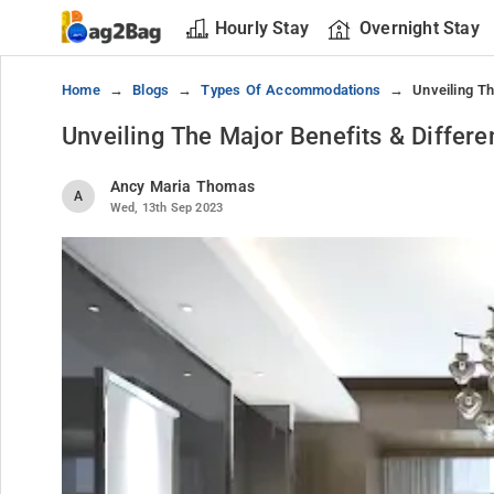
Hourly Stay
Overnight Stay
Home
Blogs
Types Of Accommodations
Unveiling T
Unveiling The Major Benefits & Diffe
Ancy Maria Thomas
A
Wed, 13th Sep 2023