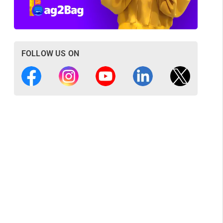
FOLLOW US ON