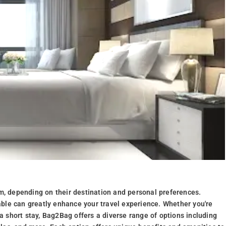
m, depending on their destination and personal preferences.
ble can greatly enhance your travel experience. Whether you're
 a short stay, Bag2Bag offers a diverse range of options including