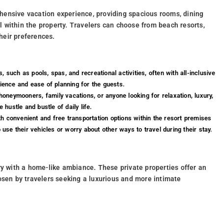
hensive vacation experience, providing spacious rooms, dining
ll within the property. Travelers can choose from beach resorts,
heir preferences.
, such as pools, spas, and recreational activities, often with all-inclusive
nience and ease of planning for the guests.
honeymooners, family vacations, or anyone looking for relaxation, luxury,
hustle and bustle of daily life.
th convenient and free transportation options within the resort premises
 use their vehicles or worry about other ways to travel during their stay.
ry with a home-like ambiance. These private properties offer an
osen by travelers seeking a luxurious and more intimate