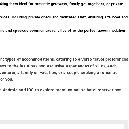
aking them ideal for romantic getaways, family get-togethers, or private
ices, including private chefs and dedicated staff, ensuring a tailored and
ooms and spacious common areas, villas offer the perfect accommodation
ent
types of accommodations
, catering to diverse travel preferences
ays to the luxurious and exclusive experiences of villas, each
enturer, a family on vacation, or a couple seeking a romantic
for you.
h Android and iOS to explore premium
online hotel reservations