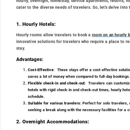
hourly, overnight, homestay, service apartments, resorts, v
cater to the diverse needs of travelers. So, let's delve in
1. Hourly Hotels:
Hourly rooms allow travelers to book a
room on an hourly b
innovative solutions for travelers who require a place to re
stay.
Advantages:
Cost-Effective
: These stays offer a cost-effective solutio
saves a lot of money when compared to full-day bookings
Flexible check-in and check-out
: Travelers can customize
hotels with rigid check-in and check-out times, hourly hot
schedule.
Suitable for various travelers
: Perfect for solo travelers,
seeking a break along with the necessary facilities for a 
2. Overnight Accommodations: