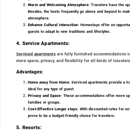
Warm and Welcoming Atmosphere
: Travelers have the opp
Besides, the hosts frequently go above and beyond to make
atmosphere.
Enhance Cultural Interaction
: Homestays offer an opportuni
guests to adapt to new traditions and lifestyles.
4. Service Apartments:
Serviced apartments
are fully furnished accommodations ide
more space, privacy, and flexibility for all kinds of travelers
Advantages:
Home away from Home
: Serviced apartments provide a ho
ideal for any type of guest.
Privacy and Space
: These accommodations offer more spa
families or groups.
Cost-Effective Longer stays:
With discounted rates for ex
prove to be a budget-friendly choice for travelers
.
5. Resorts: