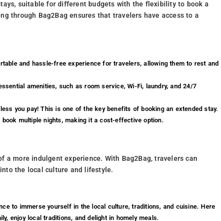
ys, suitable for different budgets with the flexibility to book a
ing through Bag2Bag ensures that travelers have access to a
able and hassle-free experience for travelers, allowing them to rest and
essential amenities, such as room service, Wi-Fi, laundry, and 24/7
 less you pay! This is one of the key benefits of booking an extended stay.
book multiple nights, making it a cost-effective option.
of a more indulgent experience. With Bag2Bag, travelers can
into the local culture and lifestyle.
nce to immerse yourself in the local culture, traditions, and cuisine. Here
ly, enjoy local traditions, and delight in homely meals.