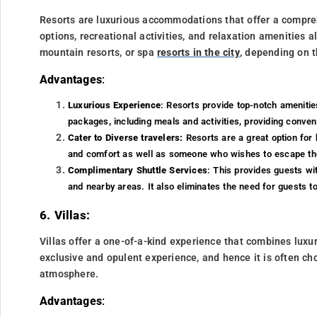
Resorts are luxurious accommodations that offer a compre
options, recreational activities, and relaxation amenities a
mountain resorts, or spa
resorts in the city
, depending on t
Advantages
:
Luxurious Experience
: Resorts provide top-notch amenities
packages, including meals and activities, providing conve
Cater to Diverse travelers:
Resorts are a great option for 
and comfort as well as someone who wishes to escape the 
Complimentary Shuttle Services
: This provides guests wi
and nearby areas. It also eliminates the need for guests to
6. Villas:
Villas offer a one-of-a-kind experience that combines luxu
exclusive and opulent experience, and hence it is often ch
atmosphere.
Advantages
: