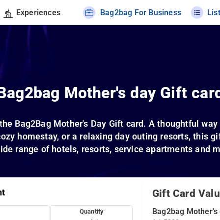
Experiences
Bag2bag For Business
Lis
Bag2bag Mother's day Gift car
the Bag2Bag Mother's Day Gift card. A thoughtful way 
cozy homestay, or a relaxing day outing resorts, this g
ide range of hotels, resorts, service apartments and 
nt
Gift Card Val
Bag2bag Mother's 
Quantity