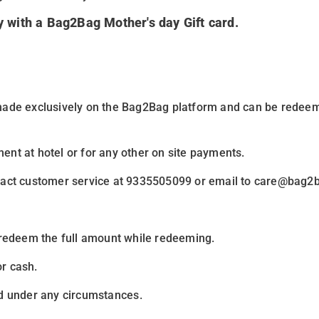
ay with a Bag2Bag Mother's day Gift card
.
made exclusively on the
Bag2Bag
platform and can be redee
ent at hotel or for any other on site payments.
ntact customer service at 9335505099 or email to care@bag2b
 redeem the full amount while redeeming.
r cash.
d under any circumstances
.