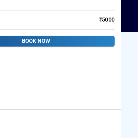
₹5000
BOOK NOW