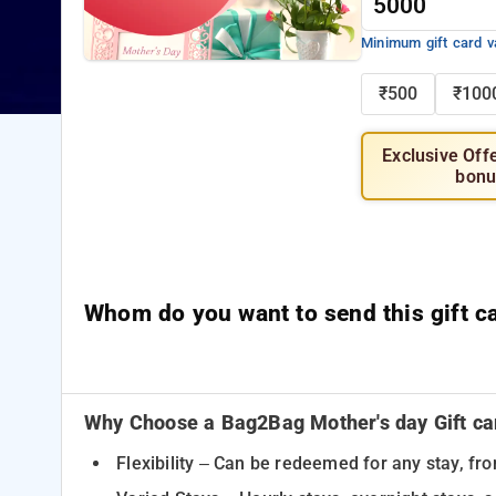
Minimum gift card v
₹500
₹100
Exclusive Off
bonu
Whom do you want to send this gift c
Why Choose a Bag2Bag Mother's day Gift ca
Flexibility – Can be redeemed for any stay, fr