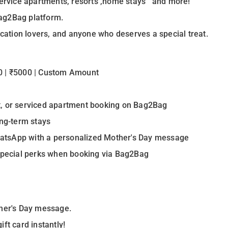
 service apartments, resorts ,home stays and more!
ag2Bag platform.
ycation lovers, and anyone who deserves a special treat.
00 | ₹5000 | Custom Amount
e
t, or serviced apartment booking on Bag2Bag
ong-term stays
 WhatsApp with a personalized Mother's Day message
 special perks when booking via Bag2Bag
ther's Day message.
ft card instantly!