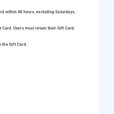
Card within 48 hours, excluding Saturdays,
ft Card. Users must
retain their Gift Card
 the Gift Card.