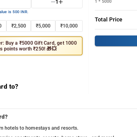
1
1 * 5000
alue is 500 INR.
Total Price
0
₹2,500
₹5,000
₹10,000
er: Buy a ₹5000 Gift Card, get 1000
s points worth ₹250! 🎁💥
ard to?
rd?
om hotels to homestays and resorts.