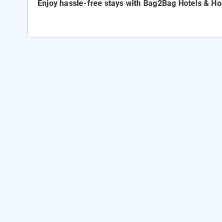
Enjoy hassle-free stays with
Bag2Bag Hotels & H