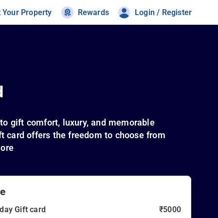
t Your Property
Rewards
Login / Register
d
to gift comfort, luxury, and memorable
ift card offers the freedom to choose from
more
ue
day Gift card
₹5000