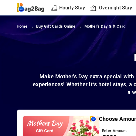
Hourly Stay
Overnight Stay
Home
Buy Gift Cards Online
Mother's Day Gift Card
Make Mother's Day extra special with 
experiences! Whether it’s hotel stays, a 
a w
Choose Amou
Enter Amount