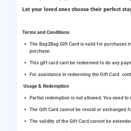
Let your loved ones choose their perfect st
Terms and Conditions
The
Bag2Bag Gift Card
is valid for purchases 
purchase.
This gift card cant be redeemed to do any paym
For assistance in redeeming the Gift Card co
Usage & Redemption
Partial redemption
is not allowed. You need to
The Gift Card cannot be resold or exchanged fo
The validity of the Gift Card
cannot be extende