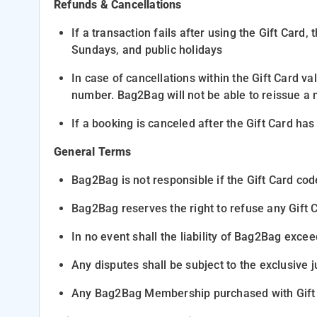
Refunds & Cancellations
If a transaction fails after using the Gift Card
Sundays, and public holidays
In case of
cancellations within the Gift Card val
number. Bag2Bag
will not be able to reissue a 
If a booking is canceled
after
the Gift Card has 
General Terms
Bag2Bag is not responsible
if the Gift Card cod
Bag2Bag reserves the right
to refuse any Gift 
In no event shall the
liability of Bag2Bag
exceed
Any disputes shall be subject to the
exclusive j
Any Bag2Bag Membership purchased with Gift c