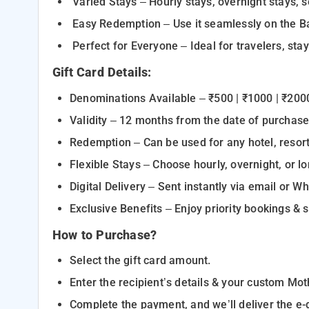
Varied Stays – Hourly stays, overnight stays,
Easy Redemption – Use it seamlessly on the B
Perfect for Everyone – Ideal for travelers, sta
Gift Card Details:
Denominations Available – ₹500 | ₹1000 | ₹20
Validity – 12 months from the date of purchas
Redemption – Can be used for any hotel, resor
Flexible Stays – Choose hourly, overnight, or l
Digital Delivery – Sent instantly via email or
Exclusive Benefits – Enjoy priority bookings &
How to Purchase?
Select the gift card amount.
Enter the recipient’s details & your custom Mo
Complete the payment, and we’ll deliver the e-gi