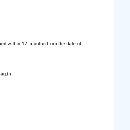
med within 12
months
from the date of
ag.in