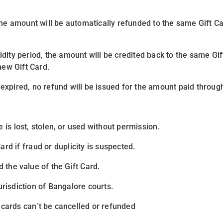
, the amount will be automatically refunded to the same Gift 
idity period
, the amount will be credited back to the same Gi
new Gift Card.
expired, no refund will be issued for the amount paid through
e is
lost, stolen, or used without permission
.
Card if
fraud or duplicity
is suspected.
 the value of the Gift Card.
urisdiction of Bangalore courts
.
ards can’t be cancelled or refunded