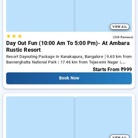
VIEW ALL
★
★
★
3.9
(338 Reviews)
Day Out Fun (10:00 Am To 5:00 Pm)- At Ambara
Rustic Resort
Resort Dayouting Package In Kanakapura, Bangalore
9.63 km from
Bannerghatta National Park | 17.46 km from Tejaswini Nagar |
19.81 km from Panduranga Nagar
Starts From
₹999
Book Now
VIEW ALL