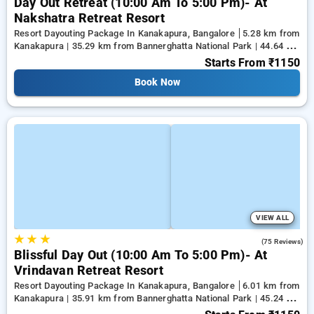
Day Out Retreat (10:00 Am To 5:00 Pm)- At
Nakshatra Retreat Resort
Resort Dayouting Package In Kanakapura, Bangalore
5.28 km from
Kanakapura | 35.29 km from Bannerghatta National Park | 44.64 km
from Tejaswini Nagar
Starts From
₹1150
Book Now
VIEW ALL
★
★
★
4.6
(75 Reviews)
Blissful Day Out (10:00 Am To 5:00 Pm)- At
Vrindavan Retreat Resort
Resort Dayouting Package In Kanakapura, Bangalore
6.01 km from
Kanakapura | 35.91 km from Bannerghatta National Park | 45.24 km
from Tejaswini Nagar