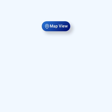
Map View