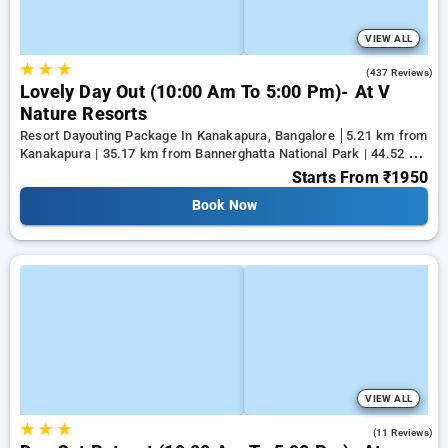
VIEW ALL
★
★
★
4.6
(437 Reviews)
Lovely Day Out (10:00 Am To 5:00 Pm)- At V
Nature Resorts
Resort Dayouting Package In Kanakapura, Bangalore
5.21 km from
Kanakapura | 35.17 km from Bannerghatta National Park | 44.52 km
from Tejaswini Nagar
Starts From
₹1950
Book Now
VIEW ALL
★
★
★
4.5
(11 Reviews)