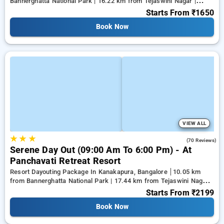
Bannerghatta National Park | 16.22 km from Tejaswini Nagar |
18.59 km from Panduranga Nagar
Starts From
₹1650
Book Now
VIEW ALL
★
★
★
4.3
(70 Reviews)
Serene Day Out (09:00 Am To 6:00 Pm) - At
Panchavati Retreat Resort
Resort Dayouting Package In Kanakapura, Bangalore
10.05 km
from Bannerghatta National Park | 17.44 km from Tejaswini Nagar |
19.61 km from Panduranga Nagar
Starts From
₹2199
Book Now