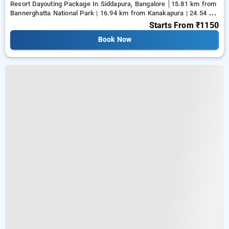
Resort Dayouting Package In Siddapura, Bangalore
15.81 km from
Bannerghatta National Park | 16.94 km from Kanakapura | 24.54 km
from Tejaswini Nagar
Starts From
₹1150
Book Now