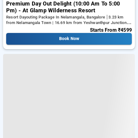
Premium Day Out Delight (10:00 Am To 5:00
Pm) - At Glamp Wilderness Resort
Resort Dayouting Package In Nelamangala, Bangalore
3.23 km
from Nelamangala Town | 16.69 km from Yeshwanthpur Junction |
17.79 km from Ramaiah Institute of Technology
Starts From
₹4599
Book Now