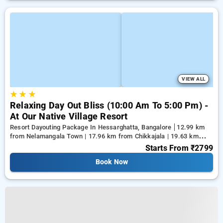
VIEW ALL
★
★
★
Relaxing Day Out Bliss (10:00 Am To 5:00 Pm) -
At Our Native Village Resort
Resort Dayouting Package In Hessarghatta, Bangalore
12.99 km
from Nelamangala Town | 17.96 km from Chikkajala | 19.63 km
from Yeshwanthpur Junction
Starts From
₹2799
Book Now