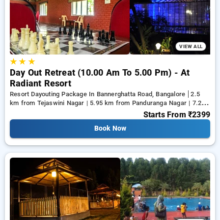
from a range of serene, luxurious, budget friendly and
specially designed Resort Dayouting Packages in bangalore
and make memories for life.
VIEW ALL
★
★
★
Day Out Retreat (10.00 Am To 5.00 Pm) - At
Radiant Resort
Resort Dayouting Package In Bannerghatta Road, Bangalore
2.5
km from Tejaswini Nagar | 5.95 km from Panduranga Nagar | 7.26
km from Vega City Mall
Starts From
₹2399
Book Now