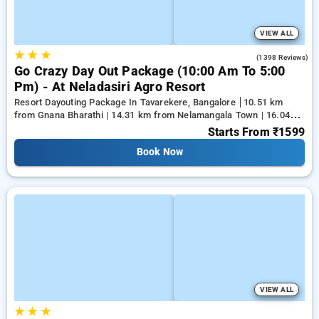
VIEW ALL
★
★
★
4.2
(1398 Reviews)
Go Crazy Day Out Package (10:00 Am To 5:00
Pm) - At Neladasiri Agro Resort
Resort Dayouting Package In Tavarekere, Bangalore
10.51 km
from Gnana Bharathi | 14.31 km from Nelamangala Town | 16.04
km from Yeshwanthpur Junction
Starts From
₹1599
Book Now
VIEW ALL
★
★
★