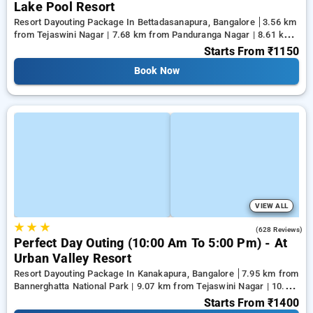
Lake Pool Resort
Resort Dayouting Package In Bettadasanapura, Bangalore
3.56 km
from Tejaswini Nagar | 7.68 km from Panduranga Nagar | 8.61 km
from Vega City Mall
Starts From
₹1150
Book Now
VIEW ALL
★
★
★
3.7
(628 Reviews)
Perfect Day Outing (10:00 Am To 5:00 Pm) - At
Urban Valley Resort
Resort Dayouting Package In Kanakapura, Bangalore
7.95 km from
Bannerghatta National Park | 9.07 km from Tejaswini Nagar | 10.18
km from Panduranga Nagar
Starts From
₹1400