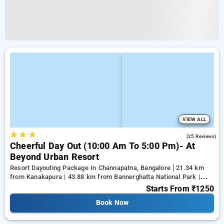
VIEW ALL
★
★
★
4.8
(25 Reviews)
Cheerful Day Out (10:00 Am To 5:00 Pm)- At
Beyond Urban Resort
Resort Dayouting Package In Channapatna, Bangalore
21.34 km
from Kanakapura | 43.88 km from Bannerghatta National Park |
50.79 km from Gnana Bharathi
Starts From
₹1250
Book Now