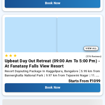
Book Now
VIEW ALL
★
★
★
4.4
(576 Reviews)
Upbeat Day Out Retreat (09:00 Am To 5:00 Pm) -
At Fanatasy Falls View Resort
Resort Dayouting Package In Kaggalipura, Bangalore
5.95 km from
Bannerghatta National Park | 9.97 km from Tejaswini Nagar | 11.96
km from Panduranga Nagar
Starts From
₹1099
Book Now