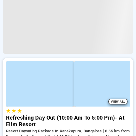
VIEW ALL
★
★
★
Refreshing Day Out (10:00 Am To 5:00 Pm)- At
Elim Resort
Resort Dayouting Package In Kanakapura, Bangalore
8.55 km from