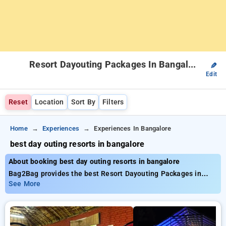
Resort Dayouting Packages In Bangalore
✎
Edit
Reset
Location
Sort By
Filters
Home
Experiences
Experiences In Bangalore
best day outing resorts in bangalore
About booking best day outing resorts in bangalore
Bag2Bag provides the best Resort Dayouting Packages in
bangalore. Choose from a list of all-inclusive Resort
See More
Dayouting Packages in bangalore. Book carefully curated
Resort Dayouting Packages from INR 999. Avail up to 50%
discount on both luxury and budget Resort Dayouting
Packages. INR 500 new user discount applicable. Choose