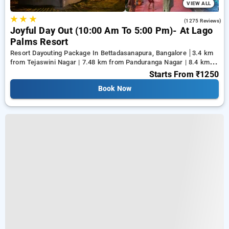
VIEW ALL
★
★
★
4.0
(1275 Reviews)
Joyful Day Out (10:00 Am To 5:00 Pm)- At Lago
Palms Resort
Resort Dayouting Package In Bettadasanapura, Bangalore
3.4 km
from Tejaswini Nagar | 7.48 km from Panduranga Nagar | 8.4 km
from Vega City Mall
Starts From
₹1250
Book Now