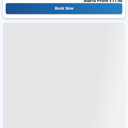
Starts From
₹1150
Book Now