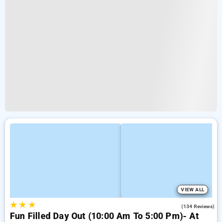
VIEW ALL
★
★
★
4.2
(134 Reviews)
Fun Filled Day Out (10:00 Am To 5:00 Pm)- At