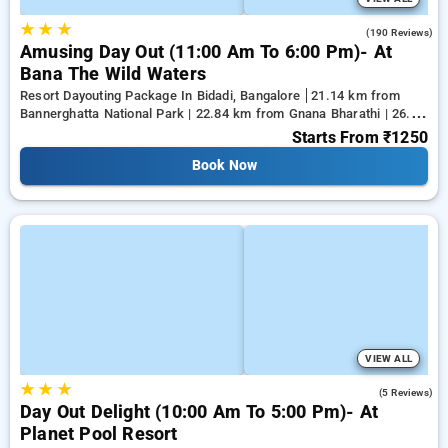
★
★
★
4.6
(190 Reviews)
Amusing Day Out (11:00 Am To 6:00 Pm)- At
Bana The Wild Waters
Resort Dayouting Package In Bidadi, Bangalore
21.14 km from
Bannerghatta National Park | 22.84 km from Gnana Bharathi | 26.28
km from Kanakapura
Starts From
₹1250
Book Now
VIEW ALL
★
★
★
4.2
(5 Reviews)
Day Out Delight (10:00 Am To 5:00 Pm)- At
Planet Pool Resort