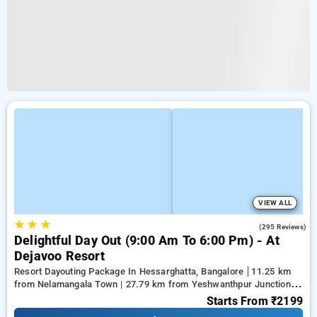
VIEW ALL
★
★
★
3.9
(295 Reviews)
Delightful Day Out (9:00 Am To 6:00 Pm) - At
Dejavoo Resort
Resort Dayouting Package In Hessarghatta, Bangalore
11.25 km
from Nelamangala Town | 27.79 km from Yeshwanthpur Junction |
28.33 km from Ramaiah Institute of Technology
Starts From
₹2199