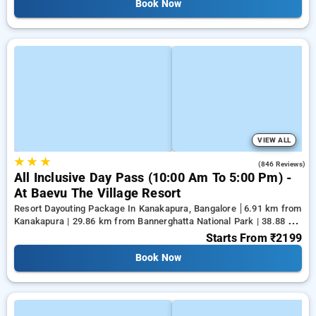
Book Now
VIEW ALL
★
★
★
4.5
(846 Reviews)
All Inclusive Day Pass (10:00 Am To 5:00 Pm) -
At Baevu The Village Resort
Resort Dayouting Package In Kanakapura, Bangalore
6.91 km from
Kanakapura | 29.86 km from Bannerghatta National Park | 38.88 km
from Tejaswini Nagar
Starts From
₹2199
Book Now