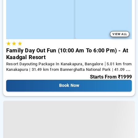
VIEW ALL
★
★
★
Family Day Out Fun (10:00 Am To 6:00 Pm) - At
Kaadgal Resort
Resort Dayouting Package In Kanakapura, Bangalore
5.01 km from
Kanakapura | 31.49 km from Bannerghatta National Park | 41.09 km
from Tejaswini Nagar
Starts From
₹1999
Book Now