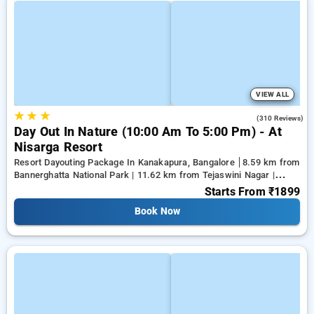
VIEW ALL
★
★
★
3.9
(310 Reviews)
Day Out In Nature (10:00 Am To 5:00 Pm) - At
Nisarga Resort
Resort Dayouting Package In Kanakapura, Bangalore
8.59 km from
Bannerghatta National Park | 11.62 km from Tejaswini Nagar |
12.79 km from Panduranga Nagar
Starts From
₹1899
Book Now