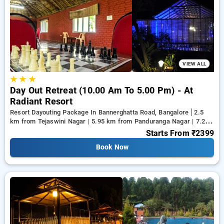
discount on both luxury and budget Resort Dayouting
Packages. INR 500 new user discount applicable. Choose
from a range of serene, luxurious, budget friendly and
specially designed Resort Dayouting Packages in bangalore
and make memories for life.
VIEW ALL
★
★
★
Day Out Retreat (10.00 Am To 5.00 Pm) - At
Radiant Resort
Resort Dayouting Package In Bannerghatta Road, Bangalore
2.5
km from Tejaswini Nagar | 5.95 km from Panduranga Nagar | 7.26
km from Vega City Mall
Starts From
₹2399
Book Now