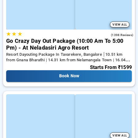
VIEW ALL
★
★
★
4.2
(1398 Reviews)
Go Crazy Day Out Package (10:00 Am To 5:00
Pm) - At Neladasiri Agro Resort
Resort Dayouting Package In Tavarekere, Bangalore
10.51 km
from Gnana Bharathi | 14.31 km from Nelamangala Town | 16.04
km from Yeshwanthpur Junction
Starts From
₹1599
Book Now
VIEW ALL