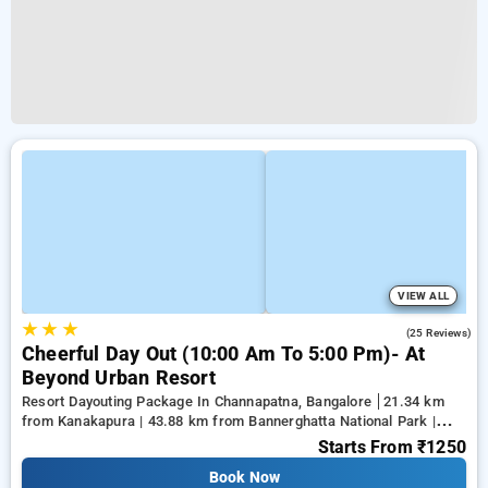
VIEW ALL
★
★
★
4.8
(25 Reviews)
Cheerful Day Out (10:00 Am To 5:00 Pm)- At
Beyond Urban Resort
Resort Dayouting Package In Channapatna, Bangalore
21.34 km
from Kanakapura | 43.88 km from Bannerghatta National Park |
50.79 km from Gnana Bharathi
Starts From
₹1250
Book Now