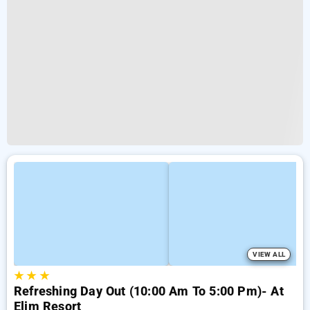
VIEW ALL
★
★
★
Refreshing Day Out (10:00 Am To 5:00 Pm)- At
Elim Resort