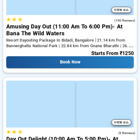
VIEW ALL
★
★
★
4.6
(190 Reviews)
Amusing Day Out (11:00 Am To 6:00 Pm)- At
Bana The Wild Waters
Resort Dayouting Package In Bidadi, Bangalore
21.14 km from
Bannerghatta National Park | 22.84 km from Gnana Bharathi | 26.28
km from Kanakapura
Starts From
₹1250
Book Now
VIEW ALL
★
★
★
4.2
(5 Reviews)
Day Out Delight (10:00 Am To 5:00 Pm)- At