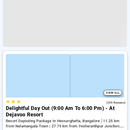
VIEW ALL
★
★
★
3.9
(295 Reviews)
Delightful Day Out (9:00 Am To 6:00 Pm) - At
Dejavoo Resort
Resort Dayouting Package In Hessarghatta, Bangalore
11.25 km
from Nelamangala Town | 27.79 km from Yeshwanthpur Junction |