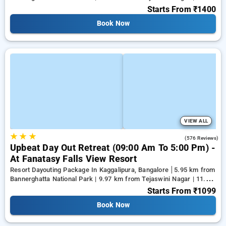
km from Panduranga Nagar
Starts From
₹1400
Book Now
VIEW ALL
★
★
★
4.4
(576 Reviews)
Upbeat Day Out Retreat (09:00 Am To 5:00 Pm) -
At Fanatasy Falls View Resort
Resort Dayouting Package In Kaggalipura, Bangalore
5.95 km from
Bannerghatta National Park | 9.97 km from Tejaswini Nagar | 11.96
km from Panduranga Nagar
Starts From
₹1099
Book Now