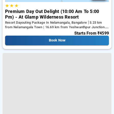
★
★
★
Premium Day Out Delight (10:00 Am To 5:00
Pm) - At Glamp Wilderness Resort
Resort Dayouting Package In Nelamangala, Bangalore
3.23 km
from Nelamangala Town | 16.69 km from Yeshwanthpur Junction |
17.79 km from Ramaiah Institute of Technology
Starts From
₹4599
Book Now