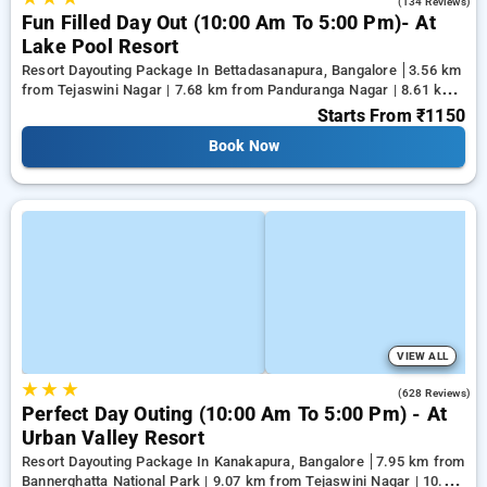
4.2
(134 Reviews)
Fun Filled Day Out (10:00 Am To 5:00 Pm)- At
Lake Pool Resort
Resort Dayouting Package In Bettadasanapura, Bangalore
3.56 km
from Tejaswini Nagar | 7.68 km from Panduranga Nagar | 8.61 km
from Vega City Mall
Starts From
₹1150
Book Now
VIEW ALL
★
★
★
3.7
(628 Reviews)
Perfect Day Outing (10:00 Am To 5:00 Pm) - At
Urban Valley Resort
Resort Dayouting Package In Kanakapura, Bangalore
7.95 km from
Bannerghatta National Park | 9.07 km from Tejaswini Nagar | 10.18