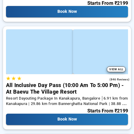
28.33 km from Ramaiah Institute of Technology
Starts From
₹2199
Book Now
VIEW ALL
★
★
★
4.5
(846 Reviews)
All Inclusive Day Pass (10:00 Am To 5:00 Pm) -
At Baevu The Village Resort
Resort Dayouting Package In Kanakapura, Bangalore
6.91 km from
Kanakapura | 29.86 km from Bannerghatta National Park | 38.88 km
from Tejaswini Nagar
Starts From
₹2199
Book Now