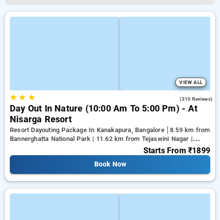
VIEW ALL
★
★
★
3.9
(310 Reviews)
Day Out In Nature (10:00 Am To 5:00 Pm) - At
Nisarga Resort
Resort Dayouting Package In Kanakapura, Bangalore
8.59 km from
Bannerghatta National Park | 11.62 km from Tejaswini Nagar |
12.79 km from Panduranga Nagar
Starts From
₹1899
Book Now