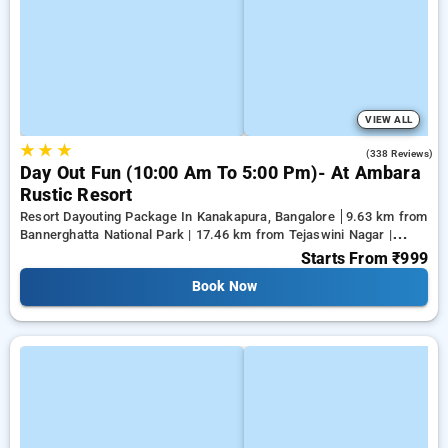
VIEW ALL
★
★
★
3.9
(338 Reviews)
Day Out Fun (10:00 Am To 5:00 Pm)- At Ambara
Rustic Resort
Resort Dayouting Package In Kanakapura, Bangalore
9.63 km from
Bannerghatta National Park | 17.46 km from Tejaswini Nagar |
19.81 km from Panduranga Nagar
Starts From
₹999
Book Now