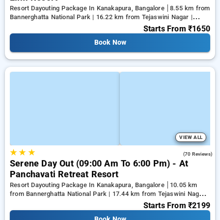
Resort Dayouting Package In Kanakapura, Bangalore
8.55 km from
Bannerghatta National Park | 16.22 km from Tejaswini Nagar |
18.59 km from Panduranga Nagar
Starts From
₹1650
Book Now
VIEW ALL
★
★
★
4.3
(70 Reviews)
Serene Day Out (09:00 Am To 6:00 Pm) - At
Panchavati Retreat Resort
Resort Dayouting Package In Kanakapura, Bangalore
10.05 km
from Bannerghatta National Park | 17.44 km from Tejaswini Nagar |
19.61 km from Panduranga Nagar
Starts From
₹2199
Book Now