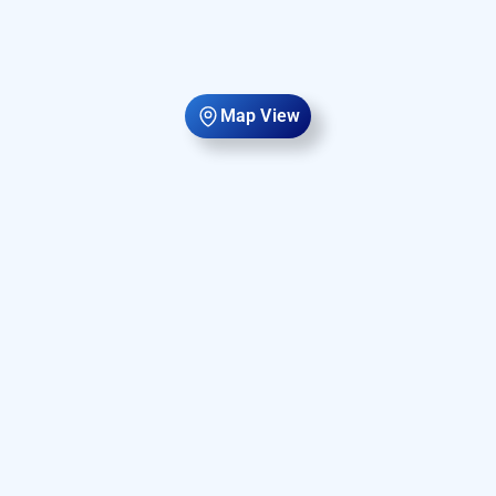
Map View