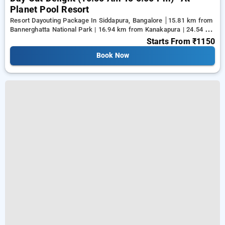
Planet Pool Resort
Resort Dayouting Package In Siddapura, Bangalore
15.81 km from
Bannerghatta National Park | 16.94 km from Kanakapura | 24.54 km
from Tejaswini Nagar
Starts From
₹1150
Book Now