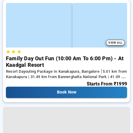
VIEW ALL
★
★
★
Family Day Out Fun (10:00 Am To 6:00 Pm) - At
Kaadgal Resort
Resort Dayouting Package In Kanakapura, Bangalore
5.01 km from
Kanakapura | 31.49 km from Bannerghatta National Park | 41.09 km
from Tejaswini Nagar
Starts From
₹1999
Book Now