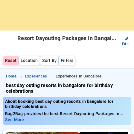
Resort Dayouting Packages In Bangalore
✎
Edit
Reset
Location
Sort By
Filters
Home
Experiences
Experiences In Bangalore
best day outing resorts in bangalore for birthday
celebrations
About booking best day outing resorts in bangalore for
birthday celebrations
Bag2Bag provides the best Resort Dayouting Packages in
bangalore. Choose from a list of all-inclusive Resort
See More
Dayouting Packages in bangalore. Book carefully curated
Resort Dayouting Packages from INR 999. Avail up to 50%