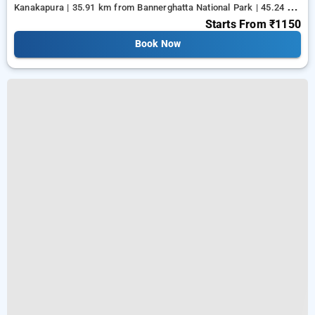
Kanakapura | 35.91 km from Bannerghatta National Park | 45.24 km
from Tejaswini Nagar
Starts From
₹1150
Book Now