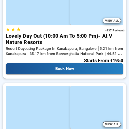
VIEW ALL
★
★
★
4.6
(437 Reviews)
Lovely Day Out (10:00 Am To 5:00 Pm)- At V
Nature Resorts
Resort Dayouting Package In Kanakapura, Bangalore
5.21 km from
Kanakapura | 35.17 km from Bannerghatta National Park | 44.52 km
from Tejaswini Nagar
Starts From
₹1950
Book Now
VIEW ALL