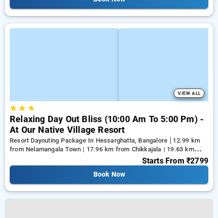
VIEW ALL
★
★
★
Relaxing Day Out Bliss (10:00 Am To 5:00 Pm) -
At Our Native Village Resort
Resort Dayouting Package In Hessarghatta, Bangalore
12.99 km
from Nelamangala Town | 17.96 km from Chikkajala | 19.63 km
from Yeshwanthpur Junction
Starts From
₹2799
Book Now