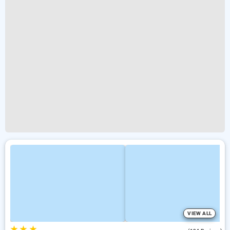
VIEW ALL
★
★
★