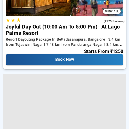
VIEW ALL
★
★
★
4.0
(1275 Reviews)
Joyful Day Out (10:00 Am To 5:00 Pm)- At Lago
Palms Resort
Resort Dayouting Package In Bettadasanapura, Bangalore
3.4 km
from Tejaswini Nagar | 7.48 km from Panduranga Nagar | 8.4 km
from Vega City Mall
Starts From
₹1250
Book Now