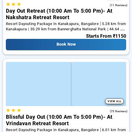
★
★
★
4.5
(11 Reviews)
Day Out Retreat (10:00 Am To 5:00 Pm)- At
Nakshatra Retreat Resort
Resort Dayouting Package In Kanakapura, Bangalore
5.28 km from
Kanakapura | 35.29 km from Bannerghatta National Park | 44.64 km
from Tejaswini Nagar
Starts From
₹1150
Book Now
VIEW ALL
★
★
★
4.6
(75 Reviews)
Blissful Day Out (10:00 Am To 5:00 Pm)- At
Vrindavan Retreat Resort
Resort Dayouting Package In Kanakapura, Bangalore
6.01 km from