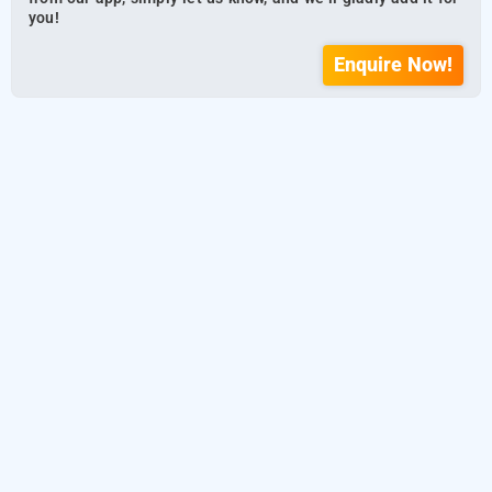
you!
Enquire Now!