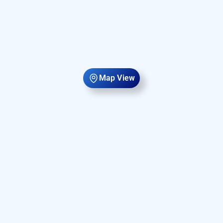
Map View