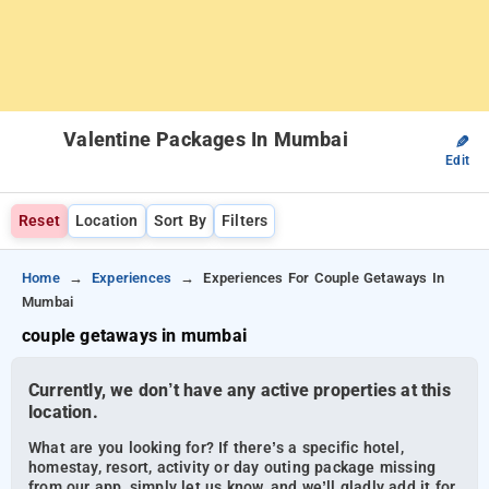
Valentine Packages In Mumbai
✎
Edit
Reset
Location
Sort By
Filters
Home
Experiences
Experiences For Couple Getaways In
Mumbai
couple getaways in mumbai
Currently, we don’t have any active properties at this
location.
What are you looking for? If there’s a specific hotel,
homestay, resort, activity or day outing package missing
from our app, simply let us know, and we’ll gladly add it for