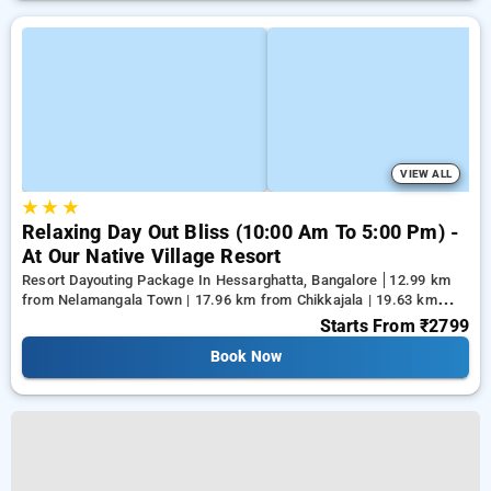
VIEW ALL
★
★
★
Relaxing Day Out Bliss (10:00 Am To 5:00 Pm) -
At Our Native Village Resort
Resort Dayouting Package In Hessarghatta, Bangalore
12.99 km
from Nelamangala Town | 17.96 km from Chikkajala | 19.63 km
from Yeshwanthpur Junction
Starts From
₹2799
Book Now