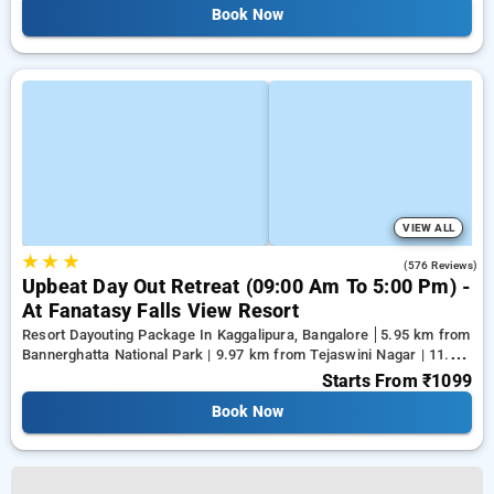
Book Now
VIEW ALL
★
★
★
4.4
(576 Reviews)
Upbeat Day Out Retreat (09:00 Am To 5:00 Pm) -
At Fanatasy Falls View Resort
Resort Dayouting Package In Kaggalipura, Bangalore
5.95 km from
Bannerghatta National Park | 9.97 km from Tejaswini Nagar | 11.96
km from Panduranga Nagar
Starts From
₹1099
Book Now