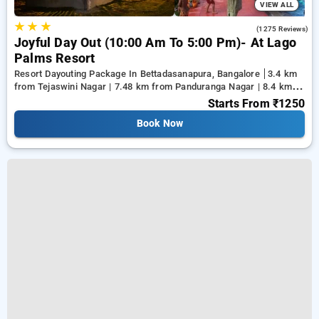
VIEW ALL
★
★
★
4.0
(1275 Reviews)
Joyful Day Out (10:00 Am To 5:00 Pm)- At Lago
Palms Resort
Resort Dayouting Package In Bettadasanapura, Bangalore
3.4 km
from Tejaswini Nagar | 7.48 km from Panduranga Nagar | 8.4 km
from Vega City Mall
Starts From
₹1250
Book Now