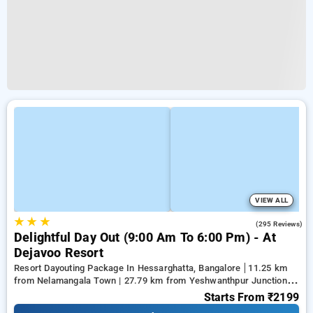
VIEW ALL
★
★
★
3.9
(295 Reviews)
Delightful Day Out (9:00 Am To 6:00 Pm) - At
Dejavoo Resort
Resort Dayouting Package In Hessarghatta, Bangalore
11.25 km
from Nelamangala Town | 27.79 km from Yeshwanthpur Junction |
28.33 km from Ramaiah Institute of Technology
Starts From
₹2199