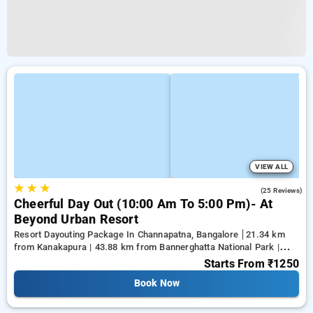
VIEW ALL
★
★
★
4.8
(25 Reviews)
Cheerful Day Out (10:00 Am To 5:00 Pm)- At
Beyond Urban Resort
Resort Dayouting Package In Channapatna, Bangalore
21.34 km
from Kanakapura | 43.88 km from Bannerghatta National Park |
50.79 km from Gnana Bharathi
Starts From
₹1250
Book Now