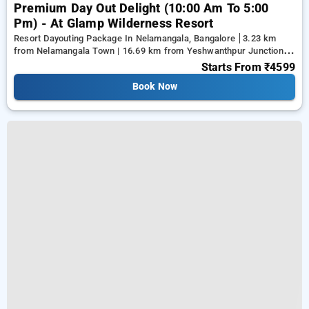
Premium Day Out Delight (10:00 Am To 5:00
Pm) - At Glamp Wilderness Resort
Resort Dayouting Package In Nelamangala, Bangalore
3.23 km
from Nelamangala Town | 16.69 km from Yeshwanthpur Junction |
17.79 km from Ramaiah Institute of Technology
Starts From
₹4599
Book Now