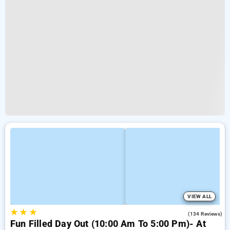
VIEW ALL
★
★
★
4.2
(134 Reviews)
Fun Filled Day Out (10:00 Am To 5:00 Pm)- At