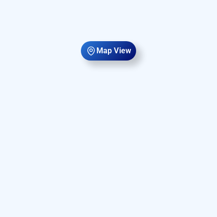
Map View