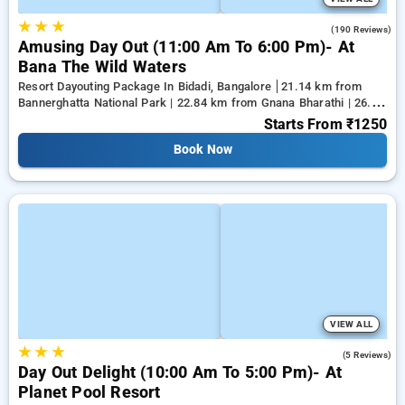
★
★
★
4.6
(190 Reviews)
Amusing Day Out (11:00 Am To 6:00 Pm)- At
Bana The Wild Waters
Resort Dayouting Package In Bidadi, Bangalore
21.14 km from
Bannerghatta National Park | 22.84 km from Gnana Bharathi | 26.28
km from Kanakapura
Starts From
₹1250
Book Now
VIEW ALL
★
★
★
4.2
(5 Reviews)
Day Out Delight (10:00 Am To 5:00 Pm)- At
Planet Pool Resort