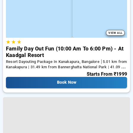
VIEW ALL
★
★
★
Family Day Out Fun (10:00 Am To 6:00 Pm) - At
Kaadgal Resort
Resort Dayouting Package In Kanakapura, Bangalore
5.01 km from
Kanakapura | 31.49 km from Bannerghatta National Park | 41.09 km
from Tejaswini Nagar
Starts From
₹1999
Book Now