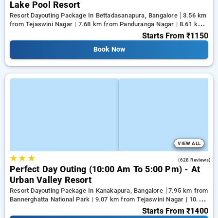
Lake Pool Resort
Resort Dayouting Package In Bettadasanapura, Bangalore
3.56 km
from Tejaswini Nagar | 7.68 km from Panduranga Nagar | 8.61 km
from Vega City Mall
Starts From
₹1150
Book Now
VIEW ALL
★
★
★
3.7
(628 Reviews)
Perfect Day Outing (10:00 Am To 5:00 Pm) - At
Urban Valley Resort
Resort Dayouting Package In Kanakapura, Bangalore
7.95 km from
Bannerghatta National Park | 9.07 km from Tejaswini Nagar | 10.18
km from Panduranga Nagar
Starts From
₹1400