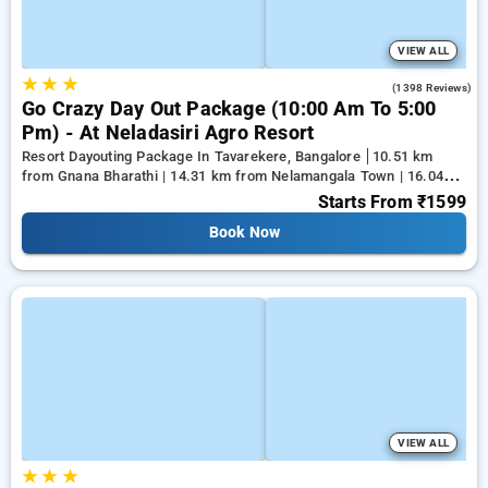
VIEW ALL
★
★
★
4.2
(1398 Reviews)
Go Crazy Day Out Package (10:00 Am To 5:00
Pm) - At Neladasiri Agro Resort
Resort Dayouting Package In Tavarekere, Bangalore
10.51 km
from Gnana Bharathi | 14.31 km from Nelamangala Town | 16.04
km from Yeshwanthpur Junction
Starts From
₹1599
Book Now
VIEW ALL
★
★
★