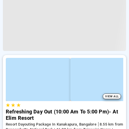
VIEW ALL
★
★
★
Refreshing Day Out (10:00 Am To 5:00 Pm)- At
Elim Resort
Resort Dayouting Package In Kanakapura, Bangalore
8.55 km from