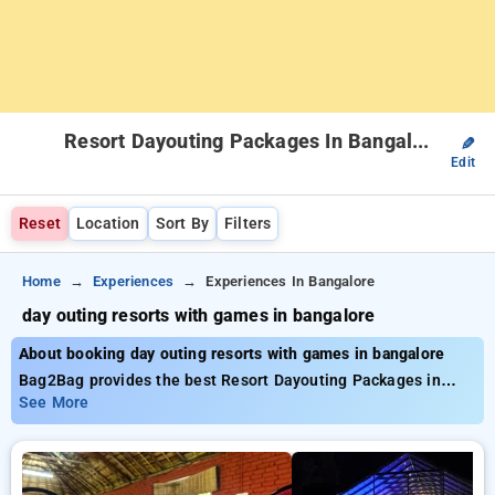
Resort Dayouting Packages In Bangalore
✎
Edit
Reset
Location
Sort By
Filters
Home
Experiences
Experiences In Bangalore
day outing resorts with games in bangalore
About booking day outing resorts with games in bangalore
Bag2Bag provides the best Resort Dayouting Packages in
bangalore. Choose from a list of all-inclusive Resort
See More
Dayouting Packages in bangalore. Book carefully curated
Resort Dayouting Packages from INR 999. Avail up to 50%
discount on both luxury and budget Resort Dayouting
Packages. INR 500 new user discount applicable. Choose