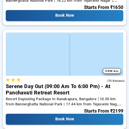
Bannerghatta National Park | 16.22 km from Tejaswini Nagar |
18.59 km from Panduranga Nagar
Starts From
₹1650
Book Now
VIEW ALL
★
★
★
4.3
(70 Reviews)
Serene Day Out (09:00 Am To 6:00 Pm) - At
Panchavati Retreat Resort
Resort Dayouting Package In Kanakapura, Bangalore
10.05 km
from Bannerghatta National Park | 17.44 km from Tejaswini Nagar |
19.61 km from Panduranga Nagar
Starts From
₹2199
Book Now