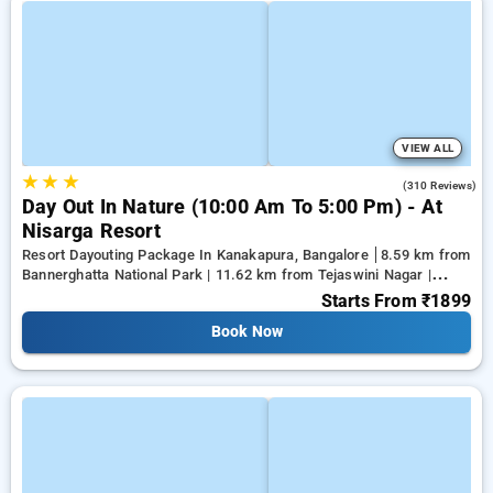
VIEW ALL
★
★
★
3.9
(310 Reviews)
Day Out In Nature (10:00 Am To 5:00 Pm) - At
Nisarga Resort
Resort Dayouting Package In Kanakapura, Bangalore
8.59 km from
Bannerghatta National Park | 11.62 km from Tejaswini Nagar |
12.79 km from Panduranga Nagar
Starts From
₹1899
Book Now