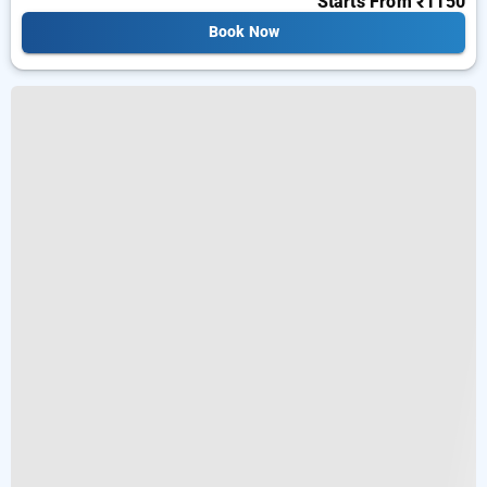
Starts From
₹1150
Book Now