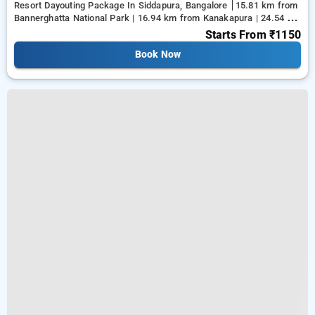
Resort Dayouting Package In Siddapura, Bangalore
15.81 km from
Bannerghatta National Park | 16.94 km from Kanakapura | 24.54 km
from Tejaswini Nagar
Starts From
₹1150
Book Now