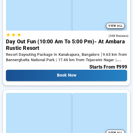
VIEW ALL
★
★
★
3.9
(338 Reviews)
Day Out Fun (10:00 Am To 5:00 Pm)- At Ambara
Rustic Resort
Resort Dayouting Package In Kanakapura, Bangalore
9.63 km from
Bannerghatta National Park | 17.46 km from Tejaswini Nagar |
19.81 km from Panduranga Nagar
Starts From
₹999
Book Now
VIEW ALL