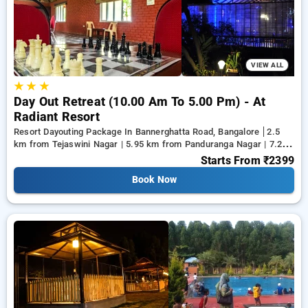
from a range of serene, luxurious, budget friendly and
specially designed Resort Dayouting Packages in bangalore
and make memories for life.
VIEW ALL
★
★
★
Day Out Retreat (10.00 Am To 5.00 Pm) - At
Radiant Resort
Resort Dayouting Package In Bannerghatta Road, Bangalore
2.5
km from Tejaswini Nagar | 5.95 km from Panduranga Nagar | 7.26
km from Vega City Mall
Starts From
₹2399
Book Now