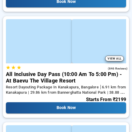
Book Now
VIEW ALL
★
★
★
4.5
(846 Reviews)
All Inclusive Day Pass (10:00 Am To 5:00 Pm) -
At Baevu The Village Resort
Resort Dayouting Package In Kanakapura, Bangalore
6.91 km from
Kanakapura | 29.86 km from Bannerghatta National Park | 38.88 km
from Tejaswini Nagar
Starts From
₹2199
Book Now