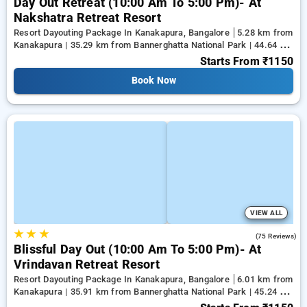
Day Out Retreat (10:00 Am To 5:00 Pm)- At
Nakshatra Retreat Resort
Resort Dayouting Package In Kanakapura, Bangalore
5.28 km from
Kanakapura | 35.29 km from Bannerghatta National Park | 44.64 km
from Tejaswini Nagar
Starts From
₹1150
Book Now
VIEW ALL
★
★
★
4.6
(75 Reviews)
Blissful Day Out (10:00 Am To 5:00 Pm)- At
Vrindavan Retreat Resort
Resort Dayouting Package In Kanakapura, Bangalore
6.01 km from
Kanakapura | 35.91 km from Bannerghatta National Park | 45.24 km
from Tejaswini Nagar