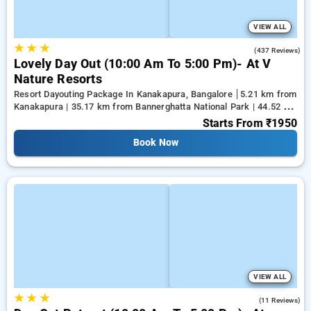
VIEW ALL
★
★
★
4.6
(437 Reviews)
Lovely Day Out (10:00 Am To 5:00 Pm)- At V
Nature Resorts
Resort Dayouting Package In Kanakapura, Bangalore
5.21 km from
Kanakapura | 35.17 km from Bannerghatta National Park | 44.52 km
from Tejaswini Nagar
Starts From
₹1950
Book Now
VIEW ALL
★
★
★
4.5
(11 Reviews)