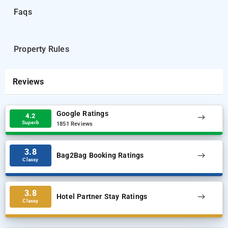
guests.
Faqs
Visvesvaraya Industrial and Technological Museum is 5.6 mi
from the accommodations, while Cubbon Park is 5.6 mi from the
Property Rules
property.
Reviews
Google Ratings
4.2
Superb
1851 Reviews
3.8
Bag2Bag Booking Ratings
Classy
3.8
Hotel Partner Stay Ratings
Classy