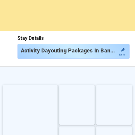
Stay Details
✎
Activity Dayouting Packages In Bangalore
Edit