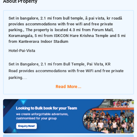
About Property
Set in bangalore, 2.1 mi from bull temple, â pai vista, kr roadâ
provides accommodations with free wifi and free private
parking., The property is located 4.3 mi from Forum Mall,
Koramangala, 5 mi from ISKCON Hare Krishna Temple and 5 mi
from Kanteerava Indoor Stadium
Hotel-Pai-Vista
Set in Bangalore, 2.1 mi from Bull Temple, Pai Vista, KR
Road provides accommodations with free WiFi and free private
parking.
Read More...
The property is located 4.3 mi from Forum Mall, Koramangala, 5
mi from ISKCON Hare Krishna Temple and 5 mi from Kanteerava
Indoor Stadium
The accommodations offers a 24-hour front desk, room service
and currency exchange for guests. All guest rooms come with
air conditioning, a flat-screen TV with satellite channels, a kettle,