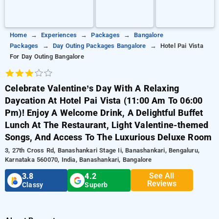
Home
Experiences
Packages
Bangalore
Packages
Day Outing Packages Bangalore
Hotel Pai Vista
For Day Outing Bangalore
Celebrate Valentine’s Day With A Relaxing
Daycation At Hotel Pai Vista (11:00 Am To 06:00
Pm)! Enjoy A Welcome Drink, A Delightful Buffet
Lunch At The Restaurant, Light Valentine-themed
Songs, And Access To The Luxurious Deluxe Room
3, 27th Cross Rd, Banashankari Stage Ii, Banashankari, Bengaluru,
Karnataka 560070, India, Banashankari, Bangalore
See All
3.8
4.2
Reviews
Classy
Superb