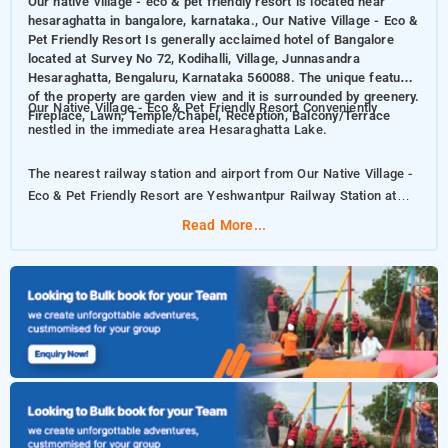
Our native village - eco & pet friendly resort is located near
hesaraghatta in bangalore, karnataka., Our Native Village - Eco &
Pet Friendly Resort Is generally acclaimed hotel of Bangalore
located at Survey No 72, Kodihalli, Village, Junnasandra
Hesaraghatta, Bengaluru, Karnataka 560088. The unique features
of the property are garden view and it is surrounded by greenery.
Our Native Village - Eco & Pet Friendly Resort Conveniently
Fireplace, Lawn, Temple/Chapel, Reception, Balcony/Terrace
nestled in the immediate area Hesaraghatta Lake.
The nearest railway station and airport from Our Native Village -
Eco & Pet Friendly Resort are Yeshwantpur Railway Station at
24km kms and Kempegowda International Airport at 38km kms
Read More...
respectively.
The property offers Room Types: Deluxe Twin, Deluxe Room,
Deluxe Zen Family room.
Room Amenities: Swimming Pool, Smoking Rooms, Smoke,
Detector, Power Backup, Refrigerator, Housekeeping, Umbrellas,
Room Service, Laundry Service, Air Conditioning, Free Wi-Fi,
Newspaper, Free Parking.