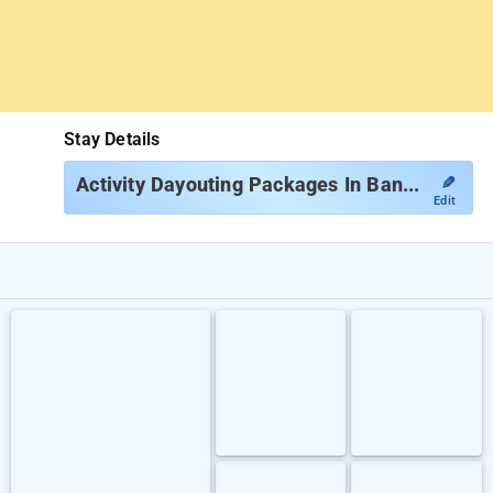
Stay Details
✎
Activity Dayouting Packages In Bangalore
Edit