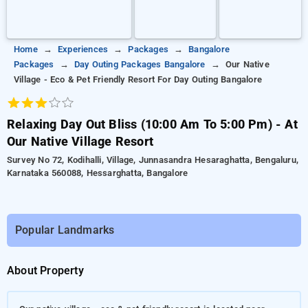
Home
Experiences
Packages
Bangalore
Packages
Day Outing Packages Bangalore
Our Native
Village - Eco & Pet Friendly Resort For Day Outing Bangalore
Relaxing Day Out Bliss (10:00 Am To 5:00 Pm) - At
Our Native Village Resort
Survey No 72, Kodihalli, Village, Junnasandra Hesaraghatta, Bengaluru,
Karnataka 560088, Hessarghatta, Bangalore
Popular Landmarks
About Property