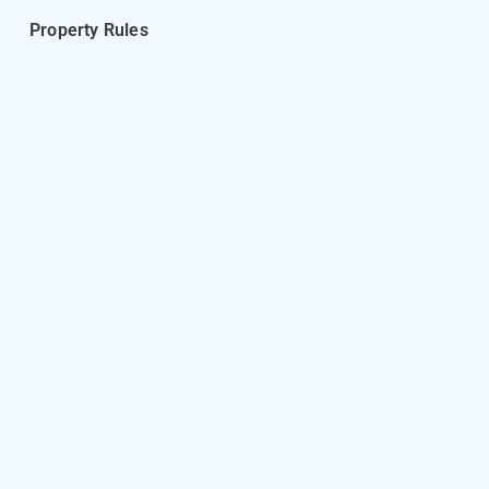
Property Rules