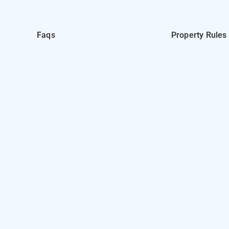
Faqs
Property Rules