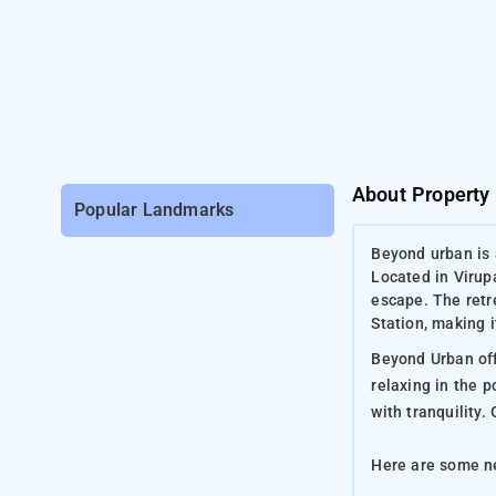
About Property
Popular Landmarks
Beyond urban is 
Located in Virup
escape. The retr
Station, making i
Beyond Urban offe
relaxing in the 
with tranquility
Here are some ne