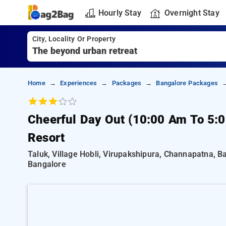
Hourly Stay
Overnight Stay
City, Locality Or Property
Home
Experiences
Packages
Bangalore Packages
Cheerful Day Out (10:00 Am To 5:
Resort
Taluk, Village Hobli, Virupakshipura, Channapatna, 
Bangalore