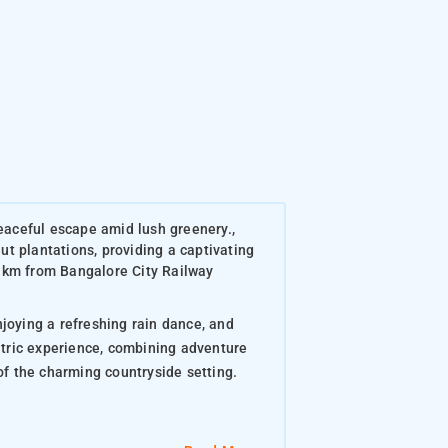
eaceful escape amid lush greenery.,
t plantations, providing a captivating
 km from Bangalore City Railway
njoying a refreshing rain dance, and
ntric experience, combining adventure
of the charming countryside setting.