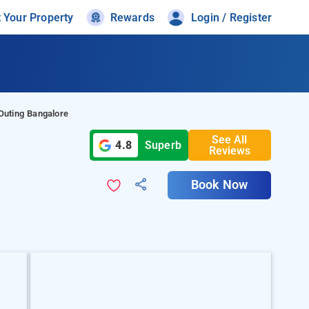
t Your Property
Rewards
Login / Register
Outing Bangalore
See All
4.8
Superb
Reviews
Book Now