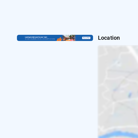
Location