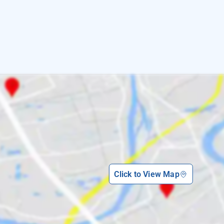
Click to View Map