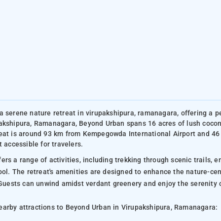
a serene nature retreat in virupakshipura, ramanagara, offering a p
akshipura, Ramanagara, Beyond Urban spans 16 acres of lush coconu
eat is around 93 km from Kempegowda International Airport and 46
t accessible for travelers.
rs a range of activities, including trekking through scenic trails, e
pool. The retreat's amenities are designed to enhance the nature-ce
. Guests can unwind amidst verdant greenery and enjoy the serenity 
arby attractions to Beyond Urban in Virupakshipura, Ramanagara: