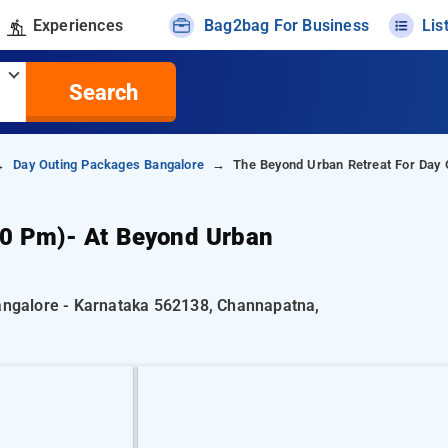
Experiences
Bag2bag For Business
Lis
Search
Day Outing Packages Bangalore
The Beyond Urban Retreat For Day 
00 Pm)- At Beyond Urban
Bangalore - Karnataka 562138, Channapatna,