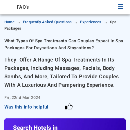
FAQ's
Home
Frequently Asked Questions
Experiences
Spa
Packages
What Types Of Spa Treatments Can Couples Expect In Spa
Packages For Daycations And Staycations?
They Offer A Range Of Spa Treatments In Its
Packages, Including Massages, Facials, Body
Scrubs, And More, Tailored To Provide Couples
With A Luxurious And Pampering Experience.
Fri, 22nd Mar 2024
Was this info helpful