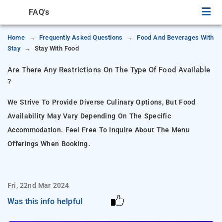
FAQ's
Home
Frequently Asked Questions
Food And Beverages With
Stay
Stay With Food
Are There Any Restrictions On The Type Of Food Available
?
We Strive To Provide Diverse Culinary Options, But Food
Availability May Vary Depending On The Specific
Accommodation. Feel Free To Inquire About The Menu
Offerings When Booking.
Fri, 22nd Mar 2024
Was this info helpful