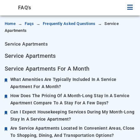
FAQ's
Home
Faqs
Frequently Asked Questions
Service
Apartments
Service Apartments
Service Apartments
Service Apartments For A Month
What Amenities Are Typically Included In A Service
Apartment For A Month?
How Does The Pricing Of A Month-Long Stay In A Service
Apartment Compare To A Stay For A Few Days?
Can I Expect Housekeeping Services During My Month-Long
Stay In A Service Apartment?
Are Service Apartments Located In Convenient Areas, Close
To Shopping, Dining, And Transportation Options?