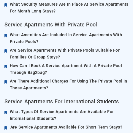
What Security Measures Are In Place At Service Apartments
For Month-Long Stays?
Service Apartments With Private Pool
What Amenities Are Included In Service Apartments With
Private Pools?
Are Service Apartments With Private Pools Suitable For
Families Or Group Stays?
How Can I Book A Service Apartment With A Private Pool
Through Bag2bag?
Are There Additional Charges For Using The Private Pool In
These Apartments?
Service Apartments For International Students
What Types Of Service Apartments Are Available For
International Students?
Are Service Apartments Available For Short-Term Stays?