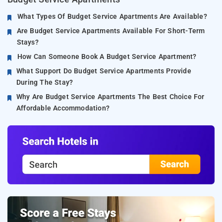
What Types Of Budget Service Apartments Are Available?
Are Budget Service Apartments Available For Short-Term
Stays?
How Can Someone Book A Budget Service Apartment?
What Support Do Budget Service Apartments Provide
During The Stay?
Why Are Budget Service Apartments The Best Choice For
Affordable Accommodation?