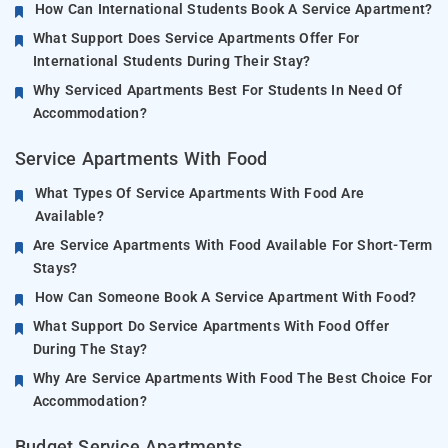
How Can International Students Book A Service Apartment?
What Support Does Service Apartments Offer For
International Students During Their Stay?
Why Serviced Apartments Best For Students In Need Of
Accommodation?
Service Apartments With Food
What Types Of Service Apartments With Food Are
Available?
Are Service Apartments With Food Available For Short-Term
Stays?
How Can Someone Book A Service Apartment With Food?
What Support Do Service Apartments With Food Offer
During The Stay?
Why Are Service Apartments With Food The Best Choice For
Accommodation?
Budget Service Apartments