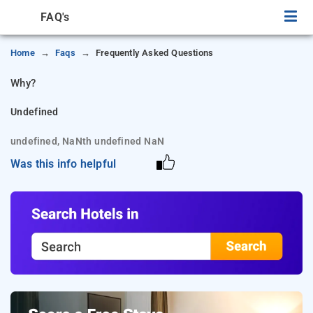
FAQ's
Home
Faqs
Frequently Asked Questions
Why?
Undefined
undefined, NaNth undefined NaN
Was this info helpful