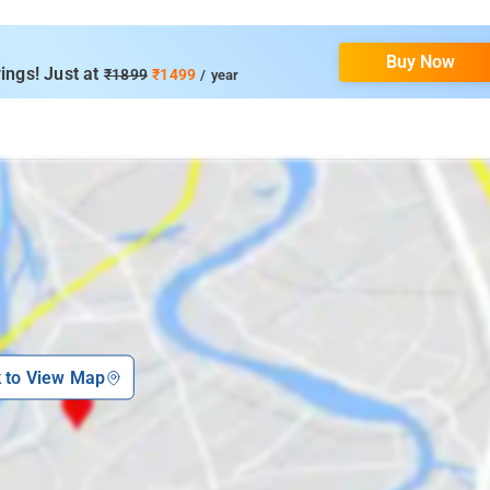
Buy Now
ings! Just at
₹1899
₹1499
/ year
k to View Map