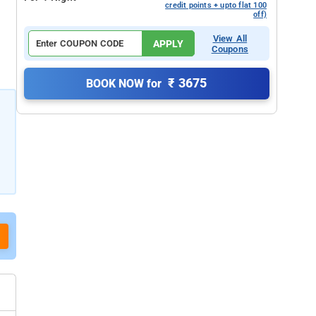
credit points + upto flat 100
off)
View All
APPLY
Coupons
₹ 3675
BOOK NOW for