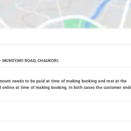
R - MUNSYARI ROAD, CHAUKORI.
mount needs to be paid at time of making booking and rest at the
 online at time of making booking. In both cases the customer end