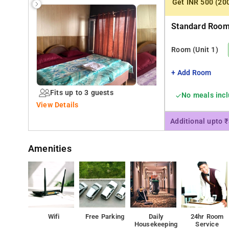
Get INR 500 (20
Standard Room 
Room
(Unit 1)
+ Add Room
Fits up to 3 guests
No meals inc
View Details
Additional upto 
Amenities
Wifi
Free Parking
Daily
24hr Room
Housekeeping
Service