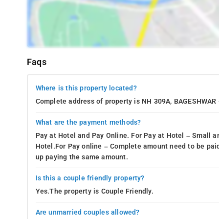
Faqs
Where is this property located?
Complete address of property is NH 309A, BAGESHWA
What are the payment methods?
Pay at Hotel and Pay Online. For Pay at Hotel – Small a
Hotel.For Pay online – Complete amount need to be paid
up paying the same amount.
Is this a couple friendly property?
Yes.The property is Couple Friendly.
Are unmarried couples allowed?