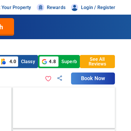
t Your Property
Rewards
Login / Register
h
See All
4.0
Classy
4.8
Superb
Reviews
Book Now