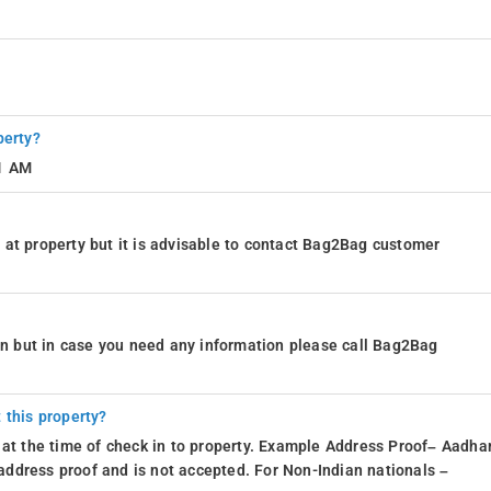
perty?
11 AM
at property but it is advisable to contact Bag2Bag customer
ion but in case you need any information please call Bag2Bag
 this property?
 at the time of check in to property. Example Address Proof– Aadhar
d address proof and is not accepted. For Non-Indian nationals –