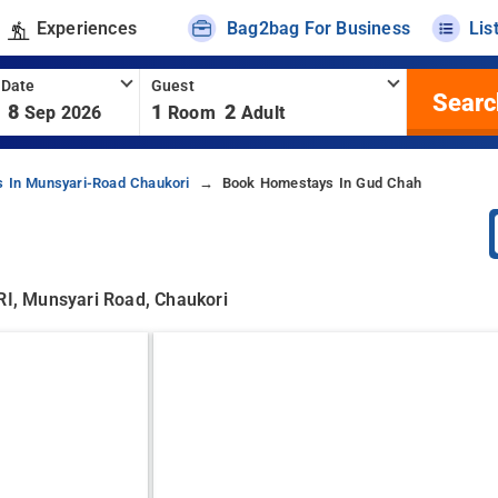
Experiences
Bag2bag For Business
Lis
 Date
Guest
Searc
8
1
2
Sep 2026
Room
Adult
 In Munsyari-Road Chaukori
Book Homestays In Gud Chah
 Munsyari Road, Chaukori