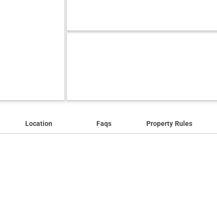
Location
Faqs
Property Rules