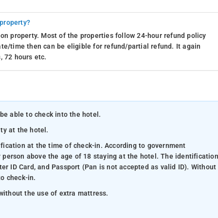
 property?
on property. Most of the properties follow 24-hour refund policy
e/time then can be eligible for refund/partial refund. It again
, 72 hours etc.
be able to check into the hotel.
ty at the hotel.
ification at the time of check-in. According to government
y person above the age of 18 staying at the hotel. The identificatio
er ID Card, and Passport (Pan is not accepted as valid ID). Without
to check-in.
without the use of extra mattress.