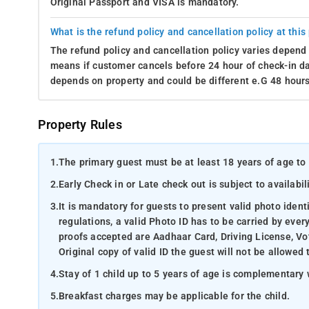
Original Passport and VISA is mandatory.
What is the refund policy and cancellation policy at this
The refund policy and cancellation policy varies depend 
means if customer cancels before 24 hour of check-in dat
depends on property and could be different e.G 48 hours
Property Rules
1.
The primary guest must be at least 18 years of age to 
2.
Early Check in or Late check out is subject to availabili
3.
It is mandatory for guests to present valid photo ident
regulations, a valid Photo ID has to be carried by ever
proofs accepted are Aadhaar Card, Driving License, Vot
Original copy of valid ID the guest will not be allowed 
4.
Stay of 1 child up to 5 years of age is complementary 
5.
Breakfast charges may be applicable for the child.