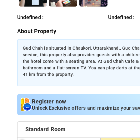
Undefined :
Undefined :
About Property
Gud Chah is situated in Chaukori, Uttarakhand., Gud Cha
service, this property also provides guests with a childr
the hotel come with a seating area. At Gud Chah Cafe & 
bathroom and a flat-screen TV. You can play darts at t
41 km from the property.
Register now
Unlock Exclusive offers and maximize your sav
Standard Room