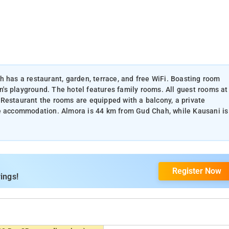
h has a restaurant, garden, terrace, and free WiFi. Boasting room
en's playground. The hotel features family rooms. All guest rooms at
Restaurant the rooms are equipped with a balcony, a private
he accommodation. Almora is 44 km from Gud Chah, while Kausani is
Register Now
ings!