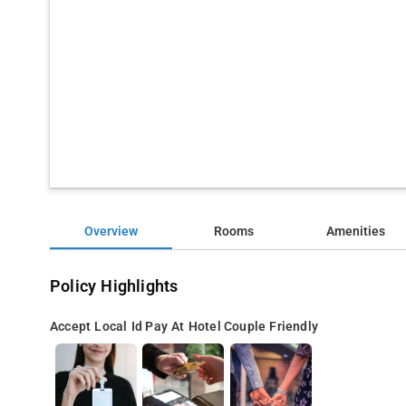
Overview
Rooms
Amenities
Policy Highlights
Accept Local Id
Pay At Hotel
Couple Friendly