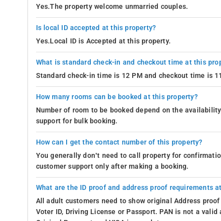
Yes.The property welcome unmarried couples.
Is local ID accepted at this property?
Yes.Local ID is Accepted at this property.
What is standard check-in and checkout time at this pro
Standard check-in time is 12 PM and checkout time is 
How many rooms can be booked at this property?
Number of room to be booked depend on the availability 
support for bulk booking.
How can I get the contact number of this property?
You generally don’t need to call property for confirmat
customer support only after making a booking.
What are the ID proof and address proof requirements at
All adult customers need to show original Address proof
Voter ID, Driving License or Passport. PAN is not a vali