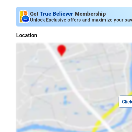
Get
True Believer
Membership
Unlock Exclusive offers and maximize your sav
Location
Clic