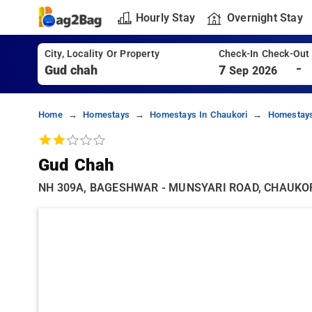
Hourly Stay
Overnight Stay
City, Locality Or Property
Check-In Check-Out
-
7
Sep 2026
Home
Homestays
Homestays In Chaukori
Homestays
Gud Chah
NH 309A, BAGESHWAR - MUNSYARI ROAD, CHAUKORI,