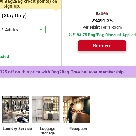
00 Bag2Bag credit points) on
Sign Up.
₹4900
(stay Only)
₹3491.25
Per Night For 1 Room
2 Adults
₹183.75 Bag2Bag Discount Applied
Remove
luded
₹325 off on this price with Bag2Bag True believer membership.
Laundry Service
Luggage
Reception
Storage