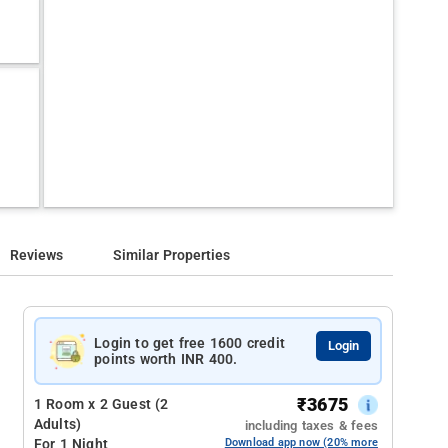
Reviews
Similar Properties
Login to get free 1600 credit
Login
points worth INR 400.
₹
3675
1 Room x 2 Guest (2
Adults)
including taxes & fees
For 1 Night
Download app now (20% more