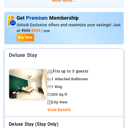
Read More...
elephants and boat safaris.
Kadathanadan Kalari Centre (3 km) – Experience Kerala’s
traditional martial arts.
Get
Premium
Membership
Abraham’s Spice Garden (5 km) – A guided tour through spice
Unlock Exclusive offers and maximize your savings! Just
plantations.
at
₹999
₹699
/ year
Murikkady (6 km) – A scenic spot with tea, coffee, and spice
Buy Now
plantations.
Chellarkovil Viewpoint (15 km) – Offers breathtaking panoramic
Deluxe Stay
views.
Fits up to 3 guests
1 Attached Bathroom
1 King
250 Sq.ft
City View
View Details
Deluxe Stay (stay Only)