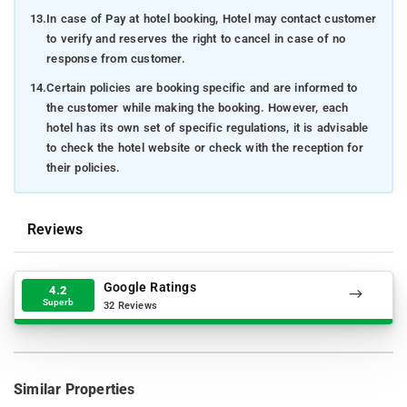
13.
In case of Pay at hotel booking, Hotel may contact customer
to verify and reserves the right to cancel in case of no
response from customer.
14.
Certain policies are booking specific and are informed to
the customer while making the booking. However, each
hotel has its own set of specific regulations, it is advisable
to check the hotel website or check with the reception for
their policies.
Reviews
Google Ratings
4.2
Superb
32 Reviews
Similar Properties