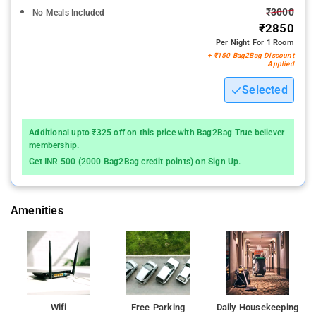
₹3000
No Meals Included
₹2850
Per Night For 1 Room
+ ₹150 Bag2Bag Discount
Applied
Selected
Additional upto ₹325 off on this price with Bag2Bag True believer
membership.
Get INR 500 (2000 Bag2Bag credit points) on Sign Up.
Amenities
Wifi
Free Parking
Daily Housekeeping