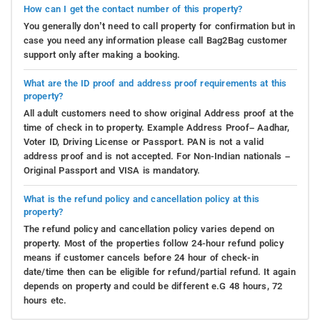
How can I get the contact number of this property?
You generally don’t need to call property for confirmation but in
case you need any information please call Bag2Bag customer
support only after making a booking.
What are the ID proof and address proof requirements at this
property?
All adult customers need to show original Address proof at the
time of check in to property. Example Address Proof– Aadhar,
Voter ID, Driving License or Passport. PAN is not a valid
address proof and is not accepted. For Non-Indian nationals –
Original Passport and VISA is mandatory.
What is the refund policy and cancellation policy at this
property?
The refund policy and cancellation policy varies depend on
property. Most of the properties follow 24-hour refund policy
means if customer cancels before 24 hour of check-in
date/time then can be eligible for refund/partial refund. It again
depends on property and could be different e.G 48 hours, 72
hours etc.