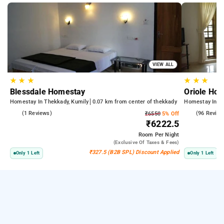
VIEW ALL
★
★
★
★
★
★
Blessdale Homestay
Oriole Ho
Homestay In Thekkady, Kumily
0.07 km from center of thekkady
Homestay In Th
5.0
(1 Reviews)
4.7
(96 Review
₹6550
5% Off
₹6222.5
Room
Per Night
(exclusive Of Taxes & Fees)
₹327.5 (B2B SPL) Discount Applied
Only 1 Left
Only 1 Left