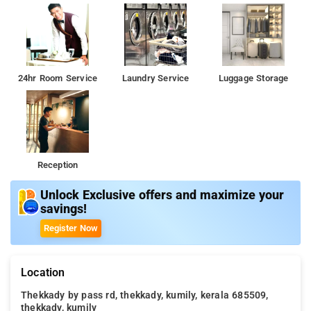
24hr Room Service
Laundry Service
Luggage Storage
Reception
Unlock Exclusive offers and maximize your
savings!
Register Now
Location
Thekkady by pass rd, thekkady, kumily, kerala 685509,
thekkady, kumily