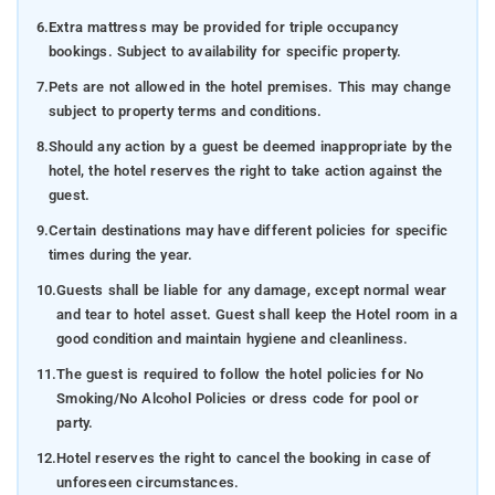
6.
Extra mattress may be provided for triple occupancy
bookings. Subject to availability for specific property.
7.
Pets are not allowed in the hotel premises. This may change
subject to property terms and conditions.
8.
Should any action by a guest be deemed inappropriate by the
hotel, the hotel reserves the right to take action against the
guest.
9.
Certain destinations may have different policies for specific
times during the year.
10.
Guests shall be liable for any damage, except normal wear
and tear to hotel asset. Guest shall keep the Hotel room in a
good condition and maintain hygiene and cleanliness.
11.
The guest is required to follow the hotel policies for No
Smoking/No Alcohol Policies or dress code for pool or
party.
12.
Hotel reserves the right to cancel the booking in case of
unforeseen circumstances.