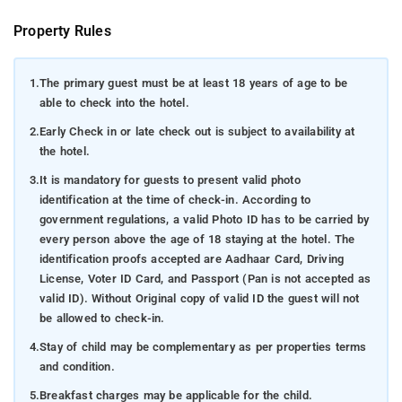
Property Rules
1.
The primary guest must be at least 18 years of age to be
able to check into the hotel.
2.
Early Check in or late check out is subject to availability at
the hotel.
3.
It is mandatory for guests to present valid photo
identification at the time of check-in. According to
government regulations, a valid Photo ID has to be carried by
every person above the age of 18 staying at the hotel. The
identification proofs accepted are Aadhaar Card, Driving
License, Voter ID Card, and Passport (Pan is not accepted as
valid ID). Without Original copy of valid ID the guest will not
be allowed to check-in.
4.
Stay of child may be complementary as per properties terms
and condition.
5.
Breakfast charges may be applicable for the child.