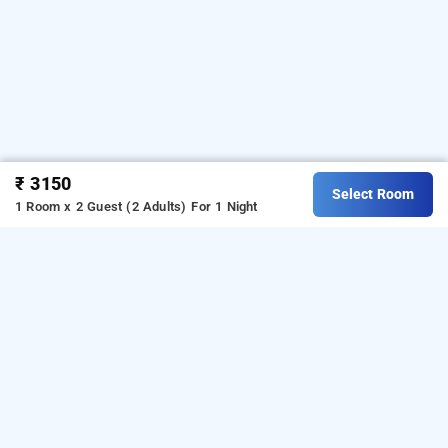
₹ 3150
Select Room
1 Room x 2 Guest (2 Adults)
For 1 Night
ammus homestay, kumily
LOCALITIES
Homestays Thekkady Kumily
Homestays Kumily Thekkady
Read More