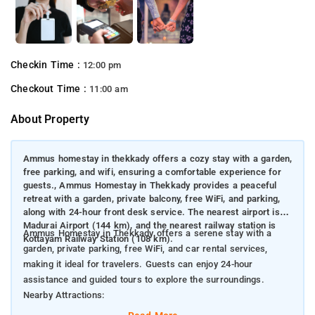
Checkin Time :
12:00 pm
Checkout Time :
11:00 am
About Property
Ammus homestay in thekkady offers a cozy stay with a garden,
free parking, and wifi, ensuring a comfortable experience for
guests., Ammus Homestay in Thekkady provides a peaceful
retreat with a garden, private balcony, free WiFi, and parking,
along with 24-hour front desk service. The nearest airport is
Madurai Airport (144 km), and the nearest railway station is
Ammus Homestay in Thekkady offers a serene stay with a
Kottayam Railway Station (108 km).
garden, private parking, free WiFi, and car rental services,
making it ideal for travelers. Guests can enjoy 24-hour
assistance and guided tours to explore the surroundings.
Nearby Attractions:
Periyar National Park & Wildlife Sanctuary (4 km) – Famous for