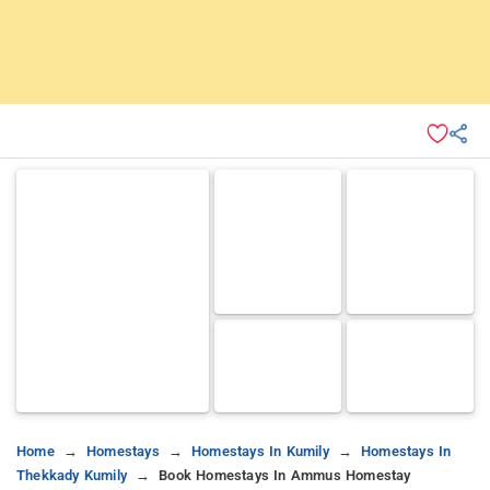
Home
Homestays
Homestays In Kumily
Homestays In
Thekkady Kumily
Book Homestays In Ammus Homestay