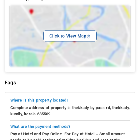
Click to View Map
Faqs
Where is this property located?
Complete address of property is thekkady by pass rd, thekkady,
kumily, kerala 685509.
What are the payment methods?
Pay at Hotel and Pay Online. For Pay at Hotel – Small amount