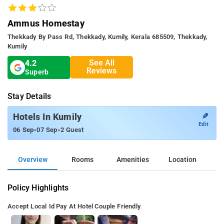
Ammus Homestay
Thekkady By Pass Rd, Thekkady, Kumily, Kerala 685509, Thekkady,
Kumily
See All
4.2
Reviews
Superb
Stay Details
✎
Hotels In Kumily
Edit
-
-
06 Sep
07 Sep
2 Guest
Overview
Rooms
Amenities
Location
Policy Highlights
Accept Local Id
Pay At Hotel
Couple Friendly