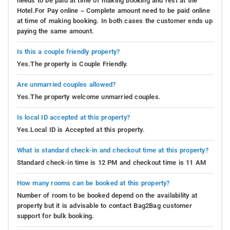
needs to be paid at time of making booking and rest at the
Hotel.For Pay online – Complete amount need to be paid online
at time of making booking. In both cases the customer ends up
paying the same amount.
Is this a couple friendly property?
Yes.The property is Couple Friendly.
Are unmarried couples allowed?
Yes.The property welcome unmarried couples.
Is local ID accepted at this property?
Yes.Local ID is Accepted at this property.
What is standard check-in and checkout time at this property?
Standard check-in time is 12 PM and checkout time is 11 AM
How many rooms can be booked at this property?
Number of room to be booked depend on the availability at
property but it is advisable to contact Bag2Bag customer
support for bulk booking.