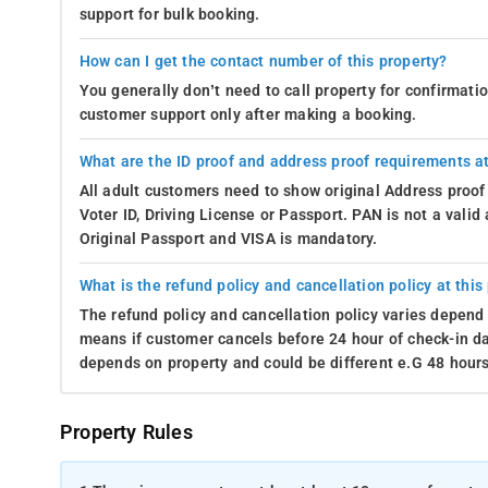
support for bulk booking.
How can I get the contact number of this property?
You generally don’t need to call property for confirmat
customer support only after making a booking.
What are the ID proof and address proof requirements at
All adult customers need to show original Address proof
Voter ID, Driving License or Passport. PAN is not a vali
Original Passport and VISA is mandatory.
What is the refund policy and cancellation policy at this
The refund policy and cancellation policy varies depend 
means if customer cancels before 24 hour of check-in dat
depends on property and could be different e.G 48 hours
Property Rules