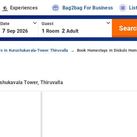
Experiences
Bag2bag For Business
Lis
 Date
Guest
Searc
7
1
2
Sep 2026
Room
Adult
s In Kurushukavala-Tower Thiruvalla
Book Homestays In Diskuls Hom
ushukavala Tower, Thiruvalla