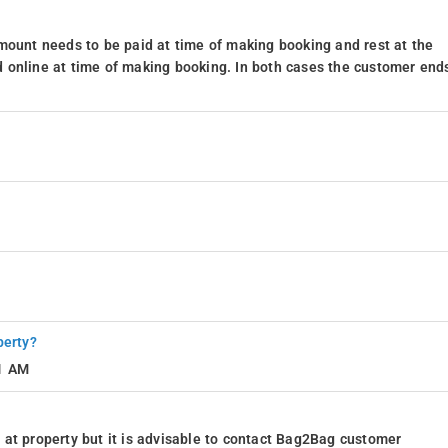
mount needs to be paid at time of making booking and rest at the
 online at time of making booking. In both cases the customer end
perty?
11 AM
at property but it is advisable to contact Bag2Bag customer