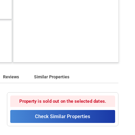
Reviews
Similar Properties
Property is sold out on the selected dates.
Check Similar Properties