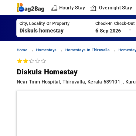
Hourly Stay
Overnight Stay
City, Locality Or Property
Check-In Check-Out
-
6
Sep 2026
Home
Homestays
Homestays In Thiruvalla
Homestay
Diskuls Homestay
Near Tmm Hospital, Thiruvalla, Kerala 689101 ,, Kur