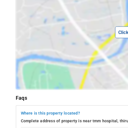
Clic
Faqs
Where is this property located?
Complete address of property is near tmm hospital, thiru