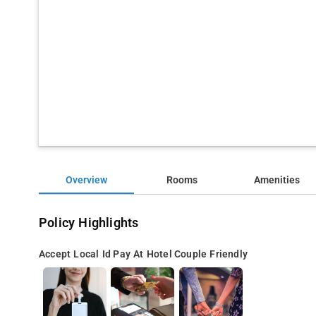
Overview
Rooms
Amenities
Policy Highlights
Accept Local Id
Pay At Hotel
Couple Friendly