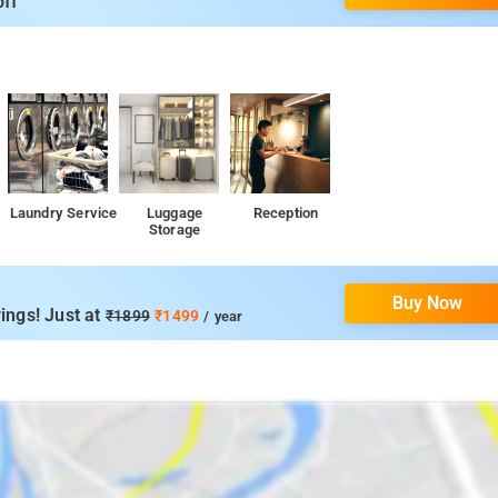
off
nd local markets, perfect for experiencing the local lifestyle.
y essentials and groceries.
 spaces for leisure activities, picnics, and relaxation.
 heritage sites that showcase the history and culture of the region
Laundry Service
Luggage
Reception
Storage
Buy Now
ings! Just at
₹1899
₹1499
/ year