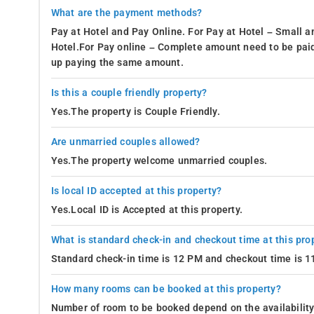
What are the payment methods?
Pay at Hotel and Pay Online. For Pay at Hotel – Small a
Hotel.For Pay online – Complete amount need to be paid
up paying the same amount.
Is this a couple friendly property?
Yes.The property is Couple Friendly.
Are unmarried couples allowed?
Yes.The property welcome unmarried couples.
Is local ID accepted at this property?
Yes.Local ID is Accepted at this property.
What is standard check-in and checkout time at this pro
Standard check-in time is 12 PM and checkout time is 
How many rooms can be booked at this property?
Number of room to be booked depend on the availability 