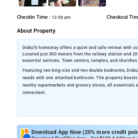
Checkin Time :
Checkout Tim
12:00 pm
About Property
Diskul's homestay offers a quiet and safe retreat with co
Located just 300 meters from the railway station and 2
essential services. Town centers, temples, and churches a
Featuring two king-size and two double bedrooms, Diskul
needs with one attached bathroom. The property boasts 
nearby supermarkets and grocery stores, all essentials 
convenient.
Here are some nearby attractions to Diskul's Homestay:
Local Temples and Churches – 500 meters to 3 km: Explore
architecture.
Download App Now (20% more credit point