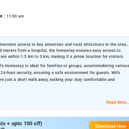
e :
11:00 am
nvenient access to key amenities and local attractions in the area.,
00 meters from a hospital, the homestay ensures easy access to
re within 1.5 km to 3 km, making it a prime location for visitors.
's Homestay is ideal for families or groups, accommodating variou
24-hour security, ensuring a safe environment for guests. With
are just a short walk away, making your stay comfortable and
Read More..
 various religious sites reflecting the area's cultural diversity an
s + upto 100 off)
Download Now