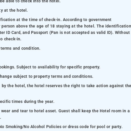
be able to check into the hotel.
ty at the hotel.
ification at the time of check-in. According to government
y person above the age of 18 staying at the hotel. The identificatio
er ID Card, and Passport (Pan is not accepted as valid ID). Without
to check-in.
 terms and condition.
kings. Subject to availability for specific property.
change subject to property terms and conditions.
y the hotel, the hotel reserves the right to take action against th
ecific times during the year.
 wear and tear to hotel asset. Guest shall keep the Hotel room in a
.
 No Smoking/No Alcohol Policies or dress code for pool or party.