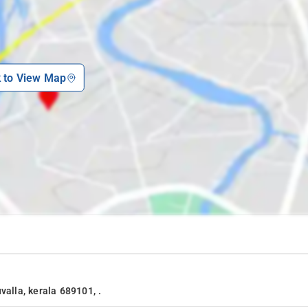
k to View Map
valla, kerala 689101, .