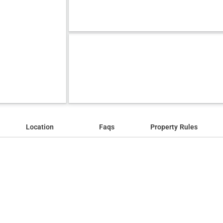
Location
Faqs
Property Rules