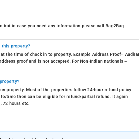
ion but in case you need any information please call Bag2Bag
 this property?
 at the time of check in to property. Example Address Proof– Aadhar
d address proof and is not accepted. For Non-Indian nationals –
 property?
on property. Most of the properties follow 24-hour refund policy
e/time then can be eligible for refund/partial refund. It again
, 72 hours etc.