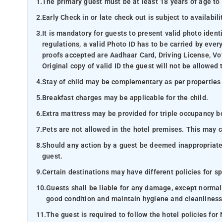
1.
The primary guest must be at least 18 years of age to 
2.
Early Check in or late check out is subject to availabili
3.
It is mandatory for guests to present valid photo ident
regulations, a valid Photo ID has to be carried by ever
proofs accepted are Aadhaar Card, Driving License, Vot
Original copy of valid ID the guest will not be allowed 
4.
Stay of child may be complementary as per properties
5.
Breakfast charges may be applicable for the child.
6.
Extra mattress may be provided for triple occupancy boo
7.
Pets are not allowed in the hotel premises. This may 
8.
Should any action by a guest be deemed inappropriate b
guest.
9.
Certain destinations may have different policies for sp
10.
Guests shall be liable for any damage, except normal
good condition and maintain hygiene and cleanliness
11.
The guest is required to follow the hotel policies for