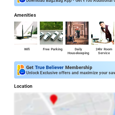
Download Bag2Bag App - Get ₹100 Additional 
Town Center – 1.5 km: A vibrant area with shops, cafes, a
Supermarket – 300 meters: Convenient shopping for dail
Amenities
Parks and Recreational Areas – Within 2 km: Enjoy outdoor
Cultural Sites – Within 3 km: Discover local museums and
Wifi
Free Parking
Daily
24hr Room
Housekeeping
Service
Get
True Believer
Membership
Unlock Exclusive offers and maximize your sav
Location