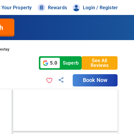
t Your Property
Rewards
Login / Register
h
estay
See All
5.0
Superb
Reviews
Book Now