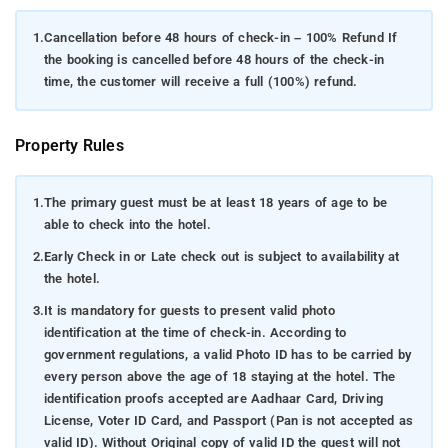
1.
Cancellation before 48 hours of check-in – 100% Refund If
the booking is cancelled before 48 hours of the check-in
time, the customer will receive a full (100%) refund.
Property Rules
1.
The primary guest must be at least 18 years of age to be
able to check into the hotel.
2.
Early Check in or Late check out is subject to availability at
the hotel.
3.
It is mandatory for guests to present valid photo
identification at the time of check-in. According to
government regulations, a valid Photo ID has to be carried by
every person above the age of 18 staying at the hotel. The
identification proofs accepted are Aadhaar Card, Driving
License, Voter ID Card, and Passport (Pan is not accepted as
valid ID). Without Original copy of valid ID the guest will not