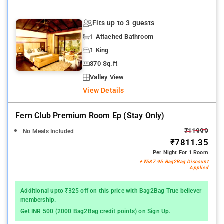
Fits up to 3 guests
1 Attached Bathroom
1 King
370 Sq.ft
Valley View
View Details
Fern Club Premium Room Ep (stay Only)
₹11999
No Meals Included
₹7811.35
Per Night For 1 Room
+ ₹587.95 Bag2Bag Discount
Applied
Additional upto ₹325 off on this price with Bag2Bag True believer
membership.
Get INR 500 (2000 Bag2Bag credit points) on Sign Up.