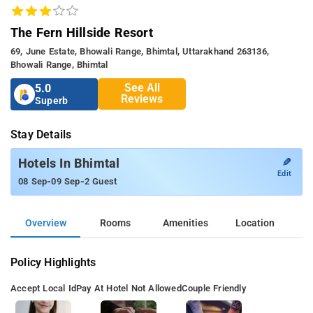
The Fern Hillside Resort
69, June Estate, Bhowali Range, Bhimtal, Uttarakhand 263136,
Bhowali Range, Bhimtal
See All
5.0
Reviews
Superb
Stay Details
✎
Hotels In Bhimtal
Edit
-
-
08 Sep
09 Sep
2 Guest
Overview
Rooms
Amenities
Location
Policy Highlights
Accept Local Id
Pay At Hotel Not Allowed
Couple Friendly