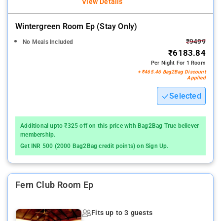
View Details
Wintergreen Room Ep (stay Only)
₹9499
No Meals Included
₹6183.84
Per Night For 1 Room
+ ₹465.46 Bag2Bag Discount
Applied
Selected
Additional upto ₹325 off on this price with Bag2Bag True believer
membership.
Get INR 500 (2000 Bag2Bag credit points) on Sign Up.
Fern Club Room Ep
Fits up to 3 guests