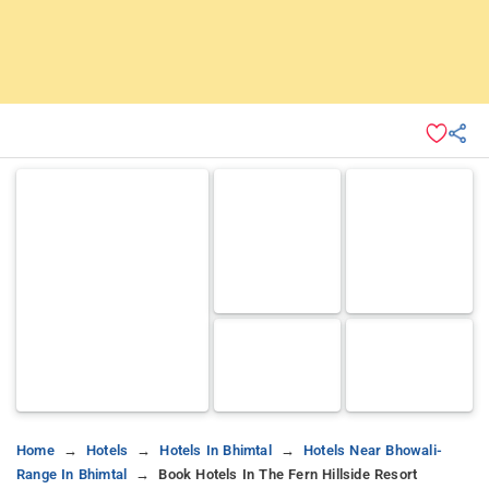
Home
Hotels
Hotels In Bhimtal
Hotels Near Bhowali-
Range In Bhimtal
Book Hotels In The Fern Hillside Resort