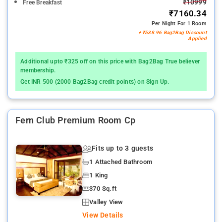
₹10999
Free Breakfast
₹7160.34
Per Night For 1 Room
+ ₹538.96 Bag2Bag Discount
Applied
Additional upto ₹325 off on this price with Bag2Bag True believer
membership.
Get INR 500 (2000 Bag2Bag credit points) on Sign Up.
Fern Club Premium Room Cp
Fits up to 3 guests
1 Attached Bathroom
1 King
370 Sq.ft
Valley View
View Details