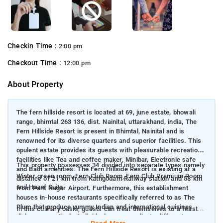
Checkin Time :
2:00 pm
Checkout Time :
12:00 pm
About Property
The fern hillside resort is located at 69, june estate, bhowali
range, bhimtal 263 136, dist. Nainital, uttarakhand, india, The
Fern Hillside Resort is present in Bhimtal, Nainital and is
renowned for its diverse quarters and superior facilities. This
opulent estate provides its guests with pleasurable recreational
facilities like Tea and coffee maker, Minibar, Electronic safe
This property possesses 34 divided into separate types namely
and Bath amenities. The Fern Hillside Resort is existing at a
Winter green room, Fern Club Room, Fern Club Premium Room
distance of 21 km from Kathgodam Railway station and 58 km
and Hazel Suite
from Pant Nagar Airport. Furthermore, this establishment
houses in-house restaurants specifically referred to as The
Plum that produce yummy Indian and international cuisines
In this culinary oasis, guests can treat themselves to a feast of
dishes respectively. Individuals can coordinate different
delectable cuisine options like Indian and international cuisines