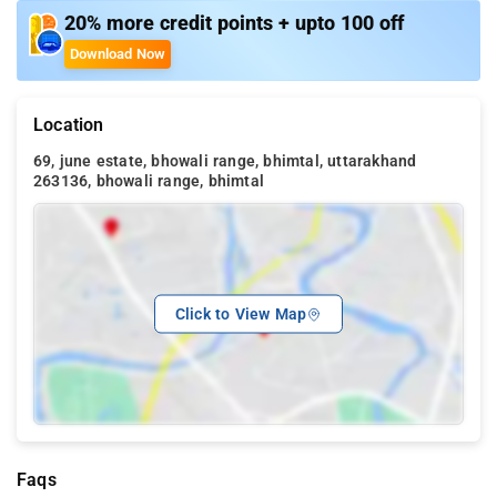
20% more credit points + upto 100 off
Download Now
Location
69, june estate, bhowali range, bhimtal, uttarakhand
263136, bhowali range, bhimtal
Click to View Map
Faqs