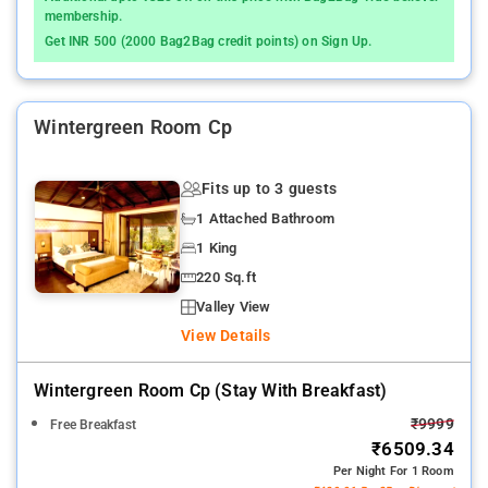
membership.
Get INR 500 (2000 Bag2Bag credit points) on Sign Up.
Wintergreen Room Cp
Fits up to 3 guests
1 Attached Bathroom
1 King
220 Sq.ft
Valley View
View Details
Wintergreen Room Cp (stay With Breakfast)
₹9999
Free Breakfast
₹6509.34
Per Night For 1 Room