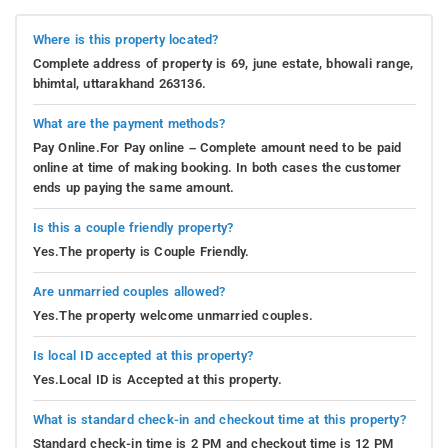
Where is this property located?
Complete address of property is 69, june estate, bhowali range,
bhimtal, uttarakhand 263136.
What are the payment methods?
Pay Online.For Pay online – Complete amount need to be paid
online at time of making booking. In both cases the customer
ends up paying the same amount.
Is this a couple friendly property?
Yes.The property is Couple Friendly.
Are unmarried couples allowed?
Yes.The property welcome unmarried couples.
Is local ID accepted at this property?
Yes.Local ID is Accepted at this property.
What is standard check-in and checkout time at this property?
Standard check-in time is 2 PM and checkout time is 12 PM