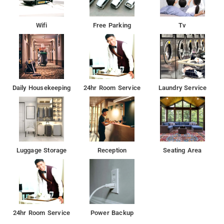
Wifi
Free Parking
Tv
Daily Housekeeping
24hr Room Service
Laundry Service
Luggage Storage
Reception
Seating Area
24hr Room Service
Power Backup