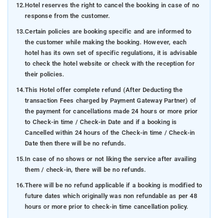
12.
Hotel reserves the right to cancel the booking in case of no
response from the customer.
13.
Certain policies are booking specific and are informed to
the customer while making the booking. However, each
hotel has its own set of specific regulations, it is advisable
to check the hotel website or check with the reception for
their policies.
14.
This Hotel offer complete refund (After Deducting the
transaction Fees charged by Payment Gateway Partner) of
the payment for cancellations made 24 hours or more prior
to Check-in time / Check-in Date and if a booking is
Cancelled within 24 hours of the Check-in time / Check-in
Date then there will be no refunds.
15.
In case of no shows or not liking the service after availing
them / check-in, there will be no refunds.
16.
There will be no refund applicable if a booking is modified to
future dates which originally was non refundable as per 48
hours or more prior to check-in time cancellation policy.