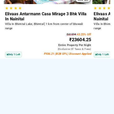
★
★
★
★
★
★
★
★
Elivaas Antarmann Casa Mirage 3 Bhk Villa
Elivaas An
In Nainital
Nainital
Villa In Bhimtal Lake, Bhimtal
1 km from center of bhowali
Villa In Bhimta
range
range
₹41594
43.25% Off
₹23604.25
Entire Property
Per Night
(exclusive Of Taxes & Fees)
₹936.21 (B2B SPL) Discount Applied
Only 1 Left
Only 1 Left