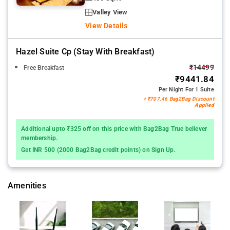
Valley View
View Details
Hazel Suite Cp (stay With Breakfast)
₹14499
Free Breakfast
₹9441.84
Per Night For 1 Suite
+ ₹707.46 Bag2Bag Discount
Applied
Additional upto ₹325 off on this price with Bag2Bag True believer
membership.
Get INR 500 (2000 Bag2Bag credit points) on Sign Up.
Amenities