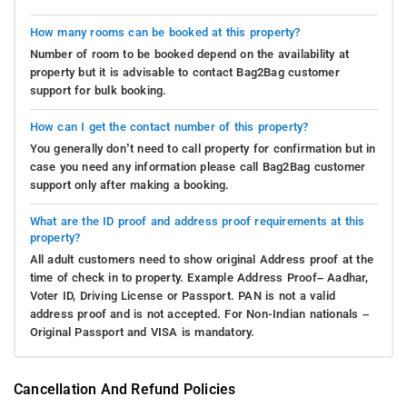
How many rooms can be booked at this property?
Number of room to be booked depend on the availability at
property but it is advisable to contact Bag2Bag customer
support for bulk booking.
How can I get the contact number of this property?
You generally don’t need to call property for confirmation but in
case you need any information please call Bag2Bag customer
support only after making a booking.
What are the ID proof and address proof requirements at this
property?
All adult customers need to show original Address proof at the
time of check in to property. Example Address Proof– Aadhar,
Voter ID, Driving License or Passport. PAN is not a valid
address proof and is not accepted. For Non-Indian nationals –
Original Passport and VISA is mandatory.
Cancellation And Refund Policies