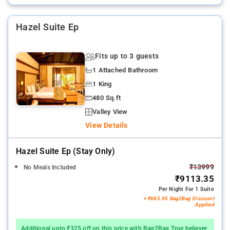
Hazel Suite Ep
Fits up to 3 guests
1 Attached Bathroom
1 King
480 Sq.ft
Valley View
View Details
Hazel Suite Ep (stay Only)
₹13999
No Meals Included
₹9113.35
Per Night For 1 Suite
+ ₹685.95 Bag2Bag Discount
Applied
Additional upto ₹325 off on this price with Bag2Bag True believer