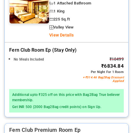
1 Attached Bathroom
1 King
225 Sq.ft
Valley View
View Details
Fern Club Room Ep (stay Only)
₹10499
No Meals Included
₹6834.84
Per Night For 1 Room
+ ₹514.46 Bag2Bag Discount
Applied
Additional upto ₹325 off on this price with Bag2Bag True believer
membership.
Get INR 500 (2000 Bag2Bag credit points) on Sign Up.
Fern Club Premium Room Ep