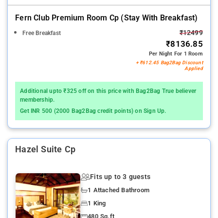
Fern Club Premium Room Cp (stay With Breakfast)
₹12499
Free Breakfast
₹8136.85
Per Night For 1 Room
+ ₹612.45 Bag2Bag Discount
Applied
Additional upto ₹325 off on this price with Bag2Bag True believer
membership.
Get INR 500 (2000 Bag2Bag credit points) on Sign Up.
Hazel Suite Cp
Fits up to 3 guests
1 Attached Bathroom
1 King
480 Sq.ft