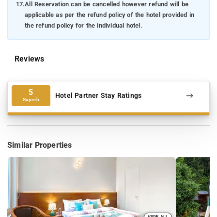
17.
All Reservation can be cancelled however refund will be
applicable as per the refund policy of the hotel provided in
the refund policy for the individual hotel.
Reviews
5
Hotel Partner Stay Ratings
Superb
Similar Properties
VIEW ALL