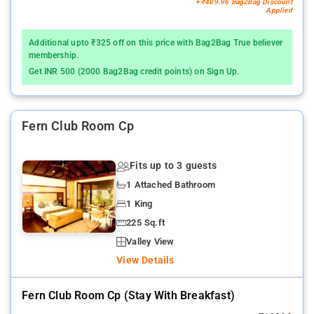
+ ₹489.96 Bag2Bag Discount
Applied
Additional upto ₹325 off on this price with Bag2Bag True believer
membership.
Get INR 500 (2000 Bag2Bag credit points) on Sign Up.
Fern Club Room Cp
Fits up to 3 guests
1 Attached Bathroom
1 King
225 Sq.ft
Valley View
View Details
Fern Club Room Cp (stay With Breakfast)