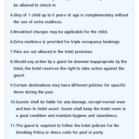
be allowed to check-in.
4.
Stay of 1 child up to 5 years of age is complementary without
the use of extra mattress.
5.
Breakfast charges may be applicable for the child.
6.
Extra mattress is provided for triple occupancy bookings.
7.
Pets are not allowed in the hotel premises.
8.
Should any action by a guest be deemed inappropriate by the
hotel, the hotel reserves the right to take action against the
guest.
9.
Certain destinations may have different policies for specific
times during the year.
10.
Guests shall be liable for any damage, except normal wear
and tear to Hotel asset. Guest shall keep the Hotel room in
a good condition and maintain hygiene and cleanliness.
11.
The guest is required to follow the hotel policies for No
Smoking Policy or dress code for pool or party.