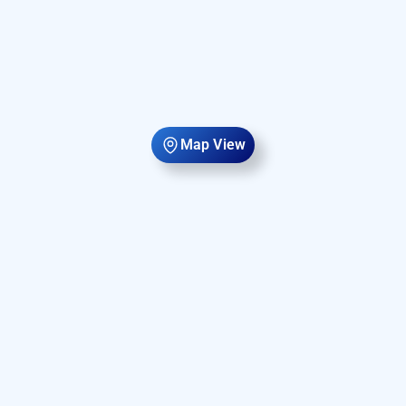
Map View