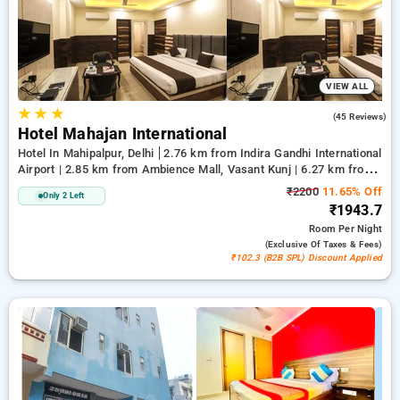
comfortable stay .
VIEW ALL
★
★
★
3.5
(45 Reviews)
Hotel Mahajan International
Hotel In Mahipalpur, Delhi
2.76 km from Indira Gandhi International
Airport | 2.85 km from Ambience Mall, Vasant Kunj | 6.27 km from
Qutub Minar
₹2200
11.65% Off
Only 2 Left
₹1943.7
Room
Per Night
(exclusive Of Taxes & Fees)
₹102.3 (B2B SPL) Discount Applied