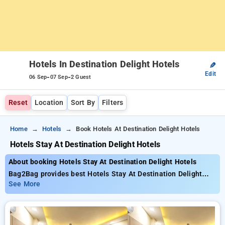
Hotels In Destination Delight Hotels
✎
Edit
-
-
06 Sep
07 Sep
2 Guest
Reset
Location
Sort By
Filters
Home
Hotels
Book Hotels At Destination Delight Hotels
Hotels Stay At Destination Delight Hotels
About booking Hotels Stay At Destination Delight Hotels
Bag2Bag provides best Hotels Stay At Destination Delight
Hotels. Choose from 2 carefully selected Hotels . Book Hotels
See More
with everyday low prices starts from INR 1147.67. Upto 11%
discount on booking your preferred Hotels . INR 500 new user
discount and 11th free stay completely free. Choose from a
range of budget to luxurious options, ensuring a peaceful and