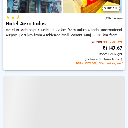
VIEW ALL
★
★
★
4.2
(136 Reviews)
Hotel Aero Indus
Hotel In Mahipalpur, Delhi
2.72 km from Indira Gandhi International
Airport | 2.9 km from Ambience Mall, Vasant Kunj | 6.31 km from
Qutub Minar
₹1299
11.65% Off
₹1147.67
Room
Per Night
(exclusive Of Taxes & Fees)
₹60.4 (B2B SPL) Discount Applied