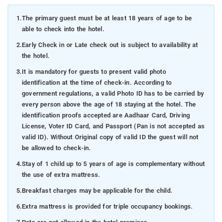
1.
The primary guest must be at least 18 years of age to be
able to check into the hotel.
2.
Early Check in or Late check out is subject to availability at
the hotel.
3.
It is mandatory for guests to present valid photo
identification at the time of check-in. According to
government regulations, a valid Photo ID has to be carried by
every person above the age of 18 staying at the hotel. The
identification proofs accepted are Aadhaar Card, Driving
License, Voter ID Card, and Passport (Pan is not accepted as
valid ID). Without Original copy of valid ID the guest will not
be allowed to check-in.
4.
Stay of 1 child up to 5 years of age is complementary without
the use of extra mattress.
5.
Breakfast charges may be applicable for the child.
6.
Extra mattress is provided for triple occupancy bookings.