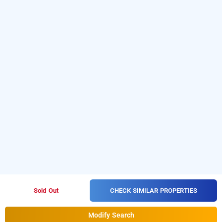
CHECK SIMILAR PROPERTIES
Sold Out
Modify Search