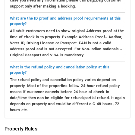
case you need any information please call Bag2Bag customer
support only after making a booking.
What are the ID proof and address proof requirements at this
property?
All adult customers need to show original Address proof at the
time of check in to property. Example Address Proof– Aadhar,
Voter ID, Driving License or Passport. PAN is not a valid
address proof and is not accepted. For Non-Indian nationals –
Original Passport and VISA is mandatory.
What is the refund policy and cancellation policy at this
property?
The refund policy and cancellation policy varies depend on
property. Most of the properties follow 24-hour refund policy
means if customer cancels before 24 hour of check-in
date/time then can be eligible for refund/partial refund. It again
depends on property and could be different e.G 48 hours, 72
hours etc.
Property Rules