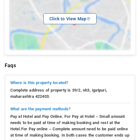
Click to View Map
Faqs
Where is this property located?
Complete address of property is 39/2, nh3, igatpuri,
maharashtra 422403.
What are the payment methods?
Pay at Hotel and Pay Online. For Pay at Hotel – Small amount
needs to be paid at time of making booking and rest at the
Hotel.For Pay online – Complete amount need to be paid online
at time of making booking. In both cases the customer ends up