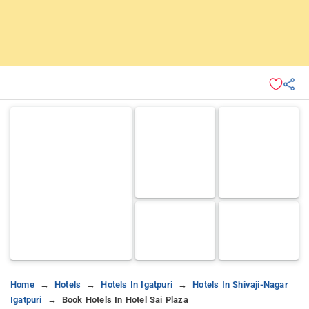
Home
Hotels
Hotels In Igatpuri
Hotels In Shivaji-Nagar
Igatpuri
Book Hotels In Hotel Sai Plaza