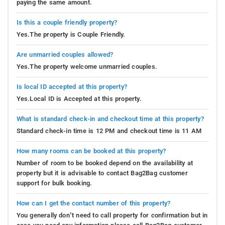
paying the same amount.
Is this a couple friendly property?
Yes.The property is Couple Friendly.
Are unmarried couples allowed?
Yes.The property welcome unmarried couples.
Is local ID accepted at this property?
Yes.Local ID is Accepted at this property.
What is standard check-in and checkout time at this property?
Standard check-in time is 12 PM and checkout time is 11 AM
How many rooms can be booked at this property?
Number of room to be booked depend on the availability at
property but it is advisable to contact Bag2Bag customer
support for bulk booking.
How can I get the contact number of this property?
You generally don’t need to call property for confirmation but in