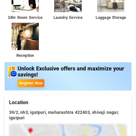
24hr Room Service
Laundry Service
Luggage Storage
Reception
Unlock Exclusive offers and maximize your
savings!
Register Now
Location
39/2, nh3, igatpuri, maharashtra 422403, shivaji nagar,
igatpuri