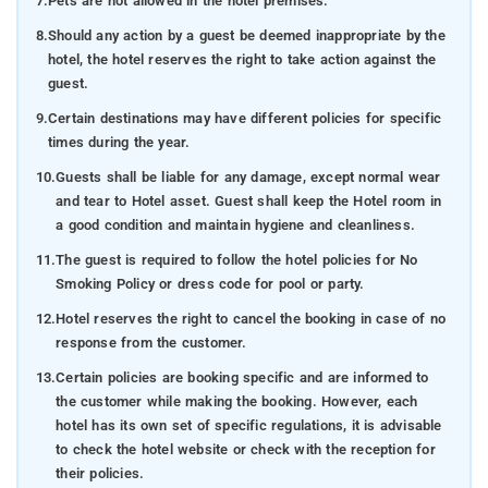
7.
Pets are not allowed in the hotel premises.
8.
Should any action by a guest be deemed inappropriate by the
hotel, the hotel reserves the right to take action against the
guest.
9.
Certain destinations may have different policies for specific
times during the year.
10.
Guests shall be liable for any damage, except normal wear
and tear to Hotel asset. Guest shall keep the Hotel room in
a good condition and maintain hygiene and cleanliness.
11.
The guest is required to follow the hotel policies for No
Smoking Policy or dress code for pool or party.
12.
Hotel reserves the right to cancel the booking in case of no
response from the customer.
13.
Certain policies are booking specific and are informed to
the customer while making the booking. However, each
hotel has its own set of specific regulations, it is advisable
to check the hotel website or check with the reception for
their policies.