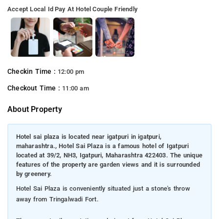
Accept Local Id
Pay At Hotel
Couple Friendly
Checkin Time :
12:00 pm
Checkout Time :
11:00 am
About Property
Hotel sai plaza is located near igatpuri in igatpuri,
maharashtra., Hotel Sai Plaza is a famous hotel of Igatpuri
located at 39/2, NH3, Igatpuri, Maharashtra 422403. The unique
features of the property are garden views and it is surrounded
by greenery.
Hotel Sai Plaza is conveniently situated just a stone's throw
away from Tringalwadi Fort.