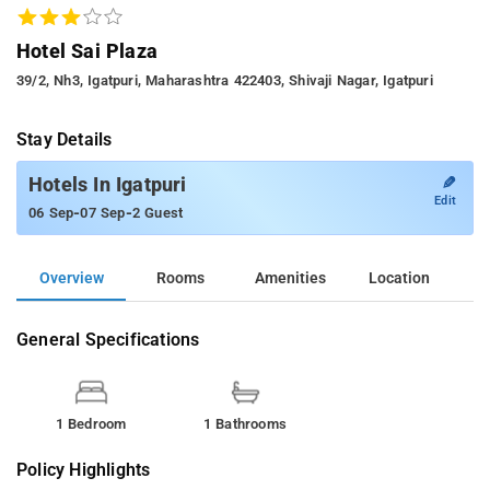
Hotel Sai Plaza
39/2, Nh3, Igatpuri, Maharashtra 422403, Shivaji Nagar, Igatpuri
Stay Details
✎
Hotels In Igatpuri
Edit
-
-
06 Sep
07 Sep
2 Guest
Overview
Rooms
Amenities
Location
General Specifications
1 Bedroom
1 Bathrooms
Policy Highlights