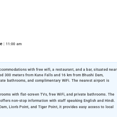
e :
11:00 am
commodations with free wifi, a restaurant, and a bar, situated near
cated 300 meters from Kune Falls and 16 km from Bhushi Dam,
ivate bathrooms, and complimentary WiFi. The nearest airport is
rooms with flat-screen TVs, free WiFi, and private bathrooms. The
 offers non-stop information with staff speaking English and Hindi.
Dam, Lion's Point, and Tiger Point, it provides easy access to local