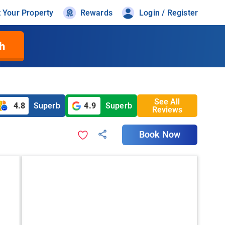
t Your Property
Rewards
Login / Register
h
See All
4.8
Superb
4.9
Superb
Reviews
Book Now