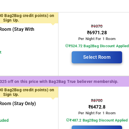
00 Bag2Bag credit points) on
Sign Up.
₹9370
Room (stay With
₹6971.28
Per Night For 1 Room
₹524.72 Bag2Bag Discount Applied
t
Select Room
₹325 off on this price with Bag2Bag True believer membership.
00 Bag2Bag credit points) on
Sign Up.
₹8700
Room (stay Only)
₹6472.8
Per Night For 1 Room
luded
₹487.2 Bag2Bag Discount Applied