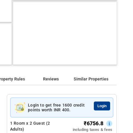
roperty Rules
Reviews
Similar Properties
Login to get free 1600 credit
Login
points worth INR 400.
₹
6756.8
1 Room x 2 Guest (2
Adults)
including taxes & fees