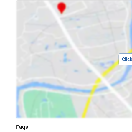
Clic
Faqs