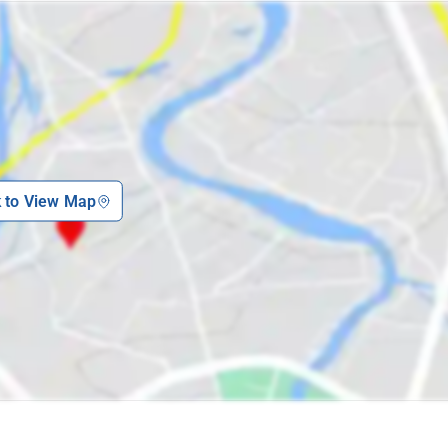
k to View Map