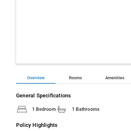
Overview
Rooms
Amenities
General Specifications
1 Bedroom
1 Bathrooms
Policy Highlights