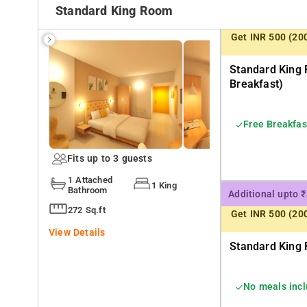
Standard King Room
Get INR 500 (20
Standard King 
Breakfast)
Free Breakfas
Fits up to 3 guests
1 Attached
1 King
Bathroom
Additional upto 
272 Sq.ft
Get INR 500 (20
View Details
Standard King 
No meals inc