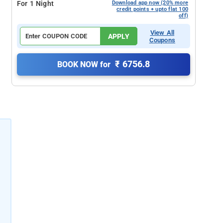
For 1 Night
Download app now (20% more
credit points + upto flat 100
off)
View All
APPLY
Coupons
₹ 6756.8
BOOK NOW for