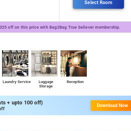
Select Room
₹325 off on this price with Bag2Bag True believer membership.
Laundry Service
Luggage
Reception
Storage
s + upto 100 off)
Download Now
off