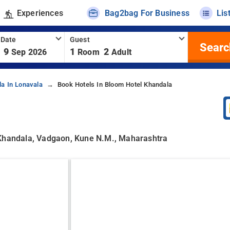
Experiences
Bag2bag For Business
Lis
 Date
Guest
Searc
9
1
2
Sep 2026
Room
Adult
la In Lonavala
Book Hotels In Bloom Hotel Khandala
 Khandala, Vadgaon, Kune N.m., Maharashtra