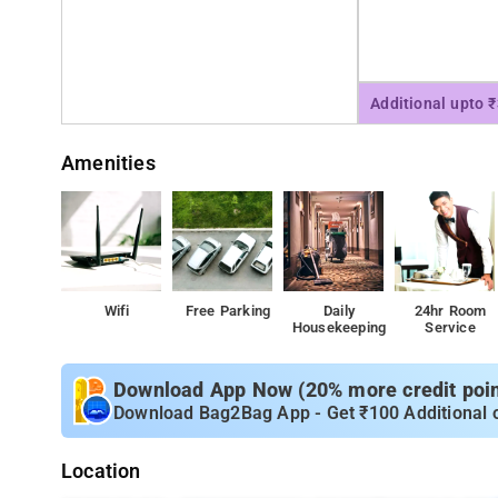
Additional upto 
Amenities
Wifi
Free Parking
Daily
24hr Room
Housekeeping
Service
Download App Now (20% more credit point
Download Bag2Bag App - Get ₹100 Additional 
Location