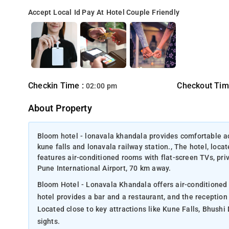
Accept Local Id
Pay At Hotel
Couple Friendly
Checkin Time :
Checkout Tim
02:00 pm
About Property
Bloom hotel - lonavala khandala provides comfortable ac
kune falls and lonavala railway station., The hotel, lo
features air-conditioned rooms with flat-screen TVs, pr
Pune International Airport, 70 km away.
Bloom Hotel - Lonavala Khandala offers air-conditioned 
hotel provides a bar and a restaurant, and the reception
Located close to key attractions like Kune Falls, Bhushi 
sights.