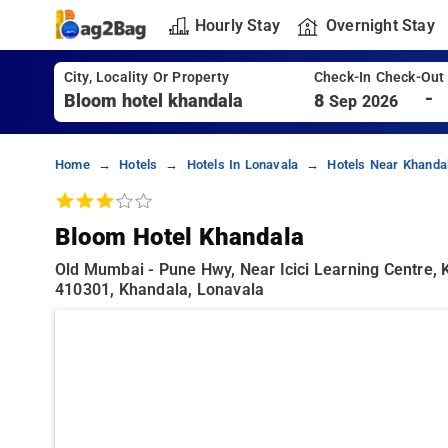
Hourly Stay
Overnight Stay
City, Locality Or Property
Check-In Check-Out
-
8
Sep 2026
Home
Hotels
Hotels In Lonavala
Hotels Near Khanda
Bloom Hotel Khandala
Old Mumbai - Pune Hwy, Near Icici Learning Centre,
410301, Khandala, Lonavala