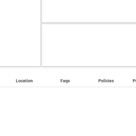
Location
Faqs
Policies
P