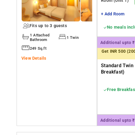
Room
(Unit 1)
+ Add Room
Fits up to 3 guests
No meals inc
1 Attached
1 Twin
Bathroom
Additional upto 
249 Sq.ft
Get INR 500 (20
View Details
Standard Twin
Breakfast)
Free Breakfas
Additional upto 