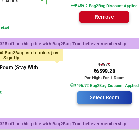
2 Adults
₹459.2 Bag2Bag Discount Applied
Remove
luded
₹325 off on this price with Bag2Bag True believer membership.
00 Bag2Bag credit points) on
Sign Up.
₹8870
 Room (stay With
₹6599.28
Per Night For 1 Room
₹496.72 Bag2Bag Discount Applied
t
Select Room
₹325 off on this price with Bag2Bag True believer membership.