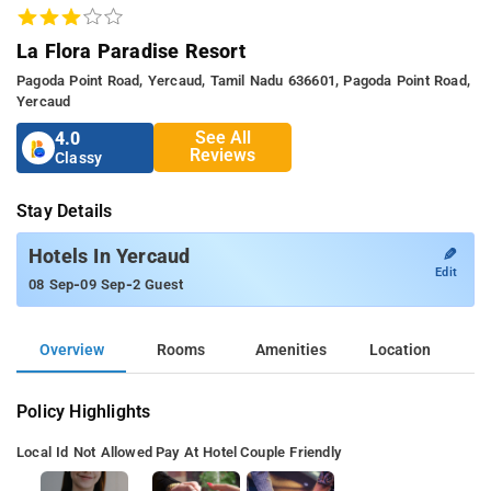
La Flora Paradise Resort
Pagoda Point Road, Yercaud, Tamil Nadu 636601, Pagoda Point Road,
Yercaud
See All
4.0
Reviews
Classy
Stay Details
✎
Hotels In Yercaud
Edit
-
-
08 Sep
09 Sep
2 Guest
Overview
Rooms
Amenities
Location
Policy Highlights
Local Id Not Allowed
Pay At Hotel
Couple Friendly