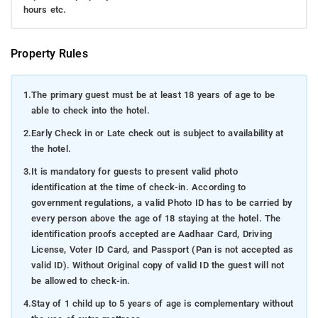
hours etc.
Property Rules
1.
The primary guest must be at least 18 years of age to be
able to check into the hotel.
2.
Early Check in or Late check out is subject to availability at
the hotel.
3.
It is mandatory for guests to present valid photo
identification at the time of check-in. According to
government regulations, a valid Photo ID has to be carried by
every person above the age of 18 staying at the hotel. The
identification proofs accepted are Aadhaar Card, Driving
License, Voter ID Card, and Passport (Pan is not accepted as
valid ID). Without Original copy of valid ID the guest will not
be allowed to check-in.
4.
Stay of 1 child up to 5 years of age is complementary without