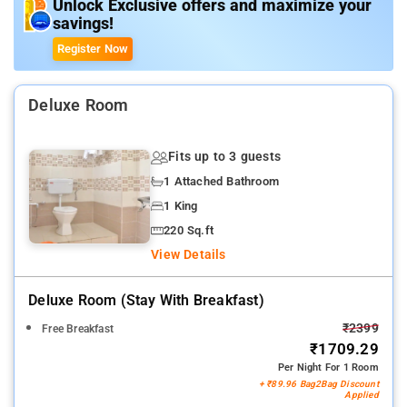
Guests can taste appetizing dishes from the in-house
Unlock Exclusive offers and maximize your
savings!
restaurant
Register Now
Deluxe Room
Fits up to 3 guests
1 Attached Bathroom
1 King
220 Sq.ft
View Details
Deluxe Room (stay With Breakfast)
₹2399
Free Breakfast
₹1709.29
Per Night For 1 Room
+ ₹89.96 Bag2Bag Discount
Applied