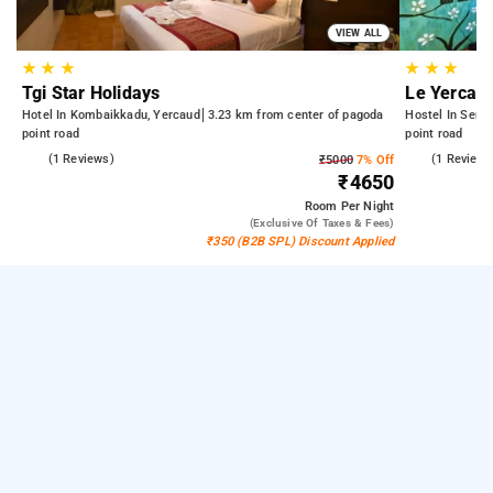
VIEW ALL
★
★
★
★
★
★
Tgi Star Holidays
Le Yercau
Hotel In Kombaikkadu, Yercaud
3.23 km from center of pagoda
Hostel In Seng
point road
point road
5.0
(1 Reviews)
5.0
(1 Reviews
₹5000
7% Off
₹4650
Room
Per Night
(exclusive Of Taxes & Fees)
₹350 (B2B SPL) Discount Applied