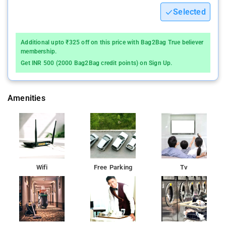
Selected
Additional upto ₹325 off on this price with Bag2Bag True believer
membership.
Get INR 500 (2000 Bag2Bag credit points) on Sign Up.
Amenities
Wifi
Free Parking
Tv