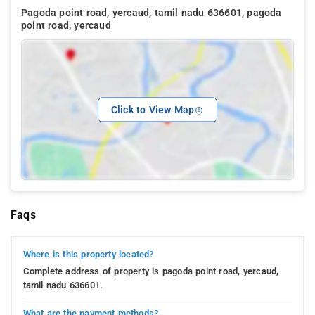
Pagoda point road, yercaud, tamil nadu 636601, pagoda
point road, yercaud
Click to View Map
Faqs
Where is this property located?
Complete address of property is pagoda point road, yercaud,
tamil nadu 636601.
What are the payment methods?