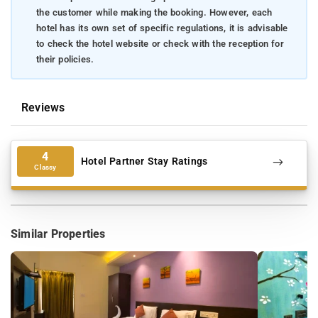
the customer while making the booking. However, each
hotel has its own set of specific regulations, it is advisable
to check the hotel website or check with the reception for
their policies.
Reviews
4
Hotel Partner Stay Ratings
Classy
Similar Properties