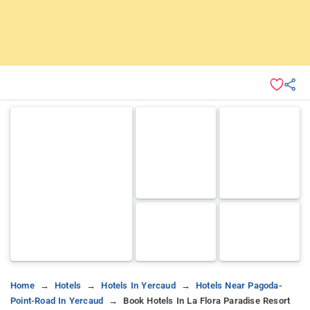
Home
Hotels
Hotels In Yercaud
Hotels Near Pagoda-
Point-Road In Yercaud
Book Hotels In La Flora Paradise Resort