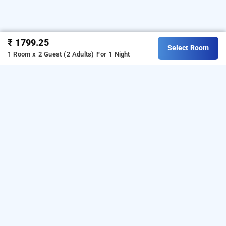
₹ 1799.25
Select Room
1 Room x 2 Guest (2 Adults)
For 1 Night
la flora paradise resort, yercaud
LOCALITIES
Hotels Stay Yercaud Kombaikkadu
Read More