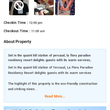
Checkin Time :
12:00 pm
Checkout Time :
11:00 am
About Property
Set in the quaint hill station of yercaud, la flora paradise
residency resort delights guests with its warm services,
Set in the quaint hill station of Yercaud, La Flora Paradise
Residency Resort delights guests with its warm services
The highlight of this property is the eco-friendly construction
and striking views
Read More...
The property offers 22 well-furnished rooms for guests