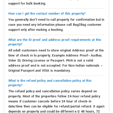
support for bulk booking.
How can I get the contact number of this property?
You generally don’t need to call property for confirmation but in
case you need any information please call Bag2Bag customer
support only after making a booking.
What are the ID proof and address proof requirements at this
property?
All adult customers need to show original Address proof at the
time of check in to property. Example Address Proof– Aadhar,
Voter ID, Driving License or Passport. PAN is not a valid
address proof and is not accepted. For Non-Indian nationals –
Original Passport and VISA is mandatory.
What is the refund policy and cancellation policy at this
property?
The refund policy and cancellation policy varies depend on
property. Most of the properties follow 24-hour refund policy
means if customer cancels before 24 hour of check-in
date/time then can be eligible for refund/partial refund. It again
depends on property and could be different e.G 48 hours, 72