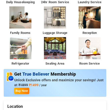
Daily Housekeeping
24hr Room Service
Laundry Service
Family Rooms
Luggage Storage
Reception
Refrigerator
Seating Area
Room Service
Get
True Believer
Membership
Unlock Exclusive offers and maximize your savings! Just
at
₹1899
₹1499
/ year
Buy Now
Location