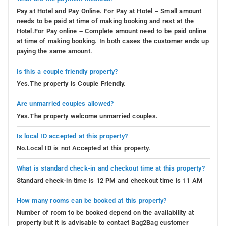
Pay at Hotel and Pay Online. For Pay at Hotel – Small amount
needs to be paid at time of making booking and rest at the
Hotel.For Pay online – Complete amount need to be paid online
at time of making booking. In both cases the customer ends up
paying the same amount.
Is this a couple friendly property?
Yes.The property is Couple Friendly.
Are unmarried couples allowed?
Yes.The property welcome unmarried couples.
Is local ID accepted at this property?
No.Local ID is not Accepted at this property.
What is standard check-in and checkout time at this property?
Standard check-in time is 12 PM and checkout time is 11 AM
How many rooms can be booked at this property?
Number of room to be booked depend on the availability at
property but it is advisable to contact Bag2Bag customer