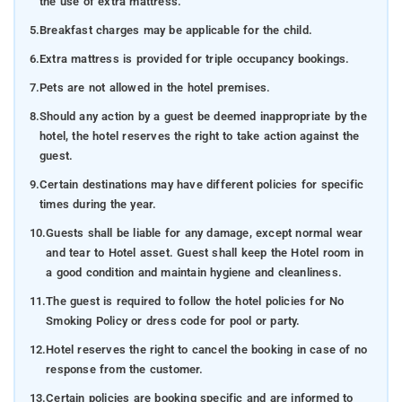
the use of extra mattress.
5.
Breakfast charges may be applicable for the child.
6.
Extra mattress is provided for triple occupancy bookings.
7.
Pets are not allowed in the hotel premises.
8.
Should any action by a guest be deemed inappropriate by the
hotel, the hotel reserves the right to take action against the
guest.
9.
Certain destinations may have different policies for specific
times during the year.
10.
Guests shall be liable for any damage, except normal wear
and tear to Hotel asset. Guest shall keep the Hotel room in
a good condition and maintain hygiene and cleanliness.
11.
The guest is required to follow the hotel policies for No
Smoking Policy or dress code for pool or party.
12.
Hotel reserves the right to cancel the booking in case of no
response from the customer.
13.
Certain policies are booking specific and are informed to