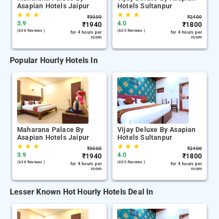
Asapian Hotels Jaipur
Hotels Sultanpur
★
★
★
★
★
★
₹
3000
₹
2400
3.9
4.0
₹
1940
₹
1800
(636 Reviews )
(605 Reviews )
for 4 hours per
for 4 hours per
room
room
Popular Hourly Hotels In
Maharana Palace By
Vijay Deluxe By Asapian
Asapian Hotels Jaipur
Hotels Sultanpur
★
★
★
★
★
★
₹
3000
₹
2400
3.9
4.0
₹
1940
₹
1800
(636 Reviews )
(605 Reviews )
for 4 hours per
for 4 hours per
room
room
Lesser Known Hot Hourly Hotels Deal In