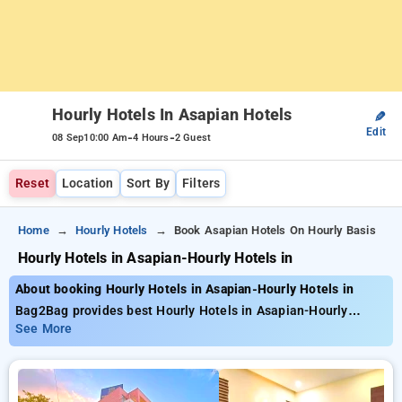
Hourly Hotels In Asapian Hotels
✎
Edit
-
-
08 Sep
10:00 Am
4 Hours
2 Guest
Reset
Location
Sort By
Filters
Home
Hourly Hotels
Book Asapian Hotels On Hourly Basis
Hourly Hotels in Asapian-Hourly Hotels in
About booking Hourly Hotels in Asapian-Hourly Hotels in
Bag2Bag provides best Hourly Hotels in Asapian-Hourly
Hotels in. Choose from 3 carefully selected Hourly Hotels .
See More
Book Hourly Hotels with everyday low prices starts from INR
1800. Upto 35% discount on booking your preferred Hourly
Hotels . INR 500 new user discount and 11th free stay
completely free. Choose from a range of budget to luxurious