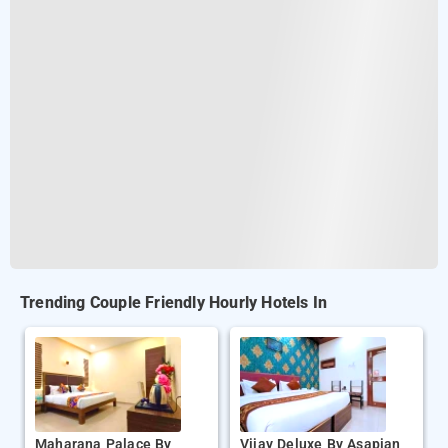
Trending Couple Friendly Hourly Hotels In
Maharana Palace By
Vijay Deluxe By Asapian