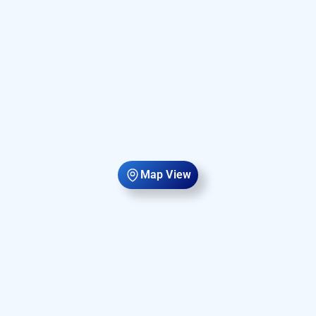
Map View