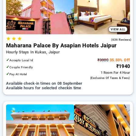
options, ensuring a peaceful and comfortable stay .
VIEW ALL
★
★
★
3.9
(636 Reviews)
Maharana Palace By Asapian Hotels Jaipur
Hourly Stays In Kukas, Jaipur
✓
₹3000
35.33% Off
Accepts Local Id
₹1940
✓
Couple Friendly
1 Room
For 4 Hour
✓
Pay At Hotel
(exclusive Of Taxes & Fees)
Available check-in times on 08 September
Available hours for selected checkin time