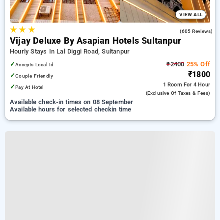
VIEW ALL
★
★
★
4.0
(605 Reviews)
Vijay Deluxe By Asapian Hotels Sultanpur
Hourly Stays In Lal Diggi Road, Sultanpur
✓
₹2400
25% Off
Accepts Local Id
₹1800
✓
Couple Friendly
1 Room
For 4 Hour
✓
Pay At Hotel
(exclusive Of Taxes & Fees)
Available check-in times on 08 September
Available hours for selected checkin time