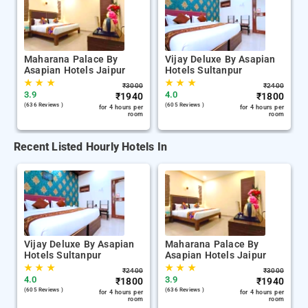
Maharana Palace By
Vijay Deluxe By Asapian
Asapian Hotels Jaipur
Hotels Sultanpur
★
★
★
★
★
★
₹
3000
₹
2400
3.9
4.0
₹
1940
₹
1800
(636 Reviews )
(605 Reviews )
for 4 hours per
for 4 hours per
room
room
Recent Listed Hourly Hotels In
Vijay Deluxe By Asapian
Maharana Palace By
Hotels Sultanpur
Asapian Hotels Jaipur
★
★
★
★
★
★
₹
2400
₹
3000
4.0
3.9
₹
1800
₹
1940
(605 Reviews )
(636 Reviews )
for 4 hours per
for 4 hours per
room
room