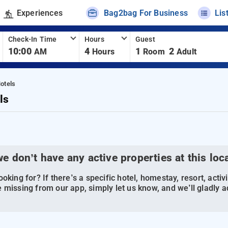
Experiences
Bag2bag For Business
Lis
Check-In Time
Hours
Guest
10:00
4
1
2
AM
Hours
Room
Adult
otels
ls
we don’t have any active properties at this loc
oking for? If there’s a specific hotel, homestay, resort, activi
 missing from our app, simply let us know, and we’ll gladly ad