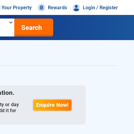
t Your Property
Rewards
Login / Register
Search
ation.
ty or day
Enquire Now!
d it for