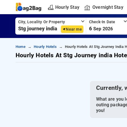
Hourly Stay
Overnight Stay
City, Locality Or Property
Check-In Date
6
Sep 2026
Near me
Home
Hourly Hotels
Hourly Hotels At Stg Journey India H
Hourly Hotels At Stg Journey india Hote
Currently, 
What are you lo
outing package
you!