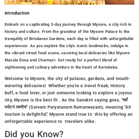
Introduction
Embark on a captivating 3-day journey through Mysore, a city rich in
history and culture. From the grandeur of the Mysore Palace to the
tranquility of Brindavan Gardens, each day is filled with unforgettable
experiences. As you explore the city's iconic landmarks, indulge in
the vibrant street food scene, savoring local delicacies like Mysore
Masala Dosa and Churmuri. Get ready for a perfect blend of
sightseeing and culinary adventure in the heart of Karnataka.
Welcome to Mysore, the city of palaces, gardens, and mouth-
watering delicacies! Whether you're a travel freak, History
buff, a food lover, or just someone looking to explore a joyous
city, Mysore is the best fit . As the Sanskrit saying goes, "सर्वं
पर्यटनं रमणीयं" (Sarvam Paryatanam Ramaneeyam), meaning "All
tourism is delightful," Mysore stand true to this by offering an
unforgettable experience to travelers alike.
Did you Know?