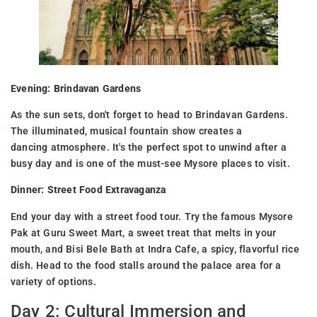
Evening: Brindavan Gardens
As the sun sets, don't forget to head to Brindavan Gardens.
The illuminated, musical fountain show creates a
dancing atmosphere. It's the perfect spot to unwind after a
busy day and is one of the must-see Mysore places to visit.
Dinner: Street Food Extravaganza
End your day with a street food tour. Try the famous Mysore
Pak at Guru Sweet Mart, a sweet treat that melts in your
mouth, and Bisi Bele Bath at Indra Cafe, a spicy, flavorful rice
dish. Head to the food stalls around the palace area for a
variety of options.
Day 2: Cultural Immersion and