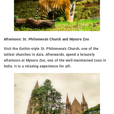
Afternoon: St. Philomena's Church and Mysore Zoo
Visit the Gothic-style St. Philomena's Church, one of the
tallest churches in Asia. Afterwards, spend a leisurely
afternoon at Mysore Zoo, one of the well-maintained zoos in
India. It is a relaxing experience for all!.