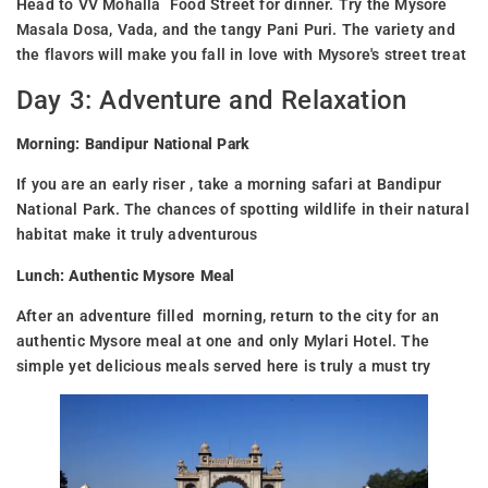
Head to VV Mohalla Food Street for dinner. Try the Mysore
Masala Dosa, Vada, and the tangy Pani Puri. The variety and
the flavors will make you fall in love with Mysore's street treat
Day 3: Adventure and Relaxation
Morning: Bandipur National Park
If you are an early riser , take a morning safari at Bandipur
National Park. The chances of spotting wildlife in their natural
habitat make it truly adventurous
Lunch: Authentic Mysore Meal
After an adventure filled morning, return to the city for an
authentic Mysore meal at one and only Mylari Hotel. The
simple yet delicious meals served here is truly a must try