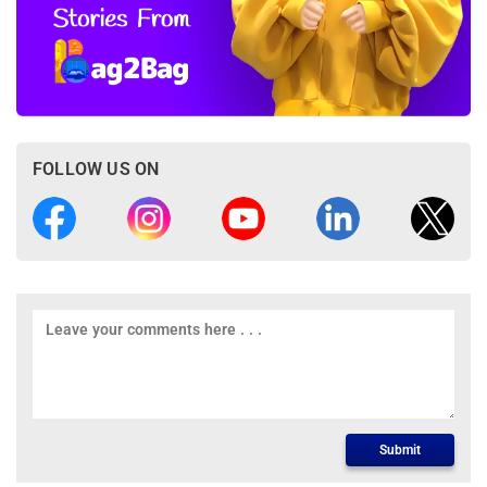
FOLLOW US ON
Submit