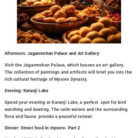
Afternoon: Jaganmohan Palace and Art Gallery
Visit the Jaganmohan Palace, which houses an art gallery.
The collection of paintings and artifacts will brief you into the
rich cultural heritage of Mysore Dynasty.
Evening: Karanji Lake
Spend your evening at Karanji Lake, a perfect spot for bird
watching and boating. The calm waters and the surrounding
flora and fauna provide a peaceful retreat.
Dinner: Street food in mysore- Part 2