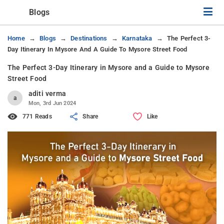
Blogs
Home
Blogs
Destinations
Karnataka
The Perfect 3-
Day Itinerary In Mysore And A Guide To Mysore Street Food
The Perfect 3-Day Itinerary in Mysore and a Guide to Mysore
Street Food
aditi verma
a
Mon, 3rd Jun 2024
771 Reads
Share
Like