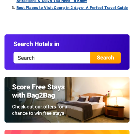
Attractions & Stays You Need To Know
Best Places to Visit Coorg in 2 days- A Perfect Travel Guide