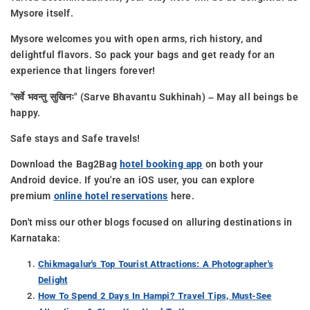
Mysore itself.
Mysore welcomes you with open arms, rich history, and
delightful flavors. So pack your bags and get ready for an
experience that lingers forever!
"सर्वे भवन्तु सुखिनः" (Sarve Bhavantu Sukhinah) – May all beings be
happy.
Safe stays and Safe travels!
Download the Bag2Bag
hotel booking app
on both your
Android device. If you're an iOS user, you can explore
premium
online hotel reservations
here.
Don't miss our other blogs focused on alluring destinations in
Karnataka:
Chikmagalur's Top Tourist Attractions: A Photographer's
Delight
How To Spend 2 Days In Hampi? Travel Tips, Must-See