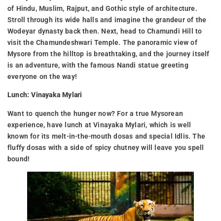
of Hindu, Muslim, Rajput, and Gothic style of architecture.
Stroll through its wide halls and imagine the grandeur of the
Wodeyar dynasty back then. Next, head to Chamundi Hill to
visit the Chamundeshwari Temple. The panoramic view of
Mysore from the hilltop is breathtaking, and the journey itself
is an adventure, with the famous Nandi statue greeting
everyone on the way!
Lunch: Vinayaka Mylari
Want to quench the hunger now? For a true Mysorean
experience, have lunch at Vinayaka Mylari, which is well
known for its melt-in-the-mouth dosas and special Idlis. The
fluffy dosas with a side of spicy chutney will leave you spell
bound!