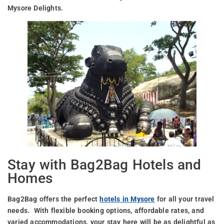
Mysore Delights.
Stay with Bag2Bag Hotels and
Homes
Bag2Bag offers the perfect
hotels in Mysore
for all your travel
needs. With flexible booking options, affordable rates, and
varied accommodations, your stay here will be as delightful as