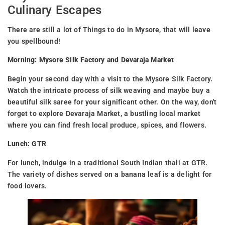
Culinary Escapes
There are still a lot of Things to do in Mysore, that will leave
you spellbound!
Morning: Mysore Silk Factory and Devaraja Market
Begin your second day with a visit to the Mysore Silk Factory.
Watch the intricate process of silk weaving and maybe buy a
beautiful silk saree for your significant other. On the way, don't
forget to explore Devaraja Market, a bustling local market
where you can find fresh local produce, spices, and flowers.
Lunch: GTR
For lunch, indulge in a traditional South Indian thali at GTR.
The variety of dishes served on a banana leaf is a delight for
food lovers.