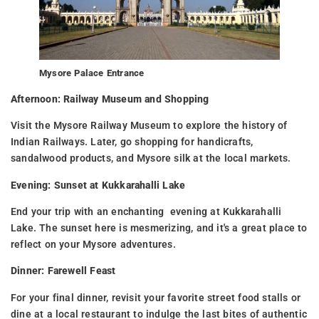
Mysore Palace Entrance
Afternoon: Railway Museum and Shopping
Visit the Mysore Railway Museum to explore the history of
Indian Railways. Later, go shopping for handicrafts,
sandalwood products, and Mysore silk at the local markets.
Evening: Sunset at Kukkarahalli Lake
End your trip with an enchanting evening at Kukkarahalli
Lake. The sunset here is mesmerizing, and it's a great place to
reflect on your Mysore adventures.
Dinner: Farewell Feast
For your final dinner, revisit your favorite street food stalls or
dine at a local restaurant to indulge the last bites of authentic