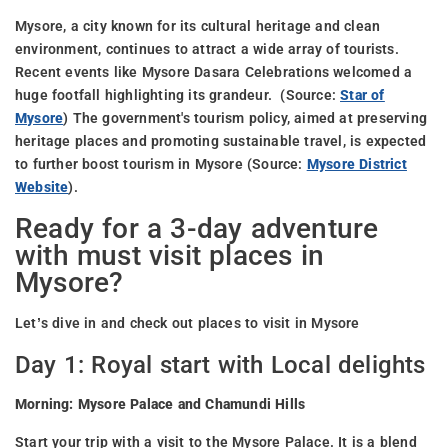
Mysore, a city known for its cultural heritage and clean
environment, continues to attract a wide array of tourists.
Recent events like Mysore Dasara Celebrations welcomed a
huge footfall highlighting its grandeur. (Source:
Star of
Mysore
) The government's tourism policy, aimed at preserving
heritage places and promoting sustainable travel, is expected
to further boost tourism in Mysore (Source:
Mysore District
Website
).
Ready for a 3-day adventure
with must visit places in
Mysore?
Let’s dive in and check out places to visit in Mysore
Day 1: Royal start with Local delights
Morning: Mysore Palace and Chamundi Hills
Start your trip with a visit to the Mysore Palace. It is a blend